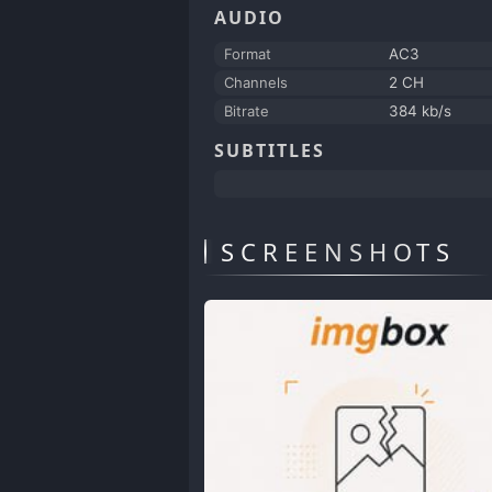
AUDIO
Format
AC3
Channels
2 CH
Bitrate
384 kb/s
SUBTITLES
SCREENSHOTS