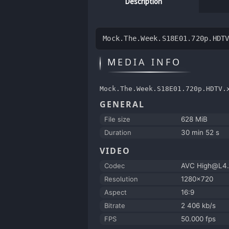
Description
Mock.The.Week.S18E01.720p.HDT
MEDIA INFO
Mock.The.Week.S18E01.720p.HDTV.
GENERAL
File size
628 MiB
Duration
30 min 52 s
VIDEO
Codec
AVC High@L4.
Resolution
1280x720
Aspect
16:9
Bitrate
2 406 kb/s
FPS
50.000 fps