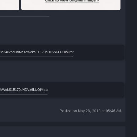
e9d3b8b34c2ac0b/McTeWekS1E170pHDVx6LUOiM.rar
McTeWekS1E170pHDVx6LUOiM.rar
Posted on May 28, 2019 at 05:46 AM