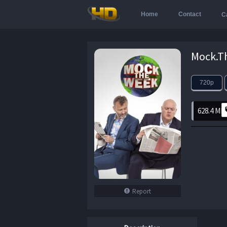
Home
Contact
C
720p
628.4 MB
Report