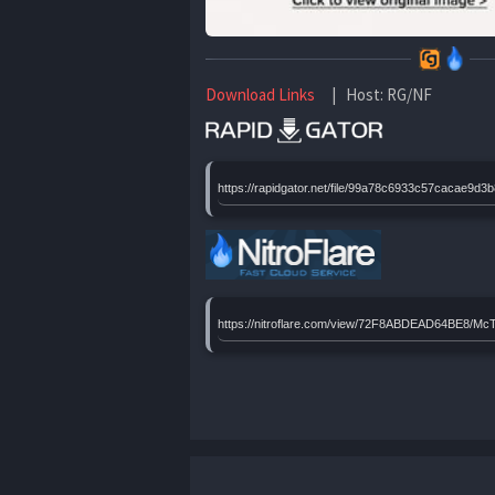
Download Links
| Host: RG/NF
https://rapidgator.net/file/99a78c6933c57caca
https://nitroflare.com/view/72F8ABDEAD64BE8/