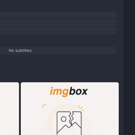
No subtitles