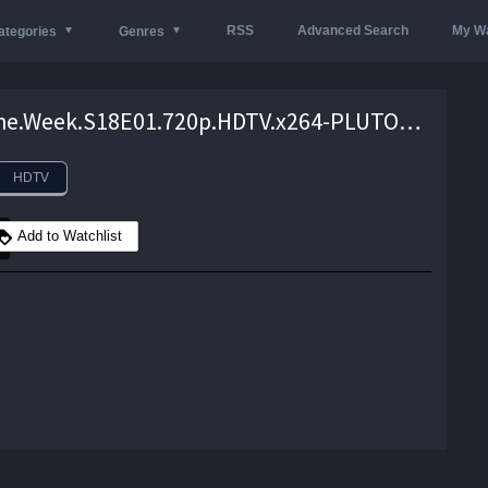
RSS
Advanced Search
My Wa
ategories
Genres
Mock.The.Week.S18E01.720p.HDTV.x264-PLUTONiUM – 628.4 MB
HDTV
Add to Watchlist