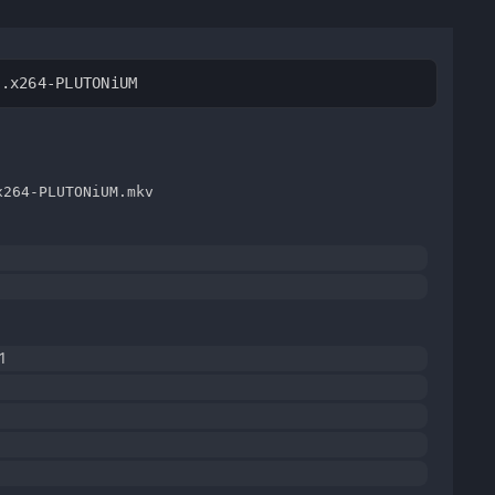
V.x264-PLUTONiUM
x264-PLUTONiUM.mkv
1