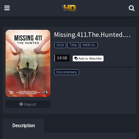
Missing.411.The.Hunted.2019.720p.AMZN.WEB-DL.DDP5.1.H.264-NTG – 3.8 GB
2019
720p
WEB-DL
3.8 GB
Add to Watchlist
Documentary
Report
Description