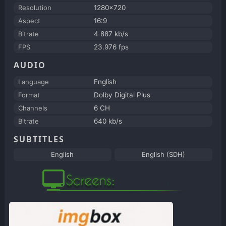
Resolution
1280x720
Aspect
16:9
Bitrate
4 887 kb/s
FPS
23.976 fps
AUDIO
Language
English
Format
Dolby Digital Plus
Channels
6 CH
Bitrate
640 kb/s
SUBTITLES
English
English (SDH)