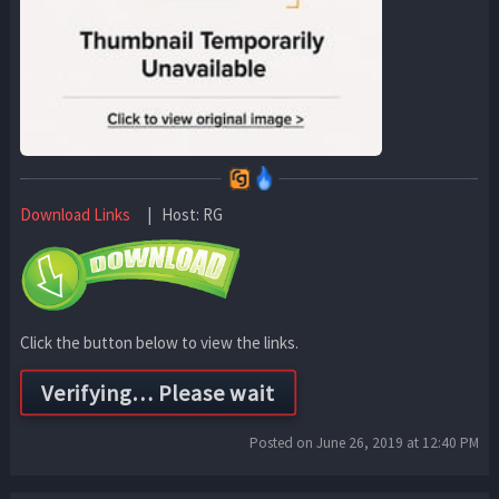
Download Links
| Host: RG
Click the button below to view the links.
Posted on June 26, 2019 at 12:40 PM