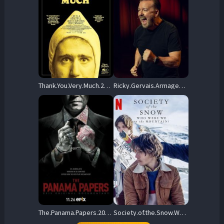
Thank.You.Very.Much.2023.720p.AMZN.WEB-DL.DDP5.1.H.264-BYNDR – 3.5 GB
Ricky.Gervais.Armageddon.2023.720p.NF.WEB-DL.DDP5.1.Atmos.H.264-FLUX – 719.4 MB
The.Panama.Papers.2018.720p.WEB-DL.AAC2.0.H.264 – 2.5 GB
Society.of.the.Snow.Who.Were.We.on.the.Mountain.2024.720p.NF.WEB-DL.DDP5.1.x264-OzONE – 626.7 MB