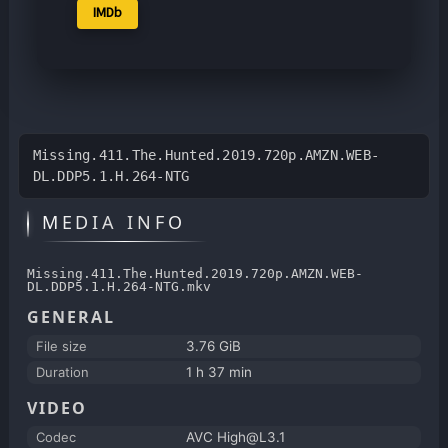
IMDb
Missing.411.The.Hunted.2019.720p.AMZN.WEB-
DL.DDP5.1.H.264-NTG
MEDIA INFO
Missing.411.The.Hunted.2019.720p.AMZN.WEB-
DL.DDP5.1.H.264-NTG.mkv
GENERAL
File size
3.76 GiB
Duration
1 h 37 min
VIDEO
Codec
AVC High@L3.1