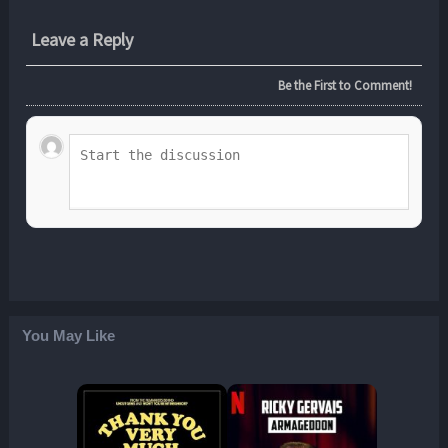
Leave a Reply
Be the First to Comment!
You May Like