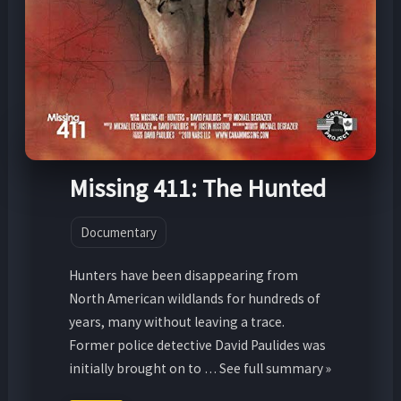
Missing 411: The Hunted
Documentary
Hunters have been disappearing from
North American wildlands for hundreds of
years, many without leaving a trace.
Former police detective David Paulides was
initially brought on to … See full summary »