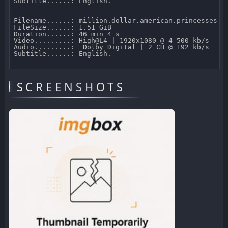
Subtitle......: English.

-----------------------------------------------------
Filename......: million.dollar.american.princesses.s0
FileSize......: 1.51 GiB 

Duration......: 46 min 4 s 

Video.........: High@L4 | 1920x1080 @ 4 500 kb/s 

Audio.........:  Dolby Digital | 2 CH @ 192 kb/s 

Subtitle......: English.

SCREENSHOTS