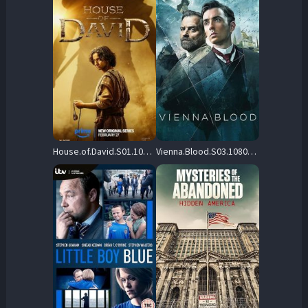
House.of.David.S01.1080p.AMZN.WEB-DL.DD+5.1.H.264-playWEB – 26.5 GB
Vienna.Blood.S03.1080p.BluRay.DD5.1.H.264-HANDJOB – 18.9 GB