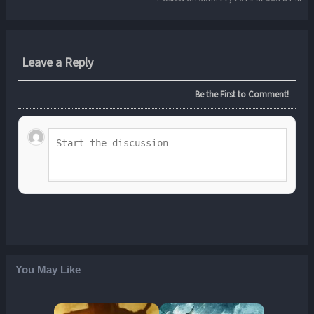
Leave a Reply
Be the First to Comment!
You May Like