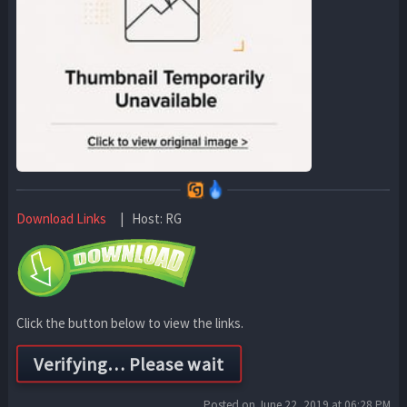
Download Links
| Host: RG
Click the button below to view the links.
Posted on June 22, 2019 at 06:28 PM