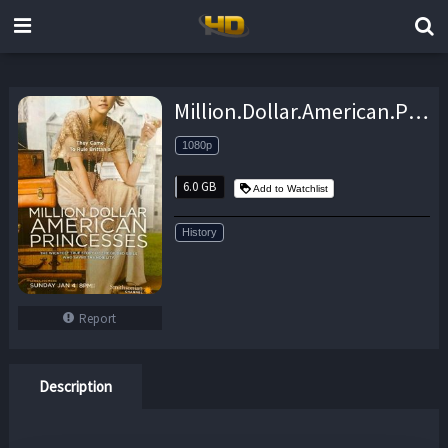
Million.Dollar.American.Princesses.S02.1080p.WEB.H264-UNDERBELLY – 6.0 GB
1080p
6.0 GB
Add to Watchlist
History
Report
Description