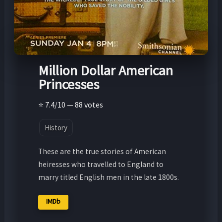
Million Dollar American
Princesses
⭐ 7.4/10 — 88 votes
History
These are the true stories of American
heiresses who travelled to England to
marry titled English men in the late 1800s.
IMDb