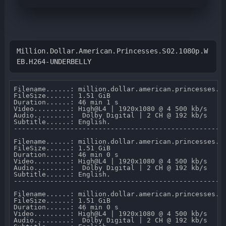
Million.Dollar.American.Princesses.S02.1080p.W
EB.H264-UNDERBELLY
Filename......: million.dollar.american.princesses.s0
FileSize......: 1.51 GiB 

Duration......: 46 min 1 s 

Video.........: High@L4 | 1920x1080 @ 4 500 kb/s 

Audio.........:  Dolby Digital | 2 CH @ 192 kb/s 

Subtitle......: English.

-----------------------------------------------------
Filename......: million.dollar.american.princesses.s0
FileSize......: 1.51 GiB 

Duration......: 46 min 0 s 

Video.........: High@L4 | 1920x1080 @ 4 500 kb/s 

Audio.........:  Dolby Digital | 2 CH @ 192 kb/s 

Subtitle......: English.

-----------------------------------------------------
Filename......: million.dollar.american.princesses.s0
FileSize......: 1.51 GiB 

Duration......: 46 min 0 s 

Video.........: High@L4 | 1920x1080 @ 4 500 kb/s 

Audio.........:  Dolby Digital | 2 CH @ 192 kb/s 
