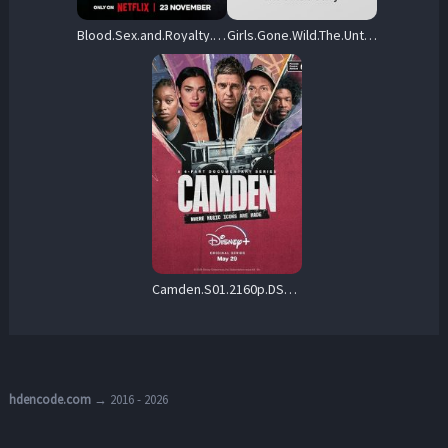
Blood.Sex.and.Royalty.S01.2160p.NF.WEB-DL.DDP5.1.DV.H.265-FLUX – 17.5 GB
Girls.Gone.Wild.The.Untold.Story.S01.2160p.PCOK.WEB-DL.DD+5.1.H.265-playWEB – 18.1 GB
Camden.S01.2160p.DSNP.WEB-DL.DDP5.1.Atmos.DV.H.265-MADSKY – 22.5 GB
hdencode.com
→ 2016 - 2026