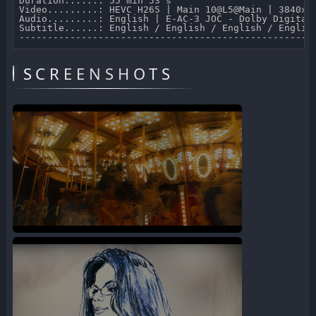
Duration......: 55 min 53 s 

Video.........: HEVC H265 | Main 10@L5@Main | 3840x21
Audio.........: English | E-AC-3 JOC - Dolby Digital 
Subtitle......: English / English / English / Englis
SCREENSHOTS