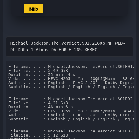
IMDb
Michael.Jackson.The.Verdict.S01.2160p.NF.WEB-
DL.DDP5.1.Atmos.DV.HDR.H.265-XEBEC
Filename......: Michael.Jackson.The.Verdict.S01E01.Ep
FileSize......: 5.49 GiB 

Duration......: 55 min 44 s 

Video.........: HEVC H265 | Main 10@L5@Main | 3840x21
Audio.........: English | E-AC-3 JOC - Dolby Digital 
Subtitle......: English / English / English / Englis
-----------------------------------------------------
Filename......: Michael.Jackson.The.Verdict.S01E02.Ep
FileSize......: 4.21 GiB 

Duration......: 46 min 6 s 

Video.........: HEVC H265 | Main 10@L5@Main | 3840x21
Audio.........: English | E-AC-3 JOC - Dolby Digital 
Subtitle......: English / English / English / Englis
-----------------------------------------------------
Filename......: Michael.Jackson.The.Verdict.S01E03.Ep
FileSize......: 5.12 GiB 
