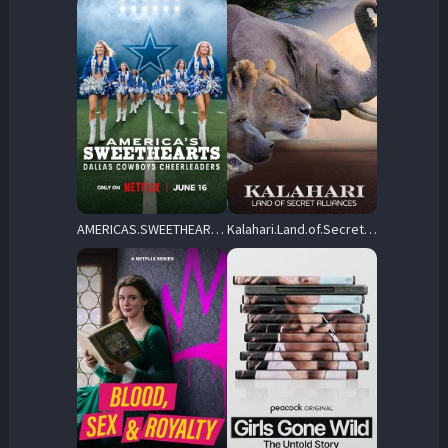
AMERICAS.SWEETHEARTS.Dallas.Cowboys.Cheerleaders.S01.2160p.NF.WEB-DL.DDP5.1.Atmos.H.265-FFG – 34.1 GB
Kalahari.Land.of.Secret.Alliances.S01.2160p.AMZN.WEB-DL.DDP2.0.HEVC-NTb – 16.1 GB