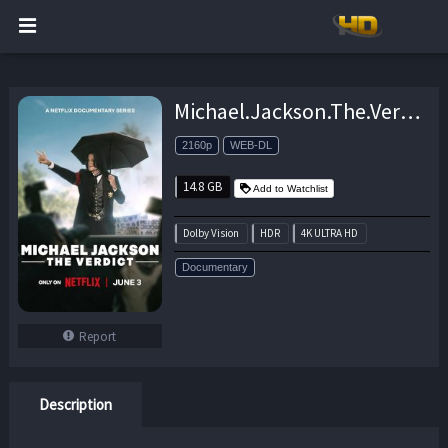
Michael.Jackson.The.Verdict.S01.2160p.NF.WEB-DL.DDP5.1.Atmos.DV.HDR.H.265-XEBEC – 14.8 GB
2160p
WEB-DL
14.8 GB
Add to Watchlist
Dolby Vision
HDR
4K ULTRA HD
Documentary
Report
Description