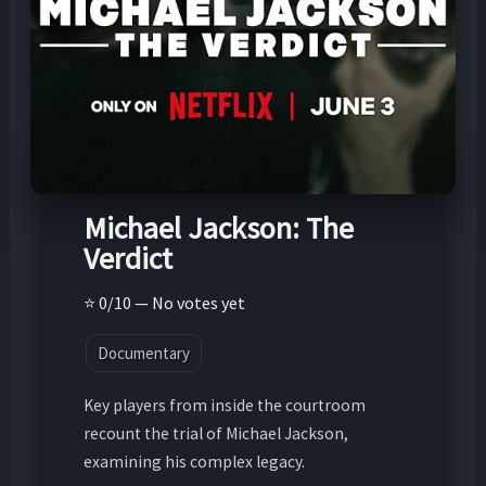
Michael Jackson: The
Verdict
⭐ 0/10 — No votes yet
Documentary
Key players from inside the courtroom
recount the trial of Michael Jackson,
examining his complex legacy.