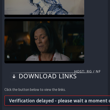
HOST: RG / NF
DOWNLOAD LINKS
Click the button below to view the links.