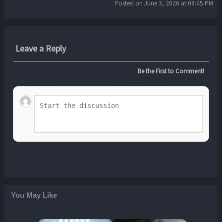
Posted on June 3, 2026 at 08:45 PM
Leave a Reply
Be the First to Comment!
You May Like