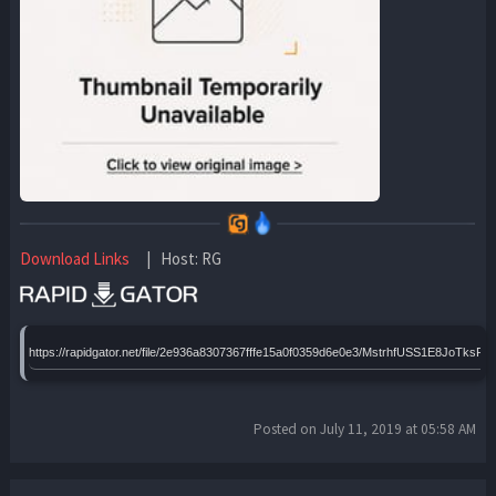
Download Links
| Host: RG
https://rapidgator.net/file/2e936a8307367fffe15a0f0359d6e0e3/MstrhfUSS1E8JoTks
Posted on July 11, 2019 at 05:58 AM