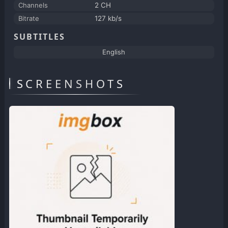
Channels
2 CH
Bitrate
127 kb/s
SUBTITLES
English
SCREENSHOTS