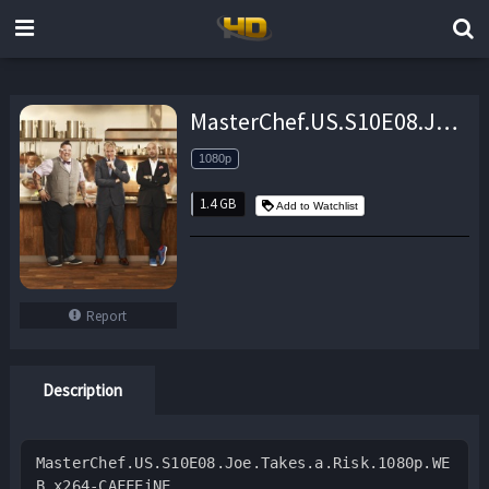
MasterChef.US.S10E08.Joe.Takes.a.Risk.1080p.WEB.x264-CAFFEiNE – 1.4 GB
1080p
1.4 GB
Add to Watchlist
Report
Description
MasterChef.US.S10E08.Joe.Takes.a.Risk.1080p.WE
B.x264-CAFFEiNE