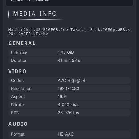
MEDIA INFO
MasterChef.US.S10E08.Joe.Takes.a.Risk.1080p.WEB.x
264-CAFFEiNE.mkv
GENERAL
File size
1.45 GiB
Duration
41 min 27 s
VIDEO
Codec
AVC High@L4
Resolution
1920x1080
Aspect
16:9
Bitrate
4 920 kb/s
FPS
23.976 fps
AUDIO
Format
HE-AAC