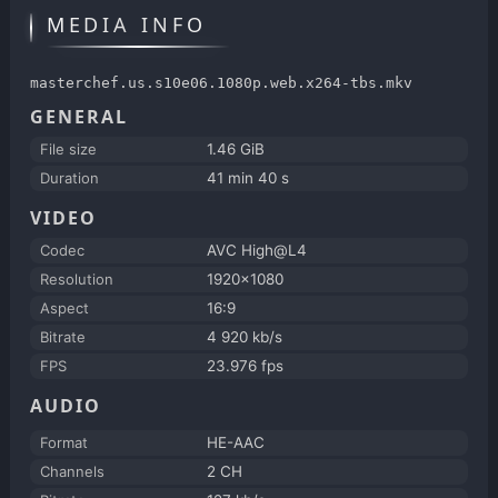
MEDIA INFO
masterchef.us.s10e06.1080p.web.x264-tbs.mkv
GENERAL
File size
1.46 GiB
Duration
41 min 40 s
VIDEO
Codec
AVC High@L4
Resolution
1920x1080
Aspect
16:9
Bitrate
4 920 kb/s
FPS
23.976 fps
AUDIO
Format
HE-AAC
Channels
2 CH