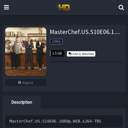
MasterChef.US.S10E06.1080p.WEB.x264-TBS – 1.5 GB
1080p
1.5 GB
Add to Watchlist
Report
Description
MasterChef.US.S10E06.1080p.WEB.x264-TBS