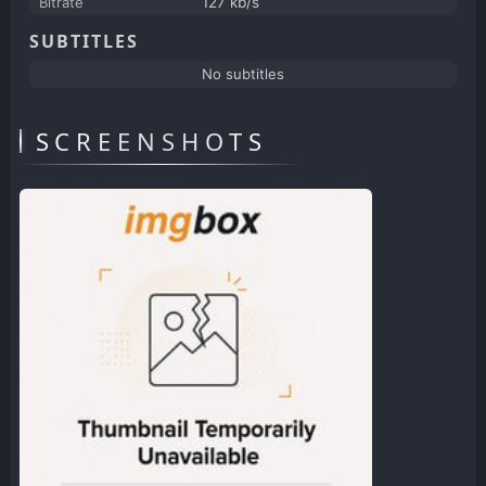
Bitrate
127 kb/s
SUBTITLES
No subtitles
SCREENSHOTS