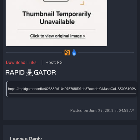
Download Links
| Host: RG
https://rapidgator.net/file/023882f61040757f88f01eb87eecdcf0/MaseCeUSS006100WE
Posted on June 27, 2019 at 04:59 AM
Leave a Reply