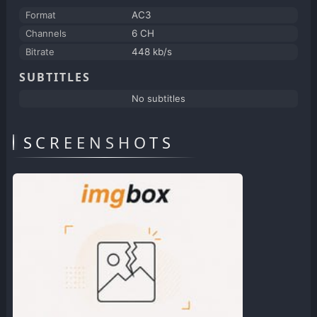
Format
AC3
Channels
6 CH
Bitrate
448 kb/s
SUBTITLES
No subtitles
SCREENSHOTS