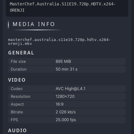
MasterChef.Australia.S11E19.720p.HDTV.x264-
ORENJI
MEDIA INFO
masterchef.australia.s11e19.720p.hdtv.x264-
orenji.mkv
GENERAL
File size
895 MiB
Duration
50 min 31 s
VIDEO
Codec
AVC High@L4.1
Resolution
1280x720
Aspect
16:9
Bitrate
2 026 kb/s
FPS
25.000 fps
AUDIO