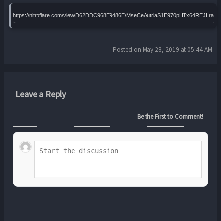
https://nitroflare.com/view/D62DDC968E9486E/MseCeAutrlaS1E970pHTx64REJI.rar
Posted on May 28, 2019 at 05:44 AM
Leave a Reply
Be the First to Comment!