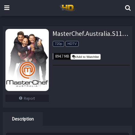
MasterChef.Australia.S11E19.720p.HDTV.x264-ORENJI – 894.7 MB
720p
HDTV
894.7 MB
Add to Watchlist
Report
Description