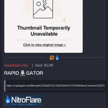
Download Links
| Host: RG/NF
https://rapidgator.net/file/ead42183a0070c75d01fd4647279188b/MseCeAutrlaS1E970p