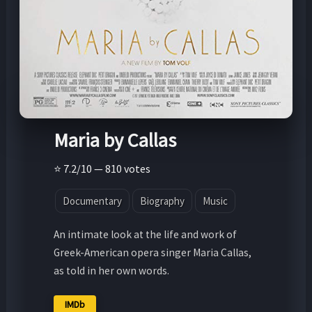
Maria by Callas
⭐ 7.2/10 — 810 votes
Documentary
Biography
Music
An intimate look at the life and work of
Greek-American opera singer Maria Callas,
as told in her own words.
IMDb