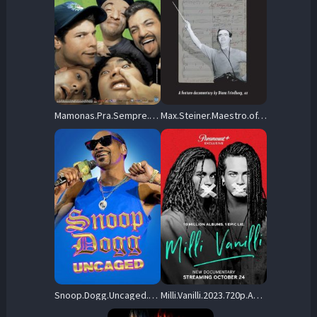
Mamonas.Pra.Sempre.2009.720p.NF.WEB-DL.DD5.1.H.264-UPD – 2.2 GB
Max.Steiner.Maestro.of.Movie.Music.2019.720p.AMZN.WEB-DL.DDP5.1.H.264-NTb – 4.2 GB
Snoop.Dogg.Uncaged.2022.720p.AMZN.WEB-DL.DD+2.0.H.264-playWEB – 1.7 GB
Milli.Vanilli.2023.720p.AMZN.WEB-DL.DDP5.1.H.264-FLUX – 3.9 GB