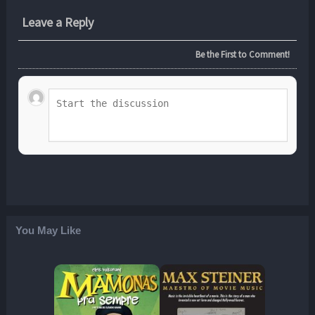
Leave a Reply
Be the First to Comment!
You May Like