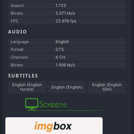
Aspect
1.733
Bitrate
5 071 kb/s
FPS
23.976 fps
AUDIO
Language
English
Format
DTS
Channels
6 CH
Bitrate
1 509 kb/s
SUBTITLES
English (English
English (English
English (English)
forced)
SDH)