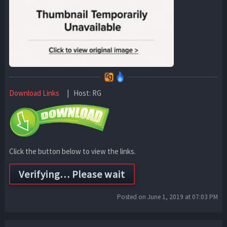
Download Links
| Host: RG
Click the button below to view the links.
Posted on June 1, 2019 at 07:03 PM