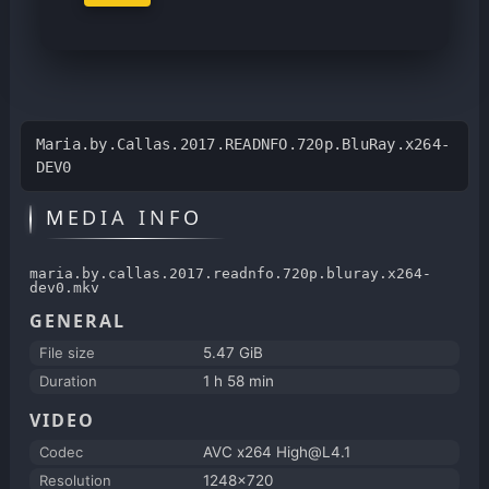
Maria.by.Callas.2017.READNFO.720p.BluRay.x264-
DEV0
MEDIA INFO
maria.by.callas.2017.readnfo.720p.bluray.x264-
dev0.mkv
GENERAL
File size
5.47 GiB
Duration
1 h 58 min
VIDEO
Codec
AVC x264 High@L4.1
Resolution
1248x720