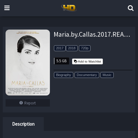
Maria.by.Callas.2017.READNFO.720p.BluRay.x264-DEV0 – 5.5 GB
2017
2018
720p
5.5 GB
Add to Watchlist
Biography
Documentary
Music
Report
Description