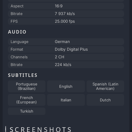
Aspect
16:9
Bitrate
7 937 kb/s
FPS
25.000 fps
AUDIO
Language
German
Format
Dolby Digital Plus
Channels
2 CH
Bitrate
224 kb/s
SUBTITLES
Portuguese
Spanish (Latin
English
(Brazilian)
American)
French
Italian
Dutch
(European)
Turkish
SCREENSHOTS