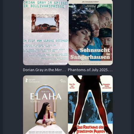
Dorian.Gray.in.the.Mirror.of.the.Yellow.Press.1984.1080p.MUBI.WEB-DL.AAC2.0.H.264-cinepth – 5.6 GB
Phantoms.of.July.2025.1080p.AMZN.WEB-DL.DDP5.1.H.264-cinepth – 6.1 GB