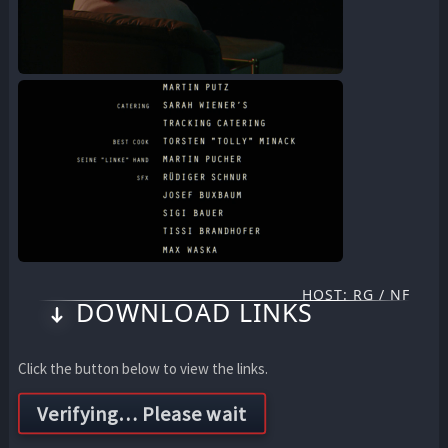
HOST: RG / NF
DOWNLOAD LINKS
Click the button below to view the links.