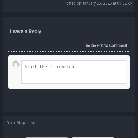
Posted on January 16, 2025 at 09:52 AM
Leave a Reply
Be the First to Comment!
You May Like