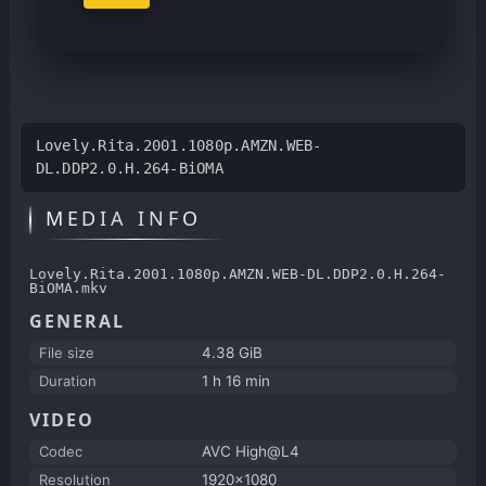
Lovely.Rita.2001.1080p.AMZN.WEB-
DL.DDP2.0.H.264-BiOMA
MEDIA INFO
Lovely.Rita.2001.1080p.AMZN.WEB-DL.DDP2.0.H.264-
BiOMA.mkv
GENERAL
File size
4.38 GiB
Duration
1 h 16 min
VIDEO
Codec
AVC High@L4
Resolution
1920x1080