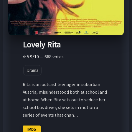
Lovely Rita
⭐ 5.9/10 — 668 votes
Drama
Rita is an outcast teenager in suburban
Austria, misunderstood both at school and
at home. When Rita sets out to seduce her
school bus driver, she sets in motion a
series of events that chan…
IMDb