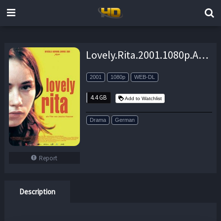
Lovely.Rita.2001.1080p.AMZN.WEB-DL.DDP2.0.H.264-BiOMA – 4.4 GB
2001
1080p
WEB-DL
4.4 GB
Add to Watchlist
Drama
German
Report
Description