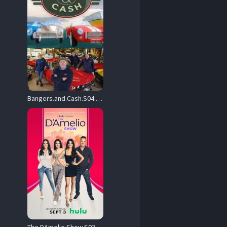
Bangers.and.Cash.S04.720p.UKTV.WEB-DL.AAC2.0.H.264-TBN – 3.9 GB