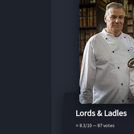
Lords & Ladles
⭐ 8.3/10 — 87 votes