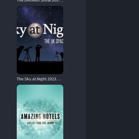
The.DAmelio.Show.S03.720p.DSNP.WEB-DL.DDP5.1.H.264-LAZY – 8.6 GB
The.Sky.at.Night.2023.S01.720p.iP.WEB-DL.AAC2.0.H.264-420D – 9.5 GB
0.x264-SOIL.mkv 

 Arabic / Korean / Chinese.
