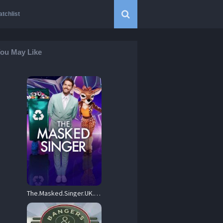
tchlist
ou May Like
The.Masked.Singer.UK.S04.720p.ITV.WEB-DL.AAC2.0.H.264-HiNGS – 12.4 GB