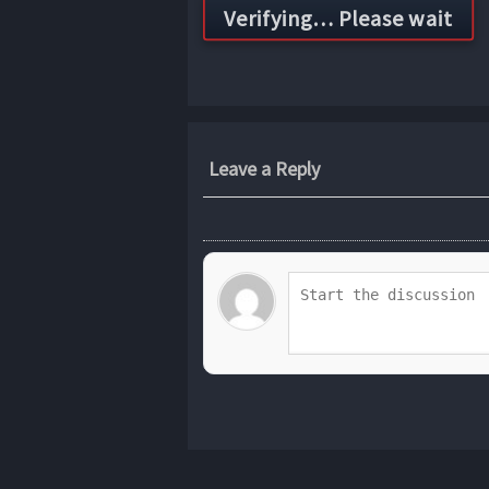
Leave a Reply