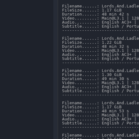
Filename......: Lords.And.Ladle
FileSize......: 1.17 GiB 

Duration......: 48 min 42 s 

Video.........: Main@L3.1 | 128
Audio.........: English AC3+ | 
Subtitle......: English / Portu
-------------------------------
Filename......: Lords.And.Ladle
FileSize......: 1.22 GiB 

Duration......: 48 min 32 s 

Video.........: Main@L3.1 | 128
Audio.........: English AC3+ | 
Subtitle......: English / Portu
-------------------------------
Filename......: Lords.And.Ladle
FileSize......: 1.30 GiB 

Duration......: 49 min 30 s 

Video.........: Main@L3.1 | 128
Audio.........: English AC3+ | 
Subtitle......: English / Portu
-------------------------------
Filename......: Lords.And.Ladle
FileSize......: 1.17 GiB 

Duration......: 48 min 53 s 

Video.........: Main@L3.1 | 128
Audio.........: English AC3+ | 
Subtitle......: English / Portu
-------------------------------
Filename......: Lords.And.Ladle