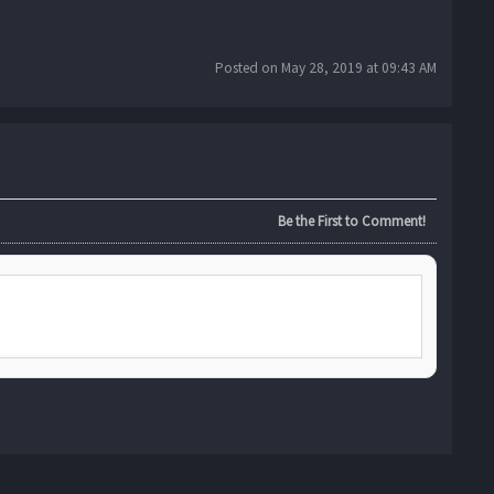
Posted on May 28, 2019 at 09:43 AM
Be the First to Comment!