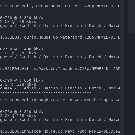
s.S02E02.Ballymacmoy.House.Co.Cork.720p.NFWEB-DL.DDP2.0.
0x720 @ 3 320 kb/s 

2 CH @ 128 kb/s 

guese / Swedish / Danish / Finnish / Dutch / Norwegian /
--------------------------------------

s.S02E03.Tourin.House.Co.Waterford.720p.NFWEB-DL.DDP2.0.
0x720 @ 3 480 kb/s 

2 CH @ 128 kb/s 

guese / Swedish / Danish / Finnish / Dutch / Norwegian /
--------------------------------------

s.S02E04.Hilton.Park.Co.Monaghan.720p.NFWEB-DL.DDP2.0.x2
0x720 @ 3 650 kb/s 

2 CH @ 128 kb/s 

guese / Swedish / Danish / Finnish / Dutch / Norwegian /
--------------------------------------

s.S02E05.Ballinlough.Castle.Co.Westmeath.720p.NFWEB-DL.D
0x720 @ 3 320 kb/s 

2 CH @ 128 kb/s 

guese / Swedish / Danish / Finnish / Dutch / Norwegian /
--------------------------------------

s.S02E06.Enniscoe.House.Co.Mayo.720p.NFWEB-DL.DDP2.0.x26