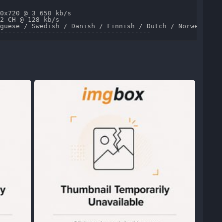
0x720 @ 3 650 kb/s 

2 CH @ 128 kb/s 

guese / Swedish / Danish / Finnish / Dutch / Norwegian /