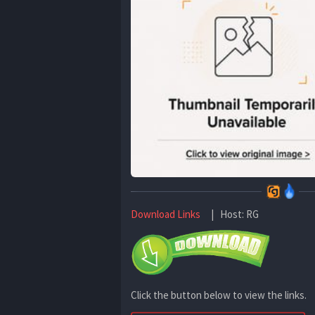
Download Links
| Host: RG
Click the button below to view the links.