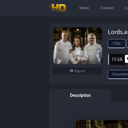
Home
Contact
C
720p
7.5 GB
Report
Document
Description