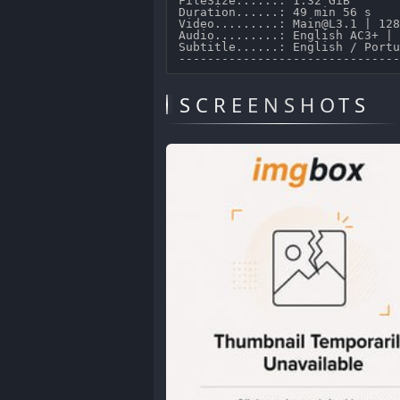
FileSize......: 1.32 GiB 

Duration......: 49 min 56 s 

Video.........: Main@L3.1 | 128
Audio.........: English AC3+ | 
Subtitle......: English / Portu
SCREENSHOTS