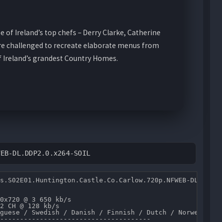
e of Ireland’s top chefs – Derry Clarke, Catherine
are challenged to recreate elaborate menus from
of Ireland’s grandest Country Homes.
WEB-DL.DDP2.0.x264-SOIL
s.S02E01.Huntington.Castle.Co.Carlow.720p.NFWEB-DL.DDP2.
0x720 @ 3 650 kb/s 

2 CH @ 128 kb/s 

guese / Swedish / Danish / Finnish / Dutch / Norwegian /
--------------------------------------
