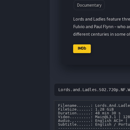
Documentary
Lords and Ladles feature thre
Fulvio and Paul Flynn – who 
different centuries in some 
IMDb
Lords.and.Ladles.S02.720p.NF.
Filename......: Lords.And.Ladle
FileSize......: 1.28 GiB 

Duration......: 48 min 30 s 

Video.........: Main@L3.1 | 128
Audio.........: English AC3+ | 
Subtitle......: English / Portu
-------------------------------