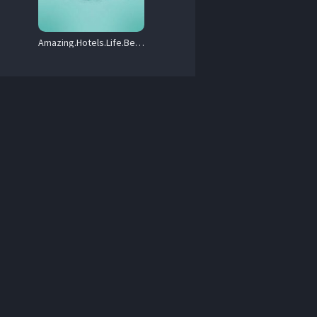
x264-SOIL.mkv 

Amazing.Hotels.Life.Beyond.the.Lobby.S06.720p.iP.WEB-DL.AAC2.0.HFR.H.264-RAWR – 15.0 GB
 Arabic / Korean / Chinese.

x264-SOIL.mkv 

 Arabic / Korean / Chinese.

64-SOIL.mkv 

 Arabic / Korean / Chinese.

DP2.0.x264-SOIL.mkv 

 Arabic / Korean / Chinese.

4-SOIL.mkv 
