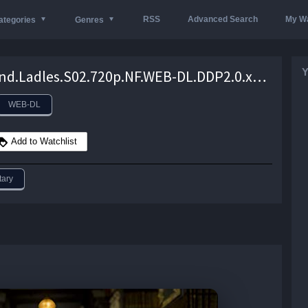
RSS
Advanced Search
My Wa
ategories
Genres
Y
Lords.and.Ladles.S02.720p.NF.WEB-DL.DDP2.0.x264-SOIL – 7.5 GB
WEB-DL
Add to Watchlist
ary