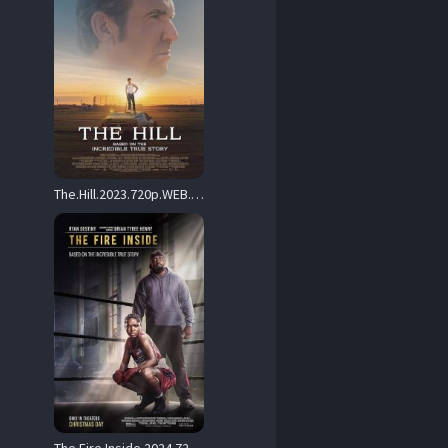
The.Hill.2023.720p.WEB.H264-SLOT – 3.8 GB