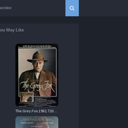
tchlist
ou May Like
The.Grey.Fox.1982.720p.BluRay.FLAC.2.0.x264-iFT – 8.5 GB