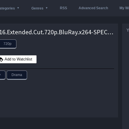
RSS
Advanced Search
My Wa
ategories
Genres
Y
Lion.2016.Extended.Cut.720p.BluRay.x264-SPECTACLE – 5.5 GB
720p
Add to Watchlist
y
Drama