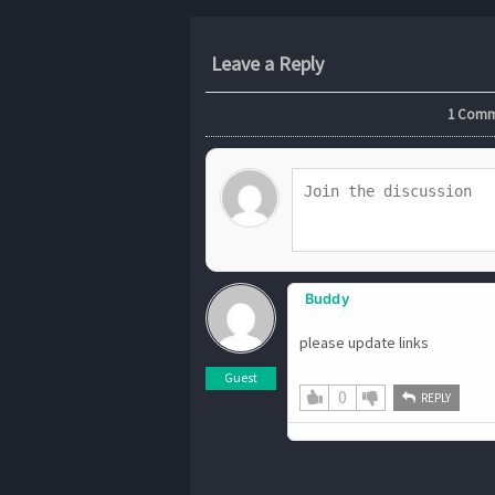
Leave a Reply
1
Commen
Buddy
please update links
Guest
0
REPLY