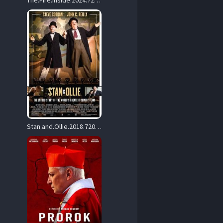
The.Fire.Inside.2024.720p.AMZN.WEB-DL.DDP5.1.H.264-ALLEYESONME – 3.7 GB
Stan.and.Ollie.2018.720p.BluRay.x264-DRONES – 4.4 GB