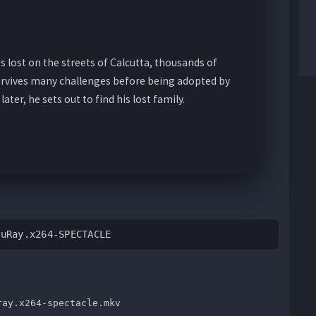
ts lost on the streets of Calcutta, thousands of
rvives many challenges before being adopted by
later, he sets out to find his lost family.
luRay.x264-SPECTACLE
ray.x264-spectacle.mkv