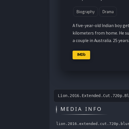
Biography
Drama
A five-year-old Indian boy ge
kilometers from home. He su
a couple in Australia. 25 years 
IMDb
Lion.2016.Extended.Cut.720p.B
MEDIA INFO
lion.2016.extended.cut.720p.blu