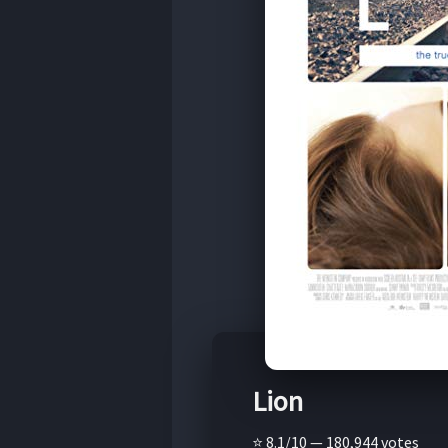
Lion
⭐ 8.1/10 — 180,944 votes