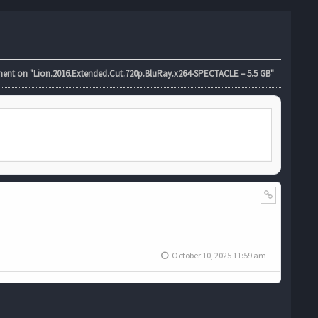
t on "Lion.2016.Extended.Cut.720p.BluRay.x264-SPECTACLE – 5.5 GB"
October 10, 2025 11:59 am