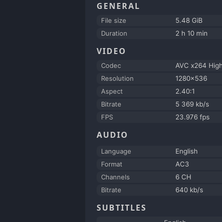
GENERAL
File size
5.48 GiB
Duration
2 h 10 min
VIDEO
Codec
AVC x264 Hig
Resolution
1280x536
Aspect
2.40:1
Bitrate
5 369 kb/s
FPS
23.976 fps
AUDIO
Language
English
Format
AC3
Channels
6 CH
Bitrate
640 kb/s
SUBTITLES