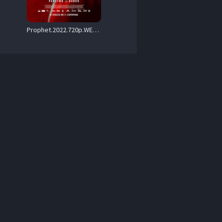
Prophet.2022.720p.WEB.H264-FLAME – 3.7 GB