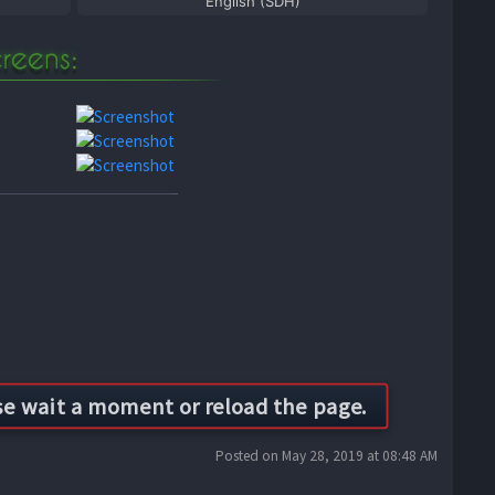
English (SDH)
Posted on May 28, 2019 at 08:48 AM