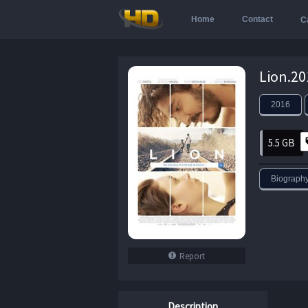
Home
Contact
C
2016
5.5 GB
Biograph
Report
Description