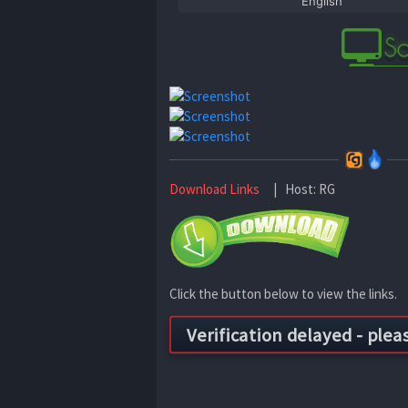
English
Download Links
| Host: RG
Click the button below to view the links.