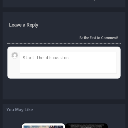
Leave a Reply
Be the First to Comment!
You May Like