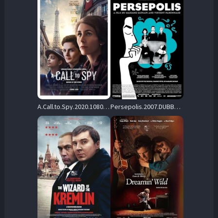
A.Call.to.Spy.2020.1080p.BluRay.DD.5.1.x264-iFT – 18.1 GB
Persepolis.2007.DUBBED.1080P.BLURAY.H264-UNDERTAKERS – 20.1 GB