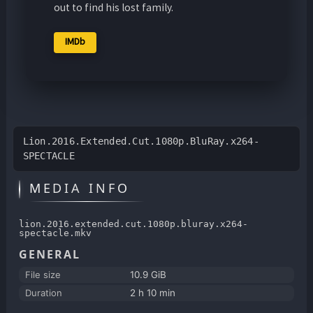
out to find his lost family.
IMDb
Lion.2016.Extended.Cut.1080p.BluRay.x264-
SPECTACLE
MEDIA INFO
lion.2016.extended.cut.1080p.bluray.x264-
spectacle.mkv
GENERAL
File size
10.9 GiB
Duration
2 h 10 min