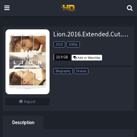
Lion.2016.Extended.Cut.1080p.BluRay.x264-SPECTACLE – 10.9 GB
2016
1080p
10.9 GB
Add to Watchlist
Biography
Drama
Report
Description