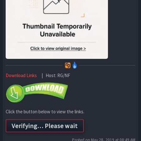
Download Links
| Host: RG/NF
Click the button below to view the links.
Posted on May 28, 2019 at 08:49 AM