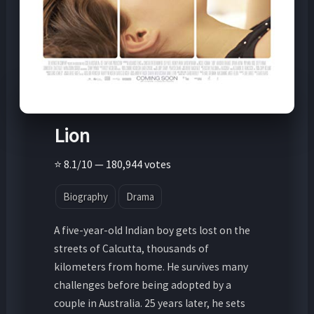
Lion
⭐ 8.1/10 — 180,944 votes
Biography
Drama
A five-year-old Indian boy gets lost on the
streets of Calcutta, thousands of
kilometers from home. He survives many
challenges before being adopted by a
couple in Australia. 25 years later, he sets