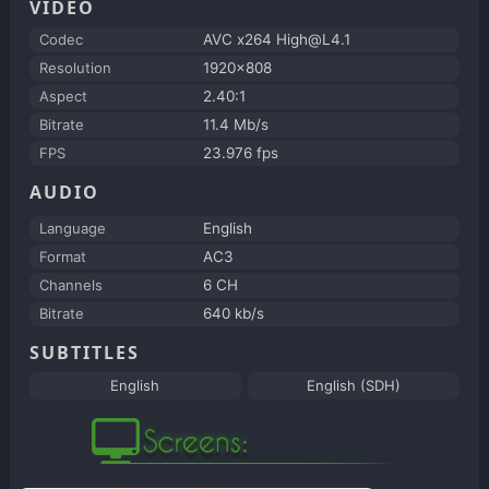
VIDEO
Codec
AVC x264 High@L4.1
Resolution
1920x808
Aspect
2.40:1
Bitrate
11.4 Mb/s
FPS
23.976 fps
AUDIO
Language
English
Format
AC3
Channels
6 CH
Bitrate
640 kb/s
SUBTITLES
English
English (SDH)