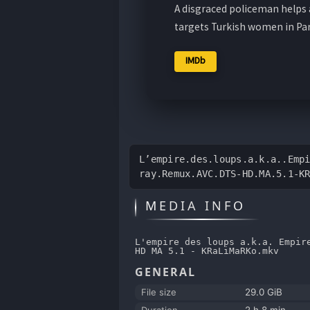
A disgraced policeman helps a
targets Turkish women in Par
IMDb
L’empire.des.loups.a.k.a..Emp
ray.Remux.AVC.DTS-HD.MA.5.1-K
MEDIA INFO
L'empire des loups a.k.a. Empir
HD MA 5.1 - KRaLiMaRKo.mkv
GENERAL
File size
29.0 GiB
Duration
2 h 8 min