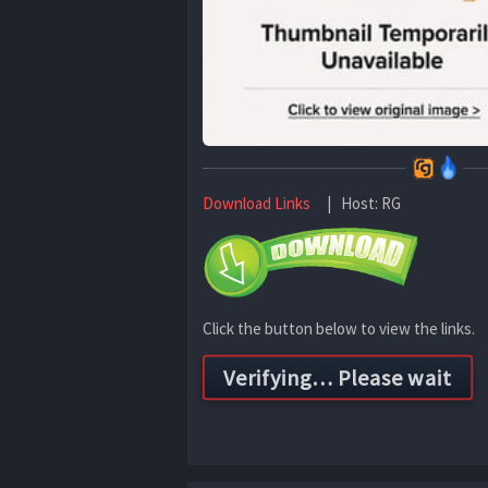
Download Links
| Host: RG
Click the button below to view the links.