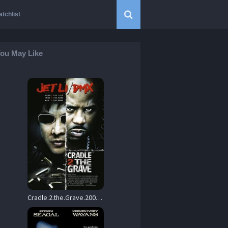
tchlist
ou May Like
Cradle.2.the.Grave.2003.1080p.Blu-ray.Remux.AVC.DTS-HD.MA.5.1-KRaLiMaRKo – 15.8 GB