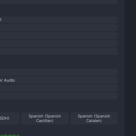
1
r Audio
Spanish (Spanish
Spanish (Spanish
(SDH)
Castilian)
Catalan)