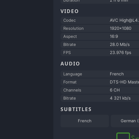
VIDEO
Codec
AVC High@L4.
Resolution
1920x1080
Aspect
16:9
Bitrate
28.0 Mb/s
FPS
23.976 fps
AUDIO
Language
French
Format
DTS-HD Maste
Channels
6 CH
Bitrate
4 321 kb/s
SUBTITLES
French
German 