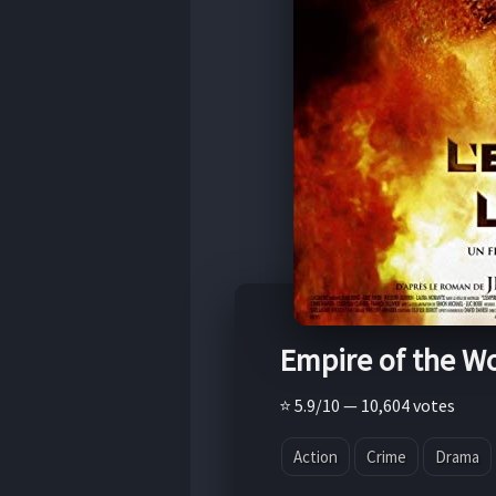
Empire of the W
⭐ 5.9/10 — 10,604 votes
Action
Crime
Drama