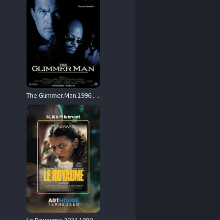
The.Glimmer.Man.1996.1080p.Blu-ray.Remux.AVC.DTS-HD.MA.5.1-HDT – 23.1 GB