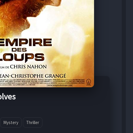
olves
Mystery
Thriller