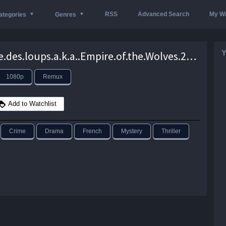
RSS
Advanced Search
My Wa
ategories
Genres
Y
L’empire.des.loups.a.k.a..Empire.of.the.Wolves.2005.1080p.Blu-ray.Remux.AVC.DTS-HD.MA.5.1-KRaLiMaRKo – 29.0 GB
1080p
Remux
Add to Watchlist
Crime
Drama
French
Mystery
Thriller