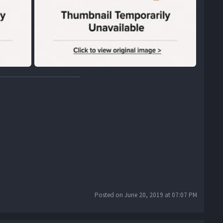
Posted on June 20, 2019 at 07:07 PM