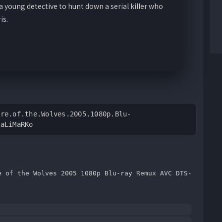
 young detective to hunt down a serial killer who
is.
ire.of.the.Wolves.2005.1080p.Blu-
RaLiMaRKo
e of the Wolves 2005 1080p Blu-ray Remux AVC DTS-