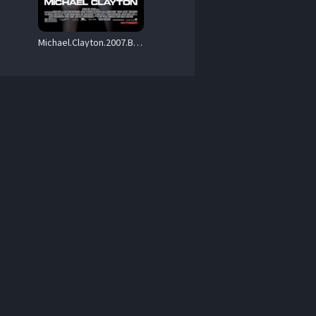
Michael.Clayton.2007.BluRay.1080p.DTS-HD.MA.5.1.AVC.REMUX-FraMeSToR – 28.7 GB