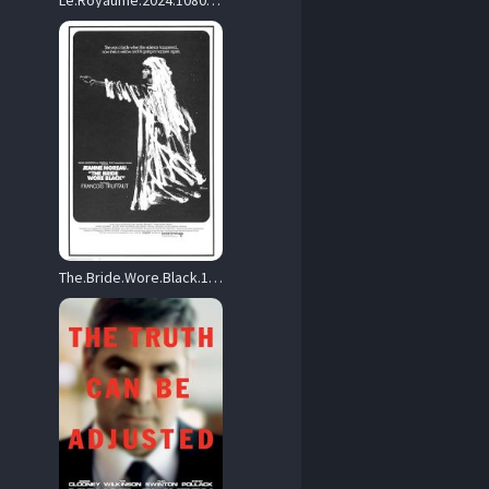
Le.Royaume.2024.1080p.Blu-ray.Remux.AVC.DTS-HD.MA.5.1-HDT – 31.4 GB
The.Bride.Wore.Black.1968.1080p.Blu-ray.Remux.AVC.DTS-HD.MA.2.0-HDT – 26.7 GB