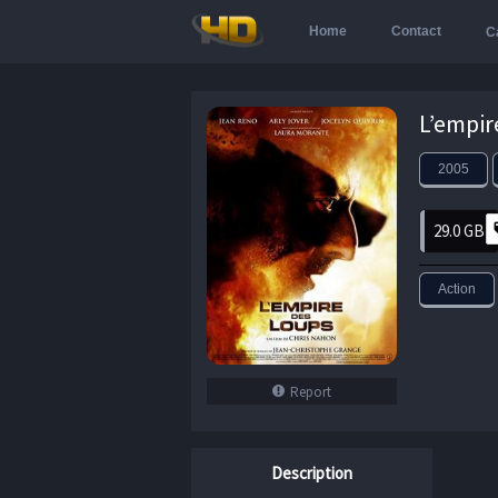
Home
Contact
C
2005
29.0 GB
Action
Report
Description