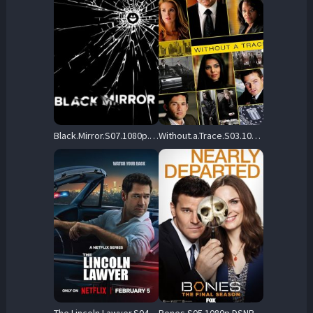
Black.Mirror.S07.1080p.NF.WEB-DL.DDP5.1.Atmos.H.264-FLUX – 15.7 GB
Without.a.Trace.S03.1080p.AMZN.WEB-DL.DDP2.0.H.264-NTb – 94.3 GB
The.Lincoln.Lawyer.S04.1080p.NF.WEB-DL.DDP5.1.H.264-NTb – 23.4 GB
Bones.S05.1080p.DSNP.WEB-DL.DD+5.1.H.264-playWEB – 31.9 GB