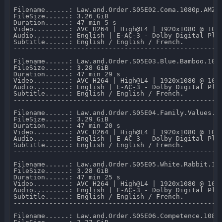
Filename......: Law.and.Order.S05E02.Coma.1080p.AMZN.
FileSize......: 3.26 GiB 

Duration......: 47 min 5 s 

Video.........: AVC H264 | High@L4 | 1920x1080 @ 10 0
Audio.........: English | E-AC-3 - Dolby Digital Plus
Subtitle......: English / English / French.

-----------------------------------------------------
Filename......: Law.and.Order.S05E03.Blue.Bamboo.1080
FileSize......: 3.28 GiB 

Duration......: 47 min 29 s 

Video.........: AVC H264 | High@L4 | 1920x1080 @ 10 0
Audio.........: English | E-AC-3 - Dolby Digital Plus
Subtitle......: English / English / French.

-----------------------------------------------------
Filename......: Law.and.Order.S05E04.Family.Values.10
FileSize......: 3.29 GiB 

Duration......: 47 min 20 s 

Video.........: AVC H264 | High@L4 | 1920x1080 @ 10 0
Audio.........: English | E-AC-3 - Dolby Digital Plus
Subtitle......: English / English / French.

-----------------------------------------------------
Filename......: Law.and.Order.S05E05.White.Rabbit.108
FileSize......: 3.28 GiB 

Duration......: 47 min 25 s 

Video.........: AVC H264 | High@L4 | 1920x1080 @ 10 0
Audio.........: English | E-AC-3 - Dolby Digital Plus
Subtitle......: English / English / French.

-----------------------------------------------------
Filename......: Law.and.Order.S05E06.Competence.1080p