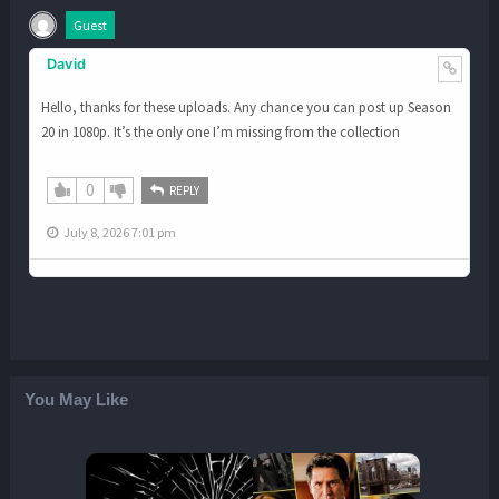
Guest
David
Hello, thanks for these uploads. Any chance you can post up Season
20 in 1080p. It’s the only one I’m missing from the collection
0
REPLY
July 8, 2026 7:01 pm
You May Like