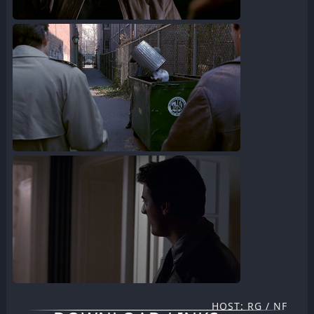
HOST: RG / NF