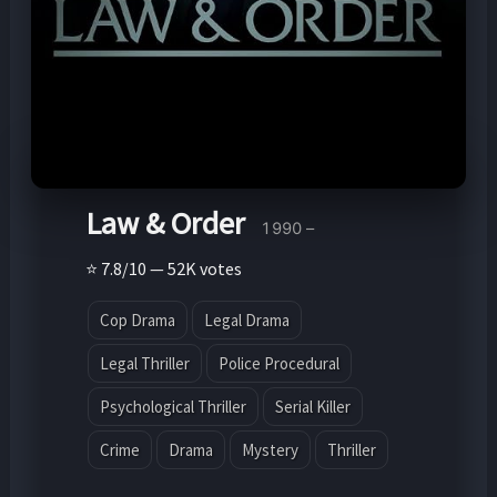
Law & Order
1990 –
⭐ 7.8/10 — 52K votes
Cop Drama
Legal Drama
Legal Thriller
Police Procedural
Psychological Thriller
Serial Killer
Crime
Drama
Mystery
Thriller