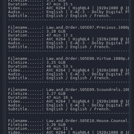
FileSize......: 3.27 GiB 

Duration......: 47 min 15 s 

Video.........: AVC H264 | High@L4 | 1920x1080 @ 10 0
Audio.........: English | E-AC-3 - Dolby Digital Plus
Subtitle......: English / English / French.

-----------------------------------------------------
Filename......: Law.and.Order.S05E07.Precious.1080p.A
FileSize......: 3.28 GiB 

Duration......: 47 min 17 s 

Video.........: AVC H264 | High@L4 | 1920x1080 @ 10 0
Audio.........: English | E-AC-3 - Dolby Digital Plus
Subtitle......: English / English / French.

-----------------------------------------------------
Filename......: Law.and.Order.S05E08.Virtue.1080p.AMZ
FileSize......: 3.25 GiB 

Duration......: 46 min 53 s 

Video.........: AVC H264 | High@L4 | 1920x1080 @ 10 0
Audio.........: English | E-AC-3 - Dolby Digital Plus
Subtitle......: English / English / French.

-----------------------------------------------------
Filename......: Law.and.Order.S05E09.Scoundrels.1080p
FileSize......: 3.27 GiB 

Duration......: 47 min 16 s 

Video.........: AVC H264 | High@L4 | 1920x1080 @ 10 0
Audio.........: English | E-AC-3 - Dolby Digital Plus
Subtitle......: English / English / French.

-----------------------------------------------------
Filename......: Law.and.Order.S05E10.House.Counsel.10
FileSize......: 3.26 GiB 

Duration......: 47 min 11 s 

Video.........: AVC H264 | High@L4 | 1920x1080 @ 10 0