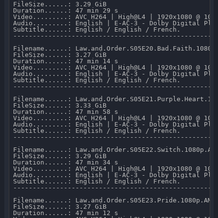
FileSize......: 3.29 GiB 

Duration......: 47 min 29 s 

Video.........: AVC H264 | High@L4 | 1920x1080 @ 10 0
Audio.........: English | E-AC-3 - Dolby Digital Plus
Subtitle......: English / English / French.

-----------------------------------------------------
Filename......: Law.and.Order.S05E20.Bad.Faith.1080p.
FileSize......: 3.27 GiB 

Duration......: 47 min 14 s 

Video.........: AVC H264 | High@L4 | 1920x1080 @ 10 0
Audio.........: English | E-AC-3 - Dolby Digital Plus
Subtitle......: English / English / French.

-----------------------------------------------------
Filename......: Law.and.Order.S05E21.Purple.Heart.108
FileSize......: 3.33 GiB 

Duration......: 47 min 58 s 

Video.........: AVC H264 | High@L4 | 1920x1080 @ 10 0
Audio.........: English | E-AC-3 - Dolby Digital Plus
Subtitle......: English / English / French.

-----------------------------------------------------
Filename......: Law.and.Order.S05E22.Switch.1080p.AMZ
FileSize......: 3.29 GiB 

Duration......: 47 min 34 s 

Video.........: AVC H264 | High@L4 | 1920x1080 @ 10 0
Audio.........: English | E-AC-3 - Dolby Digital Plus
Subtitle......: English / English / French.

-----------------------------------------------------
Filename......: Law.and.Order.S05E23.Pride.1080p.AMZN
FileSize......: 3.27 GiB 

Duration......: 47 min 12 s 
