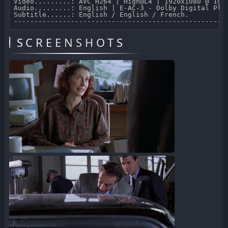
Video.........: AVC H264 | High@L4 | 1920x1080 @ 10 0
Audio.........: English | E-AC-3 - Dolby Digital Plus
Subtitle......: English / English / French.

SCREENSHOTS