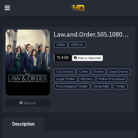
Law.and.Order.S05.1080p.AMZN.WEB-DL.DDP2.0.H.264-playWEB – 75.4 GB
1080p
WEB-DL
75.4 GB
Add to Watchlist
Cop Drama
Crime
Drama
Legal Drama
Legal Thriller
Mystery
Police Procedural
Psychological Thriller
Serial Killer
Thriller
Report
Description