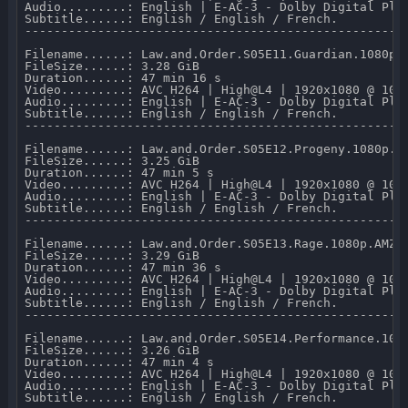
Audio.........: English | E-AC-3 - Dolby Digital Plus
Subtitle......: English / English / French.

-----------------------------------------------------
Filename......: Law.and.Order.S05E11.Guardian.1080p.A
FileSize......: 3.28 GiB 

Duration......: 47 min 16 s 

Video.........: AVC H264 | High@L4 | 1920x1080 @ 10 0
Audio.........: English | E-AC-3 - Dolby Digital Plus
Subtitle......: English / English / French.

-----------------------------------------------------
Filename......: Law.and.Order.S05E12.Progeny.1080p.AM
FileSize......: 3.25 GiB 

Duration......: 47 min 5 s 

Video.........: AVC H264 | High@L4 | 1920x1080 @ 10 0
Audio.........: English | E-AC-3 - Dolby Digital Plus
Subtitle......: English / English / French.

-----------------------------------------------------
Filename......: Law.and.Order.S05E13.Rage.1080p.AMZN.
FileSize......: 3.29 GiB 

Duration......: 47 min 36 s 

Video.........: AVC H264 | High@L4 | 1920x1080 @ 10 0
Audio.........: English | E-AC-3 - Dolby Digital Plus
Subtitle......: English / English / French.

-----------------------------------------------------
Filename......: Law.and.Order.S05E14.Performance.1080
FileSize......: 3.26 GiB 

Duration......: 47 min 4 s 

Video.........: AVC H264 | High@L4 | 1920x1080 @ 10 0
Audio.........: English | E-AC-3 - Dolby Digital Plus
Subtitle......: English / English / French.
