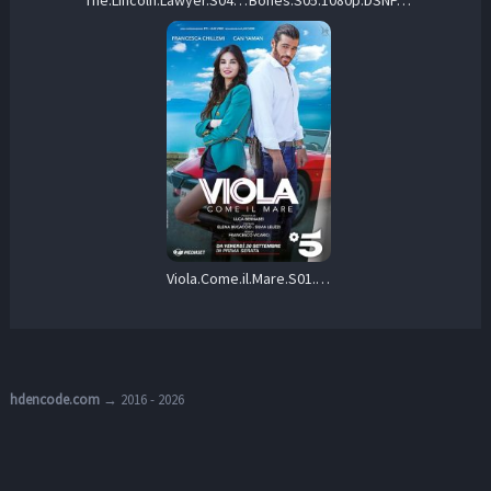
Viola.Come.il.Mare.S01.1080p.HamiVideo.WEB-DL.AAC2.0.H.264-CHDWEB – 35.6 GB
hdencode.com
→ 2016 - 2026