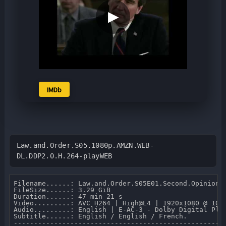
▶
IMDb
Law.and.Order.S05.1080p.AMZN.WEB-
DL.DDP2.0.H.264-playWEB
Filename......: Law.and.Order.S05E01.Second.Opinion.1
FileSize......: 3.29 GiB 

Duration......: 47 min 21 s 

Video.........: AVC H264 | High@L4 | 1920x1080 @ 10 0
Audio.........: English | E-AC-3 - Dolby Digital Plus
Subtitle......: English / English / French.

-----------------------------------------------------