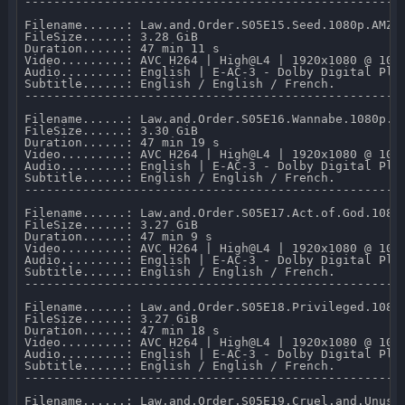
-----------------------------------------------------
Filename......: Law.and.Order.S05E15.Seed.1080p.AMZN.
FileSize......: 3.28 GiB 

Duration......: 47 min 11 s 

Video.........: AVC H264 | High@L4 | 1920x1080 @ 10 0
Audio.........: English | E-AC-3 - Dolby Digital Plus
Subtitle......: English / English / French.

-----------------------------------------------------
Filename......: Law.and.Order.S05E16.Wannabe.1080p.AM
FileSize......: 3.30 GiB 

Duration......: 47 min 19 s 

Video.........: AVC H264 | High@L4 | 1920x1080 @ 10 0
Audio.........: English | E-AC-3 - Dolby Digital Plus
Subtitle......: English / English / French.

-----------------------------------------------------
Filename......: Law.and.Order.S05E17.Act.of.God.1080p
FileSize......: 3.27 GiB 

Duration......: 47 min 9 s 

Video.........: AVC H264 | High@L4 | 1920x1080 @ 10 0
Audio.........: English | E-AC-3 - Dolby Digital Plus
Subtitle......: English / English / French.

-----------------------------------------------------
Filename......: Law.and.Order.S05E18.Privileged.1080p
FileSize......: 3.27 GiB 

Duration......: 47 min 18 s 

Video.........: AVC H264 | High@L4 | 1920x1080 @ 10 0
Audio.........: English | E-AC-3 - Dolby Digital Plus
Subtitle......: English / English / French.

-----------------------------------------------------
Filename......: Law.and.Order.S05E19.Cruel.and.Unusua