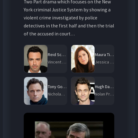
Two Part drama which focuses on the New
York criminal Justice System by showing a
violent crime investigated by police
detectives in the first half and then the trial
of the accused in court…
Reid Scott
Maura Tierney
Vincent Riley
Jessica Brady
Tony Goldwyn
Hugh Dancy
Nicholas Baxter
Nolan Price