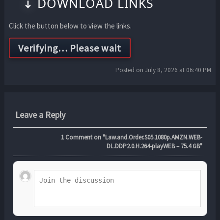
DOWNLOAD LINKS
Click the button below to view the links.
Posted on July 8, 2026 at 06:40 PM
Leave a Reply
1
Comment on "Law.and.Order.S05.1080p.AMZN.WEB-
DL.DDP2.0.H.264-playWEB – 75.4 GB"