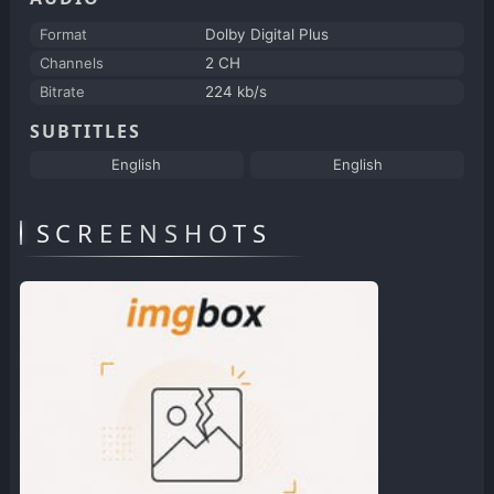
Format
Dolby Digital Plus
Channels
2 CH
Bitrate
224 kb/s
SUBTITLES
English
English
SCREENSHOTS