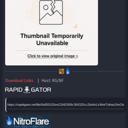
Download Links
| Host: RG/NF
https://rapidgator.net/file/8a950102ee21842569c364325cc2fa4e/LsWekToihwtJhnO