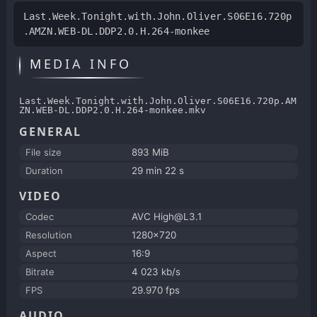
Last.Week.Tonight.with.John.Oliver.S06E16.720p
.AMZN.WEB-DL.DDP2.0.H.264-monkee
MEDIA INFO
Last.Week.Tonight.with.John.Oliver.S06E16.720p.AM
ZN.WEB-DL.DDP2.0.H.264-monkee.mkv
GENERAL
File size
893 MiB
Duration
29 min 22 s
VIDEO
Codec
AVC High@L3.1
Resolution
1280x720
Aspect
16:9
Bitrate
4 023 kb/s
FPS
29.970 fps
AUDIO