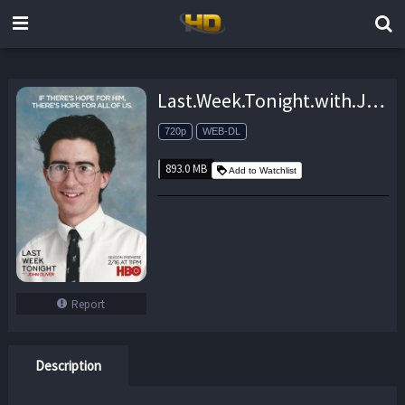
Last.Week.Tonight.with.John.Oliver.S06E16.720p.AMZN.WEB-DL.DDP2.0.H.264-monkee – 893.0 MB
720p
WEB-DL
893.0 MB
Add to Watchlist
Report
Description