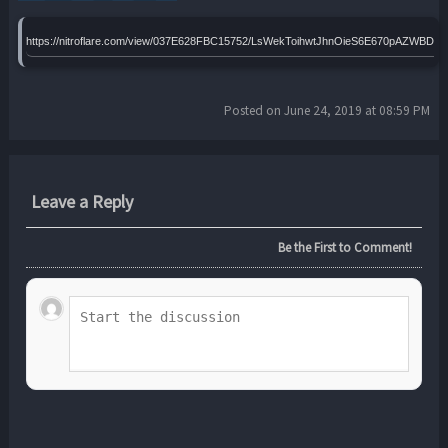
https://nitroflare.com/view/037E628FBC15752/LsWekToihwtJhnOieS6E670pAZWBDL
Posted on June 24, 2019 at 08:59 PM
Leave a Reply
Be the First to Comment!