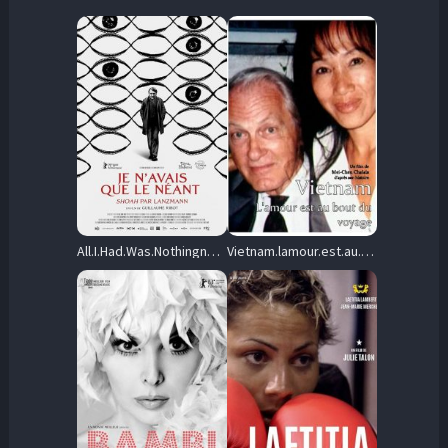
All.I.Had.Was.Nothingness.2025.1080p.WEB-DL.AAC2.0.H.264-Phallus – 1.4 GB
Vietnam.lamour.est.au.bout.du.voyage.2025.1080p.WEB-DL.AAC2.0.H.264-Pedotriba – 3.3 GB