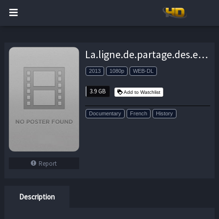
La.ligne.de.partage.des.eaux.2013.FRENCH.1080p.WEB-DL.H264-BloupBlohj – 3.9 GB
2013
1080p
WEB-DL
3.9 GB
Add to Watchlist
Documentary
French
History
Report
Description