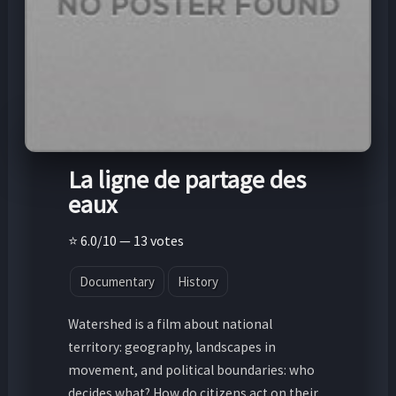
La ligne de partage des
eaux
⭐ 6.0/10 — 13 votes
Documentary
History
Watershed is a film about national
territory: geography, landscapes in
movement, and political boundaries: who
decides what? How do citizens act on their