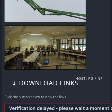
HOST: RG / NF
DOWNLOAD LINKS
Click the button below to view the links.