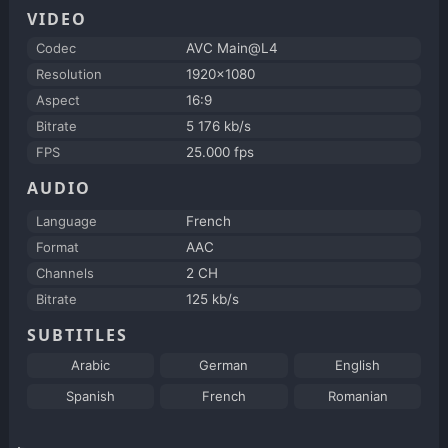
VIDEO
Codec
AVC Main@L4
Resolution
1920x1080
Aspect
16:9
Bitrate
5 176 kb/s
FPS
25.000 fps
AUDIO
Language
French
Format
AAC
Channels
2 CH
Bitrate
125 kb/s
SUBTITLES
Arabic
German
English
Spanish
French
Romanian