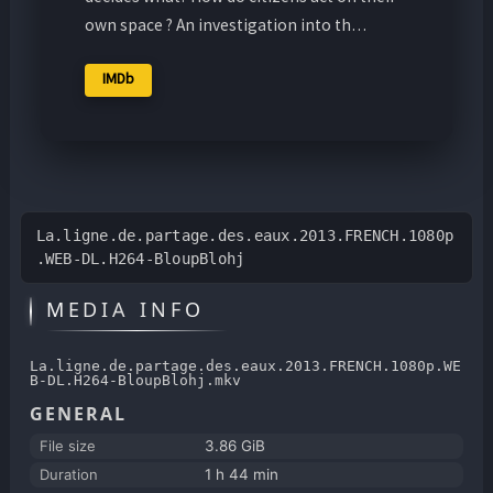
own space ? An investigation into th…
IMDb
La.ligne.de.partage.des.eaux.2013.FRENCH.1080p
.WEB-DL.H264-BloupBlohj
MEDIA INFO
La.ligne.de.partage.des.eaux.2013.FRENCH.1080p.WE
B-DL.H264-BloupBlohj.mkv
GENERAL
File size
3.86 GiB
Duration
1 h 44 min