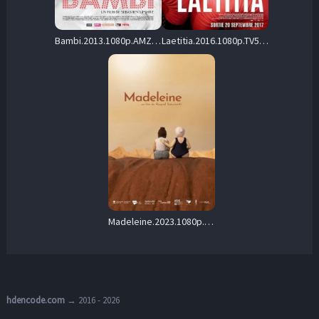
Bambi.2013.1080p.AMZN.WEB-DL.DDP2.0.H.264-cinepth – 4.8 GB
Laetitia.2016.1080p.TV5M.WEB-DL.AAC2.0.H264-playWEB – 3.0 GB
Madeleine.2023.1080p.WEB-DL.AAC2.0.H.264-ZTR – 471.3 MB
hdencode.com
→ 2016 - 2026