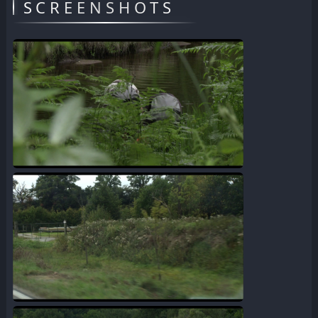
SCREENSHOTS