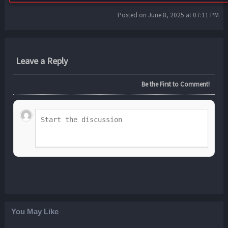
Posted on June 8, 2025 at 07:11 PM
Leave a Reply
Be the First to Comment!
You May Like