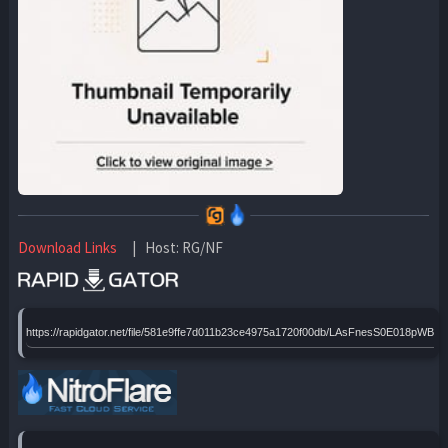
Download Links
| Host: RG/NF
https://rapidgator.net/file/581e9ffe7d011b23ce4975a1720f00db/LAsFnesS0E018pWBH