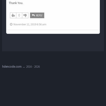
Thank You.
0
REPLY
November 11, 2019 6:56 am
hdencode.com
→ 2016 - 2026