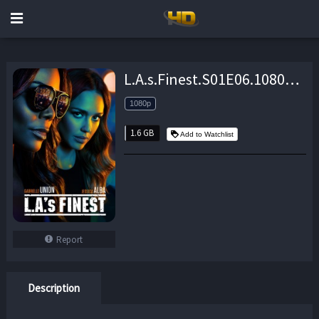
L.A.s.Finest.S01E06.1080p.WEB.H264-EDHD – 1.6 GB
1080p
1.6 GB
Add to Watchlist
Report
Description