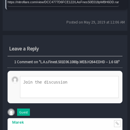
https://nitroflare.com/view/DCC4777D6FCE122/LAsFnesS0E018pWBH6DD.rar
Posted on May 29, 2019 at 12:06 AM
Leave a Reply
1
Comment on "L.A.s.Finest.S01E06.1080p.WEB.H264-EDHD – 1.6 GB"
Guest
Marek