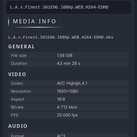
L.A.s.Finest.S01E06.1080p.WEB.H264-EDHD
MEDIA INFO
L.A.s.Finest.S01E06.1080p.WEB.H264-EDHD.mkv
GENERAL
File size
1.58 GiB
Duration
43 min 28 s
VIDEO
Codec
AVC High@L4.1
Resolution
1920x1080
Aspect
16:9
Bitrate
4 712 kb/s
FPS
25.000 fps
AUDIO
Format
AC3