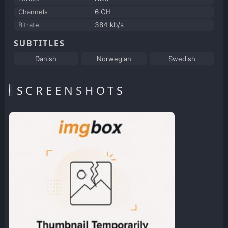
Channels
6 CH
Bitrate
384 kb/s
SUBTITLES
Danish
Norwegian
Swedish
SCREENSHOTS