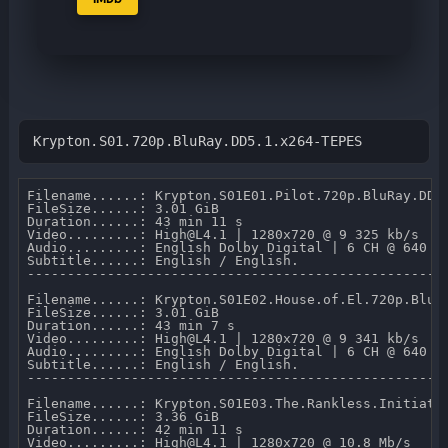
Krypton.S01.720p.BluRay.DD5.1.x264-TEPES
Filename......: Krypton.S01E01.Pilot.720p.BluRay.DD5.
FileSize......: 3.01 GiB 

Duration......: 43 min 11 s 

Video.........: High@L4.1 | 1280x720 @ 9 325 kb/s 

Audio.........: English Dolby Digital | 6 CH @ 640 kb
Subtitle......: English / English.

-----------------------------------------------------
Filename......: Krypton.S01E02.House.of.El.720p.BluRa
FileSize......: 3.01 GiB 

Duration......: 43 min 7 s 

Video.........: High@L4.1 | 1280x720 @ 9 341 kb/s 

Audio.........: English Dolby Digital | 6 CH @ 640 kb
Subtitle......: English / English.

-----------------------------------------------------
Filename......: Krypton.S01E03.The.Rankless.Initiativ
FileSize......: 3.36 GiB 

Duration......: 42 min 11 s 

Video.........: High@L4.1 | 1280x720 @ 10.8 Mb/s 
