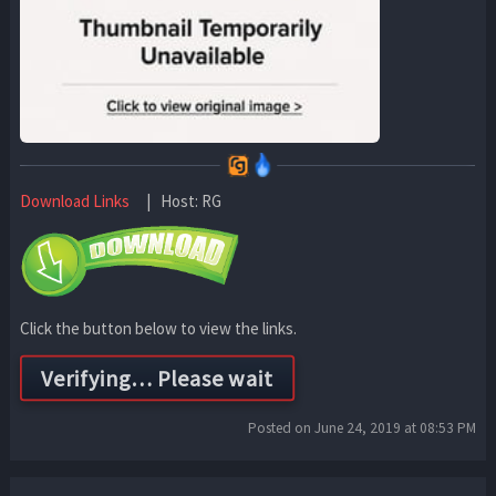
Download Links
| Host: RG
Click the button below to view the links.
Posted on June 24, 2019 at 08:53 PM