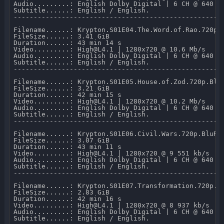
Audio.........: English Dolby Digital | 6 CH @ 640 kb
Subtitle......: English / English.

-----------------------------------------------------
Filename......: Krypton.S01E04.The.Word.of.Rao.720p.B
FileSize......: 3.41 GiB 

Duration......: 43 min 14 s 

Video.........: High@L4.1 | 1280x720 @ 10.6 Mb/s 

Audio.........: English Dolby Digital | 6 CH @ 640 kb
Subtitle......: English / English.

-----------------------------------------------------
Filename......: Krypton.S01E05.House.of.Zod.720p.BluR
FileSize......: 3.21 GiB 

Duration......: 42 min 15 s 

Video.........: High@L4.1 | 1280x720 @ 10.2 Mb/s 

Audio.........: English Dolby Digital | 6 CH @ 640 kb
Subtitle......: English / English.

-----------------------------------------------------
Filename......: Krypton.S01E06.Civil.Wars.720p.BluRay
FileSize......: 3.07 GiB 

Duration......: 43 min 11 s 

Video.........: High@L4.1 | 1280x720 @ 9 551 kb/s 

Audio.........: English Dolby Digital | 6 CH @ 640 kb
Subtitle......: English / English.

-----------------------------------------------------
Filename......: Krypton.S01E07.Transformation.720p.Bl
FileSize......: 2.83 GiB 

Duration......: 42 min 16 s 

Video.........: High@L4.1 | 1280x720 @ 8 937 kb/s 

Audio.........: English Dolby Digital | 6 CH @ 640 kb
Subtitle......: English / English.
