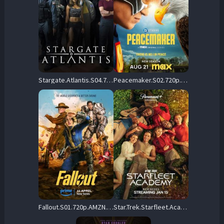
Stargate.Atlantis.S04.720p.AMZN.WEB-DL.DD+2.0.H.264-playWEB – 25.4 GB
Peacemaker.S02.720p.AMZN.WEB-DL.DDP5.1.H.264-NTb – 11.5 GB
Fallout.S01.720p.AMZN.WEB-DL.DDP5.1.Atmos.H.264-FLUX – 13.0 GB
Star.Trek.Starfleet.Academy.S01.720p.AMZN.WEB-DL.DDP5.1.H.264-playWEB – 19.1 GB