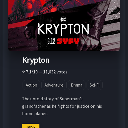
Krypton
⭐ 7.1/10 — 11,632 votes
Action
Adventure
Drama
Sci-Fi
The untold story of Superman’s
grandfather as he fights for justice on his
home planet.
IMDb