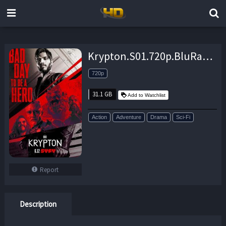
Krypton.S01.720p.BluRay.DD5.1.x264-TEPES – 31.1 GB
720p
31.1 GB
Add to Watchlist
Action
Adventure
Drama
Sci-Fi
Report
Description