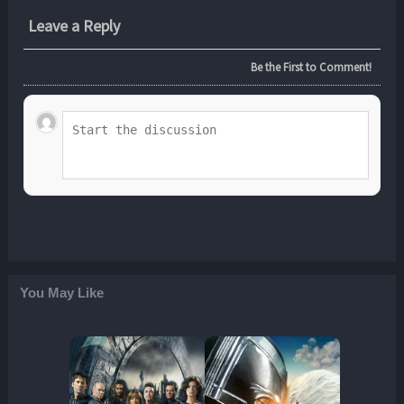
Leave a Reply
Be the First to Comment!
You May Like