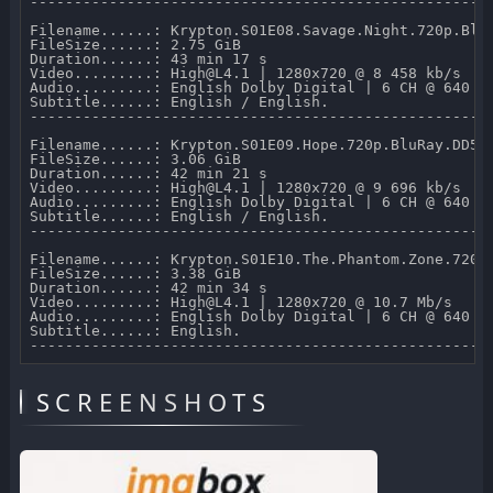
-----------------------------------------------------
Filename......: Krypton.S01E08.Savage.Night.720p.BluR
FileSize......: 2.75 GiB 

Duration......: 43 min 17 s 

Video.........: High@L4.1 | 1280x720 @ 8 458 kb/s 

Audio.........: English Dolby Digital | 6 CH @ 640 kb
Subtitle......: English / English.

-----------------------------------------------------
Filename......: Krypton.S01E09.Hope.720p.BluRay.DD5.1
FileSize......: 3.06 GiB 

Duration......: 42 min 21 s 

Video.........: High@L4.1 | 1280x720 @ 9 696 kb/s 

Audio.........: English Dolby Digital | 6 CH @ 640 kb
Subtitle......: English / English.

-----------------------------------------------------
Filename......: Krypton.S01E10.The.Phantom.Zone.720p.
FileSize......: 3.38 GiB 

Duration......: 42 min 34 s 

Video.........: High@L4.1 | 1280x720 @ 10.7 Mb/s 

Audio.........: English Dolby Digital | 6 CH @ 640 kb
Subtitle......: English.

SCREENSHOTS