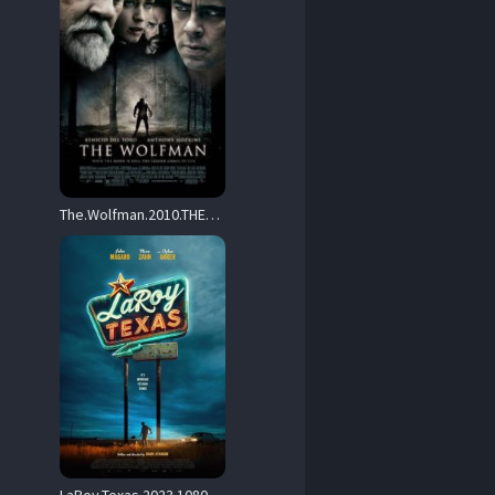
The.Wolfman.2010.THEATRiCAL.1080p.BluRay.x264-GAZER – 10.1 GB