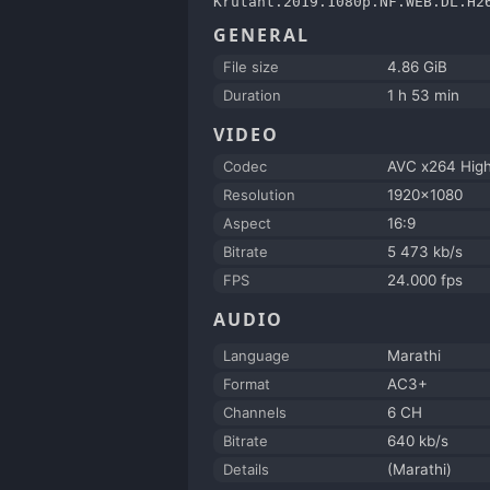
Krutant.2019.1080p.NF.WEB.DL.H2
GENERAL
File size
4.86 GiB
Duration
1 h 53 min
VIDEO
Codec
AVC x264 Hi
Resolution
1920x1080
Aspect
16:9
Bitrate
5 473 kb/s
FPS
24.000 fps
AUDIO
Language
Marathi
Format
AC3+
Channels
6 CH
Bitrate
640 kb/s
Details
(Marathi)