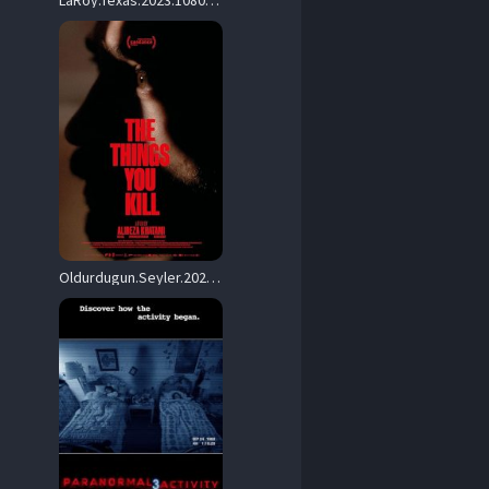
LaRoy.Texas.2023.1080p.AMZN.WEB-DL.DDP5.1.H.264-BYNDR – 5.9 GB
Oldurdugun.Seyler.2025.1080p.AMZN.WEB-DL.DD+5.1.H.264-playWEB – 7.5 GB