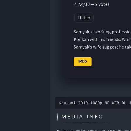
⭐ 7.4/10 — 9 votes
Thriller
Samyak, a working profession
Konkan with his friends. Whil
Samyak’s wife suggest he ta
IMDb
Krutant.2019.1080p.NF.WEB.DL.
MEDIA INFO