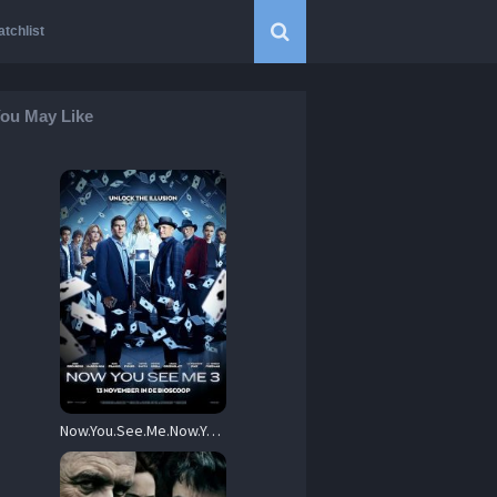
tchlist
ou May Like
Now.You.See.Me.Now.You.Dont.2025.1080p.AMZN.WEB-DL.DDP5.1.Atmos.H.264-BYNDR – 5.4 GB