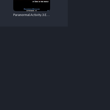
Paranormal.Activity.3.Extended.Version.2011.1080p.AMZN.WEB-DL.DDP5.1.H.264-BLOOM – 5.7 GB