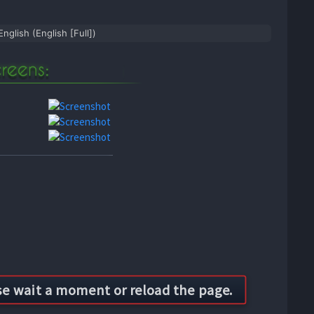
English (English [Full])