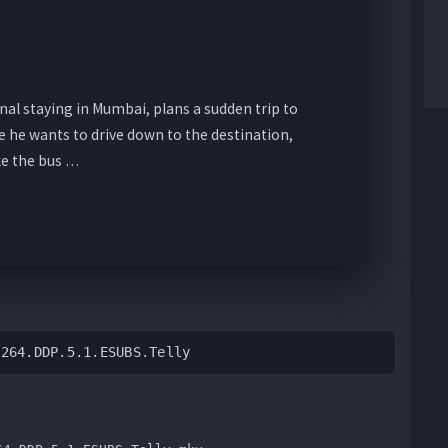
al staying in Mumbai, plans a sudden trip to
e he wants to drive down to the destination,
ke the bus …
H264.DDP.5.1.ESUBS.Telly