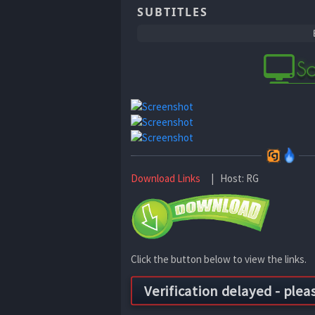
SUBTITLES
Download Links
| Host: RG
Click the button below to view the links.