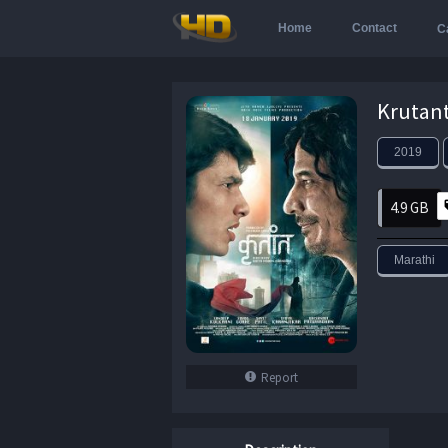
Home
Contact
C
2019
4.9 GB
Marathi
Report