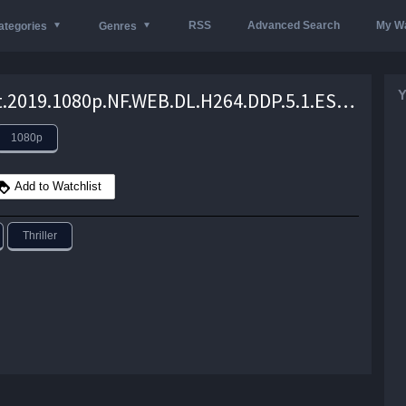
RSS
Advanced Search
My Wa
ategories
Genres
Y
Krutant.2019.1080p.NF.WEB.DL.H264.DDP.5.1.ESUBS.Telly – 4.9 GB
1080p
Add to Watchlist
Thriller