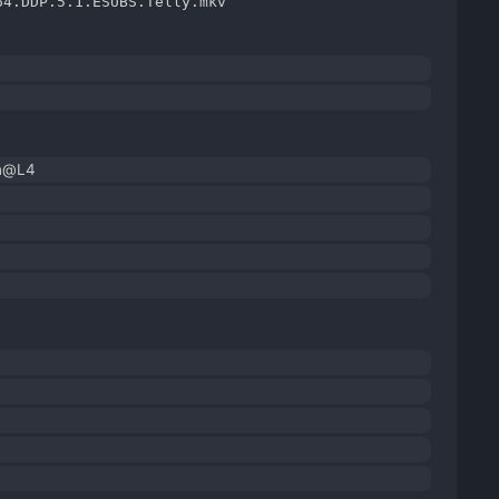
64.DDP.5.1.ESUBS.Telly.mkv
gh@L4