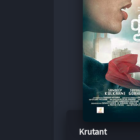
Krutant