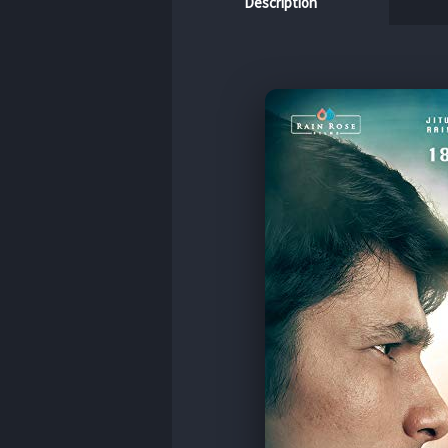
Description