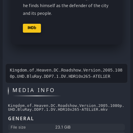
he finds himself as the defender of the city
and its people.
IMDb
Kingdom.of.Heaven.DC.Roadshow.Version.2005.108
0p.UHD.BluRay.DDP7.1.DV.HDR10x265-ATELiER
MEDIA INFO
Kingdom.of.Heaven.DC.Roadshow.Version.2005.1080p.
UHD.BluRay.DDP7.1.DV.HDR10x265-ATELiER.mkv
GENERAL
File size
23.1 GiB