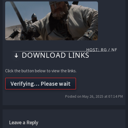
HOST: RG / NF
DOWNLOAD LINKS
Click the button below to view the links.
Posted on May 26, 2025 at 07:14 PM
Leave a Reply