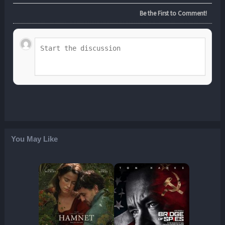
Be the First to Comment!
You May Like