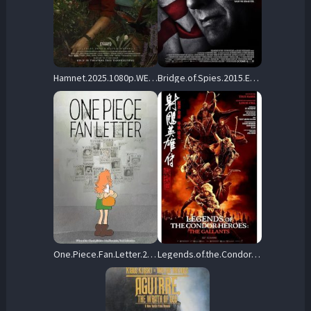
Hamnet.2025.1080p.WEBRip.DDP5.1.Atmos.x264-HiDt – 14.7 GB
Bridge.of.Spies.2015.EXTRAS.1080p.BluRay.H264-RMXTRAS – 4.6 GB
One.Piece.Fan.Letter.2024.1080p.BluRay.FLAC2.0.x264-ZoroSenpai – 2.2 GB
Legends.of.the.Condor.Heroes.The.Gallants.2025.1080p.Blu-ray.Remux.AVC.DTS-HD.MA.5.1 – 27.8 GB