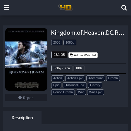
Kingdom.of.Heaven.DC.Roadshow.Version.2005.1080p.UHD.BluRay.DDP7.1.DV.HDR10.x265-ATELiER – 23.1 GB
2005
1080p
23.1 GB
Add to Watchlist
Dolby Vision
HDR
Action
Action Epic
Adventure
Drama
Epic
Historical Epic
History
Period Drama
War
War Epic
Report
Description