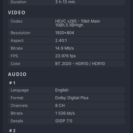
Duration
3 h 13 min
VIDEO
Codec
HEVC x265 - 10bit Main
10@L5.1@High
Resolution
1920x804
Aspect
2.40:1
Bitrate
14.9 Mb/s
FPS
23.976 fps
Color
BT.2020 - HDR10 / HDR10
AUDIO
#1
Language
English
Format
Dolby Digital Plus
Channels
8 CH
Bitrate
1 536 kb/s
Details
(DDP 7.1)
#2