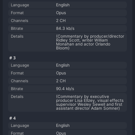
Language
English
Format
Opus
Channels
2 CH
Bitrate
84.3 kb/s
Details
(Commentary by producer/director
Ridley Scott, writer William
Monahan and actor Orlando
Bloom)
#3
Language
English
Format
Opus
Channels
2 CH
Bitrate
90.4 kb/s
Details
(Commentary by executive
producer Lisa Ellzey, visual effects
supervisor Wesley Sewell and first
assistant director Adam Somner)
#4
Language
English
Format
Opus