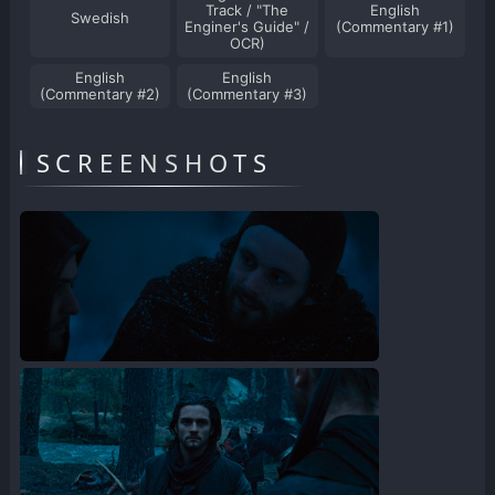
Track / "The
English
Swedish
Enginer's Guide" /
(Commentary #1)
OCR)
English
English
(Commentary #2)
(Commentary #3)
SCREENSHOTS