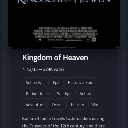
Kingdom of Heaven
⭐ 7.3/10 — 334K votes
Action Epic
Epic
Historical Epic
Period Drama
War Epic
Action
Adventure
Drama
History
War
Balian of Ibelin travels to Jerusalem during
the Crusades of the 12th century, and there