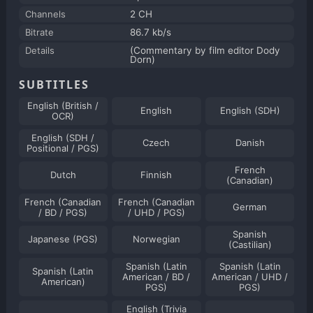
Channels
2 CH
Bitrate
86.7 kb/s
Details
(Commentary by film editor Dody
Dorn)
SUBTITLES
English (British /
English
English (SDH)
OCR)
English (SDH /
Czech
Danish
Positional / PGS)
French
Dutch
Finnish
(Canadian)
French (Canadian
French (Canadian
German
/ BD / PGS)
/ UHD / PGS)
Spanish
Japanese (PGS)
Norwegian
(Castilian)
Spanish (Latin
Spanish (Latin
Spanish (Latin
American / BD /
American / UHD /
American)
PGS)
PGS)
English (Trivia