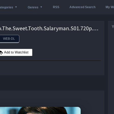
RSS
Advanced Search
My Wa
ategories
Genres
Y
Kantaro.The.Sweet.Tooth.Salaryman.S01.720p.NF.WEB-DL.DD5.1.x264-Mooi1990 – 8.5 GB
WEB-DL
Add to Watchlist