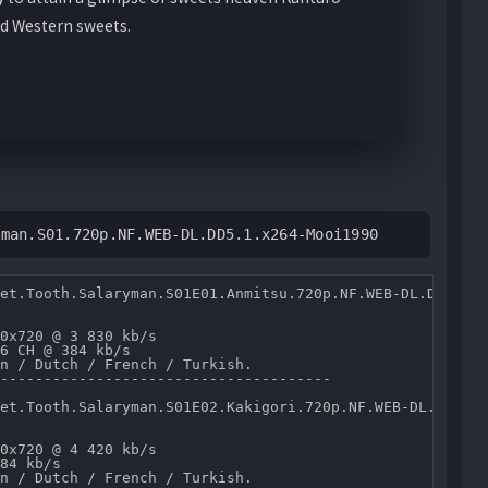
d Western sweets.
yman.S01.720p.NF.WEB-DL.DD5.1.x264-Mooi1990
et.Tooth.Salaryman.S01E01.Anmitsu.720p.NF.WEB-DL.DD5.1.x
0x720 @ 3 830 kb/s 

6 CH @ 384 kb/s 

n / Dutch / French / Turkish.

--------------------------------------

et.Tooth.Salaryman.S01E02.Kakigori.720p.NF.WEB-DL.DD5.1.
0x720 @ 4 420 kb/s 

84 kb/s 

n / Dutch / French / Turkish.
