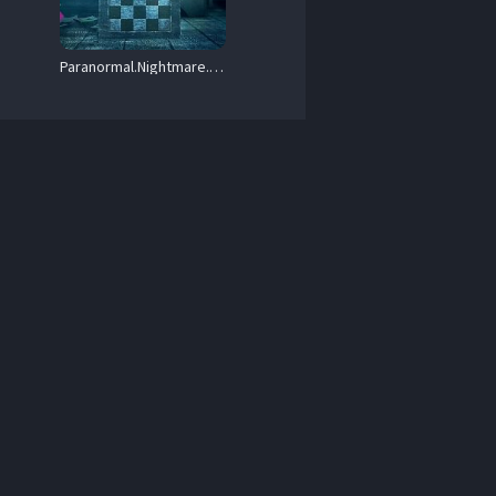
264-Mooi1990.mkv 

Paranormal.Nightmare.S01.720p.AMZN.WEB-DL.DDP2.0.H.264-Anthelia – 4.9 GB
264-Mooi1990.mkv 

x264-Mooi1990.mkv 

WEB-DL.DD5.1.x264-Mooi1990.mkv 

264-Mooi1990.mkv 
