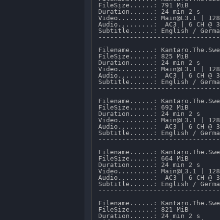
FileSize......: 791 MiB 

Duration......: 24 min 2 s 

Video.........: Main@L3.1 | 128
Audio.........:  AC3 | 6 CH @ 3
Subtitle......: English / Germa
-------------------------------
Filename......: Kantaro.The.Swe
FileSize......: 825 MiB 

Duration......: 24 min 2 s 

Video.........: Main@L3.1 | 128
Audio.........:  AC3 | 6 CH @ 3
Subtitle......: English / Germa
-------------------------------
Filename......: Kantaro.The.Swe
FileSize......: 692 MiB 

Duration......: 24 min 2 s 

Video.........: Main@L3.1 | 128
Audio.........:  AC3 | 6 CH @ 3
Subtitle......: English / Germa
-------------------------------
Filename......: Kantaro.The.Swe
FileSize......: 664 MiB 

Duration......: 24 min 2 s 

Video.........: Main@L3.1 | 128
Audio.........:  AC3 | 6 CH @ 3
Subtitle......: English / Germa
-------------------------------
Filename......: Kantaro.The.Swe
FileSize......: 821 MiB 

Duration......: 24 min 2 s 
