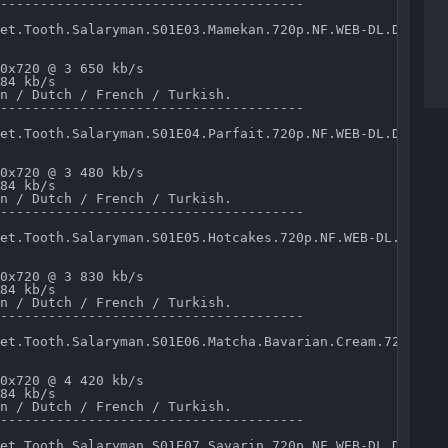
--------------------------------------

et.Tooth.Salaryman.S01E03.Mamekan.720p.NF.WEB-DL.DD5.1.x
0x720 @ 3 650 kb/s 

84 kb/s 

n / Dutch / French / Turkish.

--------------------------------------

et.Tooth.Salaryman.S01E04.Parfait.720p.NF.WEB-DL.DD5.1.x
0x720 @ 3 480 kb/s 

84 kb/s 

n / Dutch / French / Turkish.

--------------------------------------

et.Tooth.Salaryman.S01E05.Hotcakes.720p.NF.WEB-DL.DD5.1.
0x720 @ 3 830 kb/s 

84 kb/s 

n / Dutch / French / Turkish.

--------------------------------------

et.Tooth.Salaryman.S01E06.Matcha.Bavarian.Cream.720p.NF.
0x720 @ 4 420 kb/s 

84 kb/s 

n / Dutch / French / Turkish.

--------------------------------------

et.Tooth.Salaryman.S01E07.Savarin.720p.NF.WEB-DL.DD5.1.x