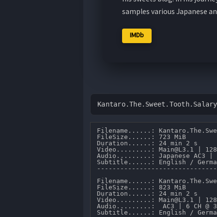
samples various Japanese an
IMDb
Kantaro.The.Sweet.Tooth.Salar
Filename......: Kantaro.The.Swe
FileSize......: 723 MiB 

Duration......: 24 min 2 s 

Video.........: Main@L3.1 | 128
Audio.........: Japanese AC3 | 
Subtitle......: English / Germa
-------------------------------
Filename......: Kantaro.The.Swe
FileSize......: 823 MiB 

Duration......: 24 min 2 s 

Video.........: Main@L3.1 | 128
Audio.........:  AC3 | 6 CH @ 3
Subtitle......: English / Germa