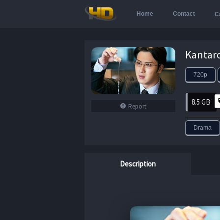
Home
Contact
C
720p
8.5 GB
Report
Drama
Description