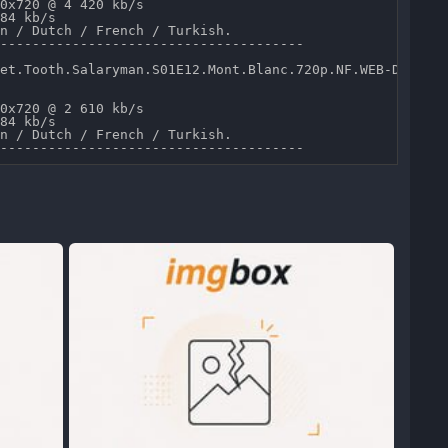
0x720 @ 4 420 kb/s 

84 kb/s 

n / Dutch / French / Turkish.

--------------------------------------

et.Tooth.Salaryman.S01E12.Mont.Blanc.720p.NF.WEB-DL.DD5.
0x720 @ 2 610 kb/s 

84 kb/s 

n / Dutch / French / Turkish.
