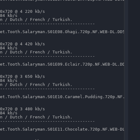
0x720 @ 4 220 kb/s 

84 kb/s 

n / Dutch / French / Turkish.

--------------------------------------

et.Tooth.Salaryman.S01E08.Ohagi.720p.NF.WEB-DL.DD5.1.x26
0x720 @ 4 420 kb/s 

84 kb/s 

n / Dutch / French / Turkish.

--------------------------------------

et.Tooth.Salaryman.S01E09.Eclair.720p.NF.WEB-DL.DD5.1.x2
0x720 @ 3 650 kb/s 

84 kb/s 

n / Dutch / French / Turkish.

--------------------------------------

et.Tooth.Salaryman.S01E10.Caramel.Pudding.720p.NF.WEB-DL
0x720 @ 3 480 kb/s 

84 kb/s 

n / Dutch / French / Turkish.

--------------------------------------

et.Tooth.Salaryman.S01E11.Chocolate.720p.NF.WEB-DL.DD5.1