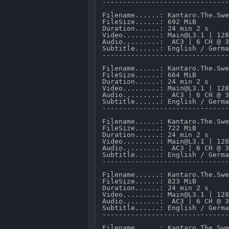
-------------------------------
Filename......: Kantaro.The.Swe
FileSize......: 692 MiB 

Duration......: 24 min 2 s 

Video.........: Main@L3.1 | 128
Audio.........:  AC3 | 6 CH @ 3
Subtitle......: English / Germa
-------------------------------
Filename......: Kantaro.The.Swe
FileSize......: 664 MiB 

Duration......: 24 min 2 s 

Video.........: Main@L3.1 | 128
Audio.........:  AC3 | 6 CH @ 3
Subtitle......: English / Germa
-------------------------------
Filename......: Kantaro.The.Swe
FileSize......: 722 MiB 

Duration......: 24 min 2 s 

Video.........: Main@L3.1 | 128
Audio.........:  AC3 | 6 CH @ 3
Subtitle......: English / Germa
-------------------------------
Filename......: Kantaro.The.Swe
FileSize......: 823 MiB 

Duration......: 24 min 2 s 

Video.........: Main@L3.1 | 128
Audio.........:  AC3 | 6 CH @ 3
Subtitle......: English / Germa
-------------------------------
Filename......: Kantaro.The.Swe