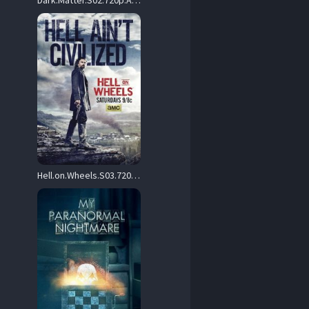
Dark.Matter.S02.720p.AMZN.WEB-DL.DD+2.0.H.264-playWEB – 12.5 GB
Hell.on.Wheels.S03.720p.AMZN.WEB-DL.DD+5.1.H.264-playWEB – 15.6 GB
264-Mooi1990.mkv 

x264-Mooi1990.mkv 
