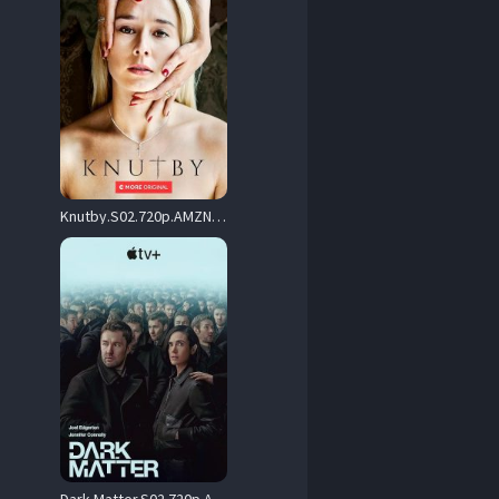
Knutby.S02.720p.AMZN.WEB-DL.DDP2.0.H.264-NTb – 10.0 GB