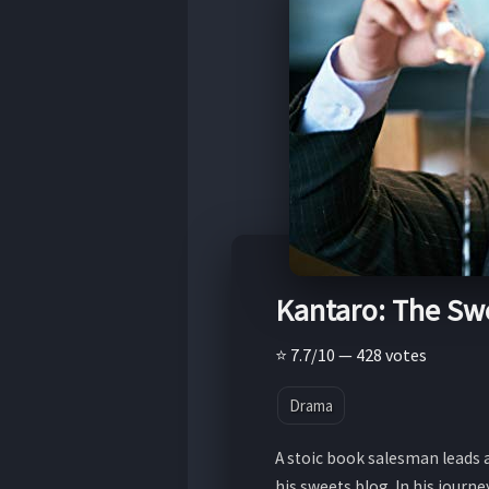
Kantaro: The Sw
⭐ 7.7/10 — 428 votes
Drama
A stoic book salesman leads a
his sweets blog. In his journ