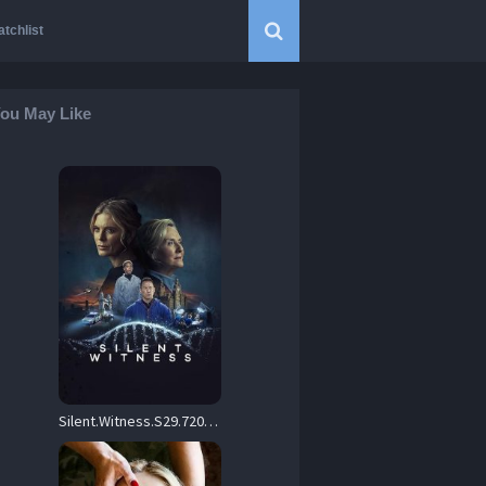
tchlist
ou May Like
Silent.Witness.S29.720p.AMZN.WEB-DL.DDP5.1.H.264-RAWR – 22.6 GB