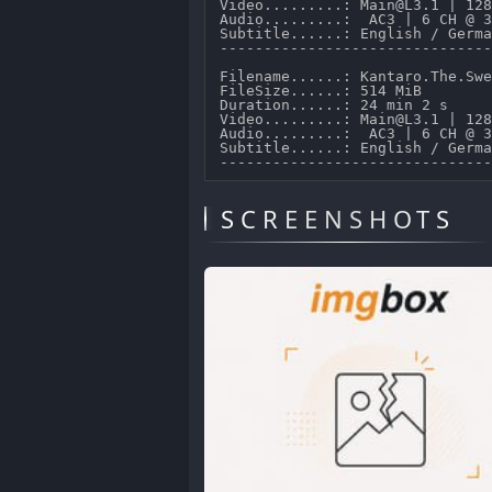
Video.........: Main@L3.1 | 128
Audio.........:  AC3 | 6 CH @ 3
Subtitle......: English / Germa
-------------------------------
Filename......: Kantaro.The.Swe
FileSize......: 514 MiB 

Duration......: 24 min 2 s 

Video.........: Main@L3.1 | 128
Audio.........:  AC3 | 6 CH @ 3
Subtitle......: English / Germa
SCREENSHOTS