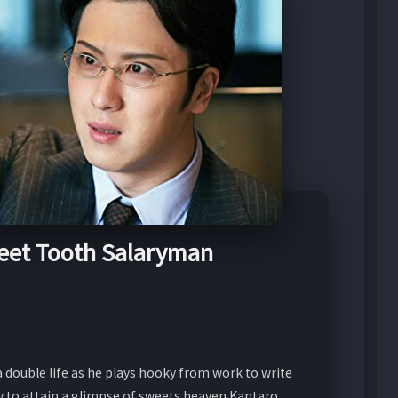
eet Tooth Salaryman
 double life as he plays hooky from work to write
ey to attain a glimpse of sweets heaven Kantaro