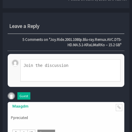
Leave a Reply
5
Comments on "Joy.Ride.2001.1080p.Blu-ray.Remux.AVC.DTS-
HD.MA.5.1-KRaLiMaRKo – 15.2 GB"
Guest
Maagdm
Ppreciated