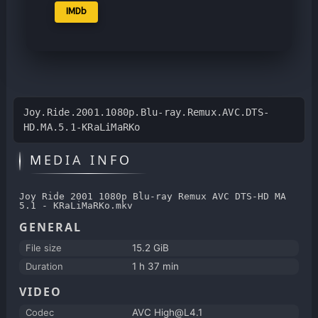
IMDb
Joy.Ride.2001.1080p.Blu-ray.Remux.AVC.DTS-
HD.MA.5.1-KRaLiMaRKo
MEDIA INFO
Joy Ride 2001 1080p Blu-ray Remux AVC DTS-HD MA
5.1 - KRaLiMaRKo.mkv
GENERAL
File size
15.2 GiB
Duration
1 h 37 min
VIDEO
Codec
AVC High@L4.1