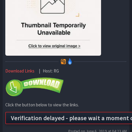
Download Links
| Host: RG
Click the button below to view the links.
Posted on June 6, 2019 at 04:23 AM