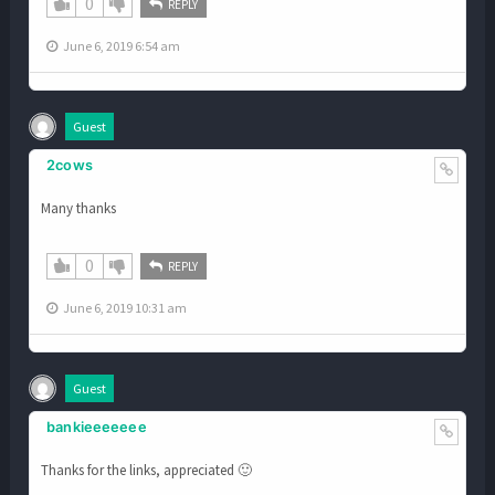
0
REPLY
June 6, 2019 6:54 am
Guest
2cows
Many thanks
0
REPLY
June 6, 2019 10:31 am
Guest
bankieeeeeee
Thanks for the links, appreciated 🙂