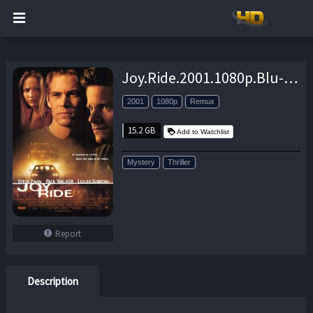
Joy.Ride.2001.1080p.Blu-ray.Remux.AVC.DTS-HD.MA.5.1-KRaLiMaRKo – 15.2 GB
2001
1080p
Remux
15.2 GB
Add to Watchlist
Mystery
Thriller
Report
Description