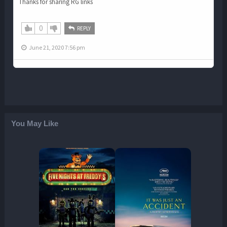
Thanks for sharing RG links
0
REPLY
June 21, 2020 7:56 pm
You May Like