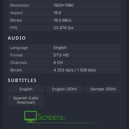
Resolution
1920x1080
Aspect
16:9
Bitrate
18.0 Mb/s
FPS
23.976 fps
AUDIO
Language
English
Format
DTS-HD
Channels
6 CH
Bitrate
4 253 kb/s / 1 509 kb/s
SUBTITLES
English
English (SDH)
German (SDH)
Spanish (Latin
American)