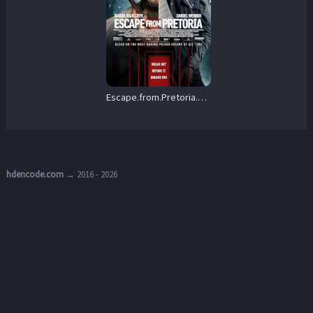
Escape.from.Pretoria.2020.1080p.Blu-ray.Remux.AVC.DTS-HD.MA.5.1-KRaLiMaRKo – 22.1 GB
hdencode.com
→ 2016 - 2026