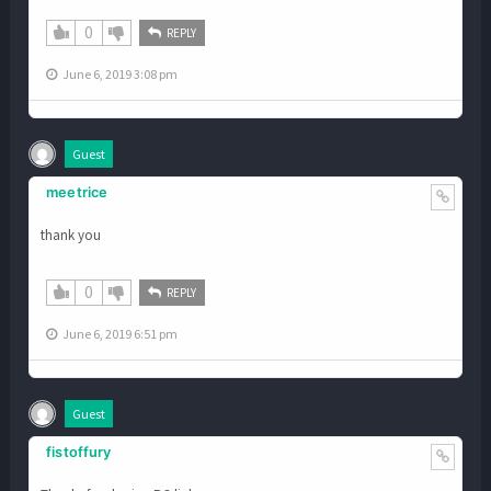
0
REPLY
June 6, 2019 3:08 pm
Guest
meetrice
thank you
0
REPLY
June 6, 2019 6:51 pm
Guest
fistoffury