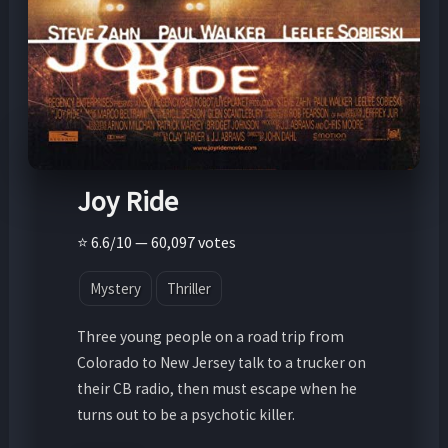
Joy Ride
⭐ 6.6/10 — 60,097 votes
Mystery
Thriller
Three young people on a road trip from
Colorado to New Jersey talk to a trucker on
their CB radio, then must escape when he
turns out to be a psychotic killer.