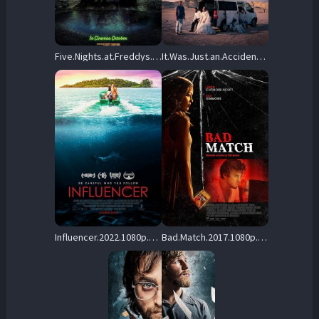
Five.Nights.at.Freddys.2023.1080p.BluRay.REMUX.AVC.Atmos-TRiToN – 23.7 GB
It.Was.Just.an.Accident.2025.1080p.BluRay.REMUX.AVC.DTS-HD.MA.5.1-CONSORTiUM – 19.1 GB
Influencer.2022.1080p.Blu-ray.Remux.AVC.DTS-HD.MA.5.1-HDT – 20.8 GB
Bad.Match.2017.1080p.BluRay.REMUX.AVC.DD.5.1-EPSiLON – 13.2 GB