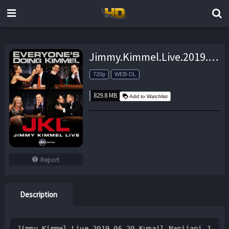
Jimmy.Kimmel.Live.2019.06.20.Kumail.Nanjiani.Jim.Acosta.Himesh.Patel.720p.HULU.WEB-DL.AAC2.0.H.264-monkee – 829.8 MB
720p
WEB-DL
829.8 MB
Add to Watchlist
Report
Description
Jimmy.Kimmel.Live.2019.06.20.Kumail.Nanjiani.J