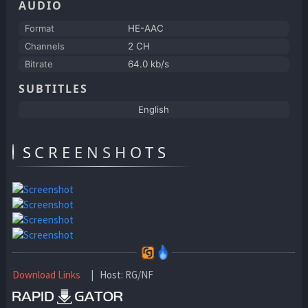
AUDIO
Format
HE-AAC
Channels
2 CH
Bitrate
64.0 kb/s
SUBTITLES
English
SCREENSHOTS
Download Links
| Host: RG/NF