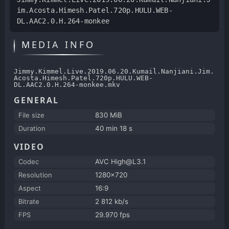
im.Acosta.Himesh.Patel.720p.HULU.WEB-
DL.AAC2.0.H.264-monkee
MEDIA INFO
Jimmy.Kimmel.Live.2019.06.20.Kumail.Nanjiani.Jim.
Acosta.Himesh.Patel.720p.HULU.WEB-
DL.AAC2.0.H.264-monkee.mkv
GENERAL
File size
830 MiB
Duration
40 min 18 s
VIDEO
Codec
AVC High@L3.1
Resolution
1280x720
Aspect
16:9
Bitrate
2 812 kb/s
FPS
29.970 fps