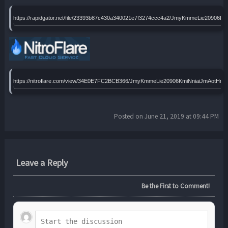
https://rapidgator.net/file/23393b87c430a340021e7f3274ccc4a2/JmyKmmeLie209
https://nitroflare.com/view/34E0E7FC2BCB366/JmyKmmeLie20906KmiNniaiJmAot
Posted on June 21, 2019 at 09:44 PM
Leave a Reply
Be the First to Comment!