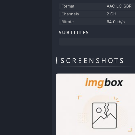
Format
AAC LC-SBR
Channels
2 CH
Bitrate
64.0 kb/s
SUBTITLES
SCREENSHOTS