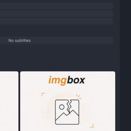
No subtitles