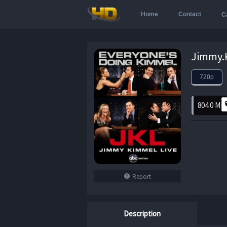
Home
Contact
C
720p
804.0 MB
Report
Description