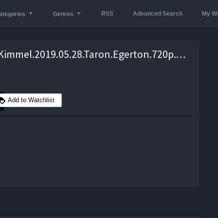
RSS
Advanced Search
My Wa
ategories
Genres
Jimmy.Kimmel.2019.05.28.Taron.Egerton.720p.WEB.h264-TBS – 804.0 MB
Add to Watchlist