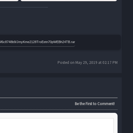
3f765f6c8748b9/JmyKme2128TroEetn70pWEBh24TB.rar
Posted on May 29, 2019 at 02:17 PM
Be the First to Comment!