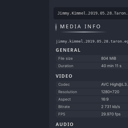
Jimmy.Kimmel.2019.05.28.Taron
MEDIA INFO
jimmy.kimmel.2019.05.28.taron.e
GENERAL
File size
804 MiB
Duration
40 min 11 s
VIDEO
Codec
AVC High@L3.
Resolution
1280x720
Aspect
16:9
Bitrate
2 731 kb/s
FPS
29.970 fps
AUDIO