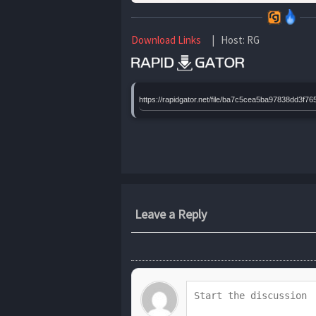
Download Links
| Host: RG
https://rapidgator.net/file/ba7c5cea5ba97838dd
Leave a Reply