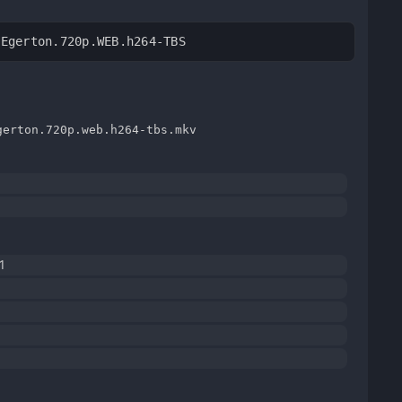
.Egerton.720p.WEB.h264-TBS
gerton.720p.web.h264-tbs.mkv
1