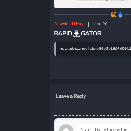
Download Links
| Host: RG
https://rapidgator.net/file/befd0b6c05b12b97a8
Leave a Reply