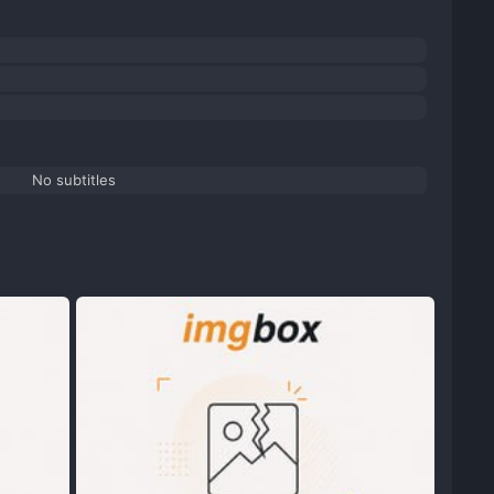
No subtitles