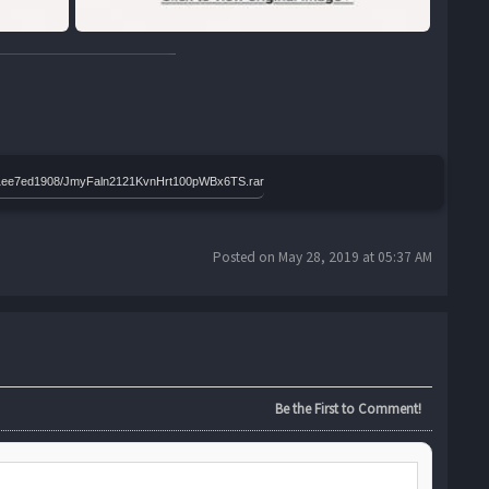
91011ee7ed1908/JmyFaln2121KvnHrt100pWBx6TS.rar
Posted on May 28, 2019 at 05:37 AM
Be the First to Comment!