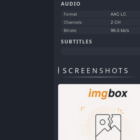
AUDIO
Format
AAC LC
Channels
2 CH
Bitrate
96.0 kb/s
SUBTITLES
SCREENSHOTS