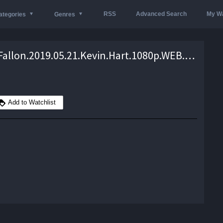
RSS
Advanced Search
My Wa
ategories
Genres
Jimmy.Fallon.2019.05.21.Kevin.Hart.1080p.WEB.x264-TBS – 1.2 GB
Add to Watchlist