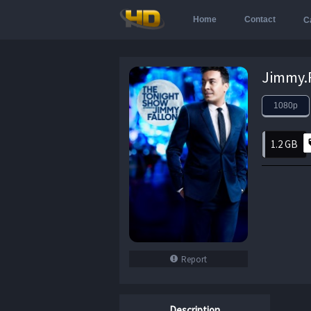
Home
Contact
C
1080p
1.2 GB
Report
Description