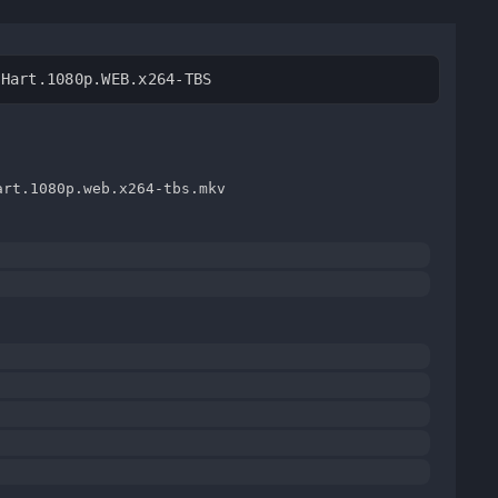
.Hart.1080p.WEB.x264-TBS
art.1080p.web.x264-tbs.mkv