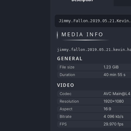
Jimmy.Fallon.2019.05.21.Kevin
MEDIA INFO
jimmy.fallon.2019.05.21.kevin.h
GENERAL
File size
1.23 GiB
Duration
40 min 55 s
VIDEO
Codec
AVC Main@L4
Resolution
1920x1080
Aspect
16:9
Bitrate
4 096 kb/s
FPS
29.970 fps