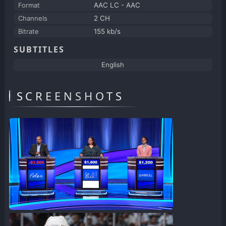
Format
AAC LC - AAC
Channels
2 CH
Bitrate
155 kb/s
SUBTITLES
English
SCREENSHOTS