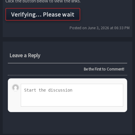
Click the button below to view the links.
Posted on June 3, 2026 at 06:33 PM
Leave a Reply
Be the First to Comment!