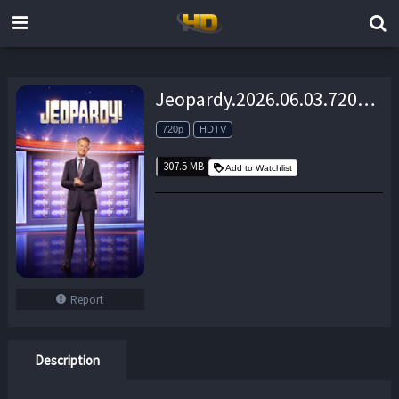
Jeopardy.2026.06.03.720p.HDTV.AAC2.0.x264-MacP – 307.5 MB
720p
HDTV
307.5 MB
Add to Watchlist
Report
Description