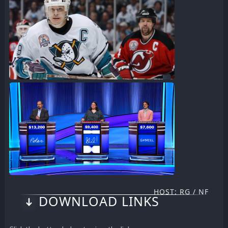
HOST: RG / NF
DOWNLOAD LINKS