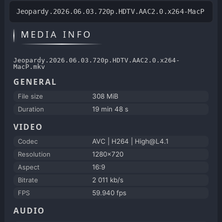
Jeopardy.2026.06.03.720p.HDTV.AAC2.0.x264-MacP
MEDIA INFO
Jeopardy.2026.06.03.720p.HDTV.AAC2.0.x264-
MacP.mkv
GENERAL
File size
308 MiB
Duration
19 min 48 s
VIDEO
Codec
AVC | H264 | High@L4.1
Resolution
1280x720
Aspect
16:9
Bitrate
2 011 kb/s
FPS
59.940 fps
AUDIO