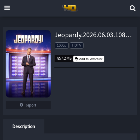
Jeopardy.2026.06.03.1080p.HDTV.AAC2.0.x264-MacP – 857.2 MB
1080p
HDTV
857.2 MB
Add to Watchlist
Report
Description