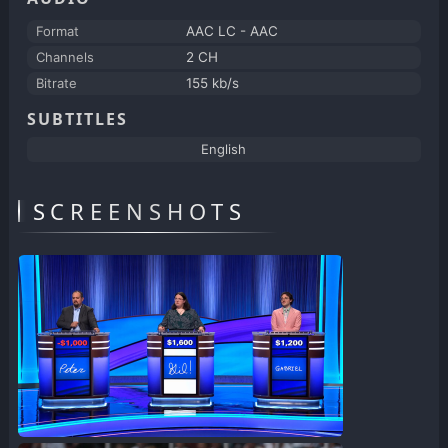
Format
AAC LC - AAC
Channels
2 CH
Bitrate
155 kb/s
SUBTITLES
English
SCREENSHOTS