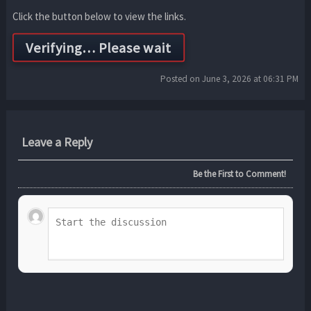
Click the button below to view the links.
Posted on June 3, 2026 at 06:31 PM
Leave a Reply
Be the First to Comment!