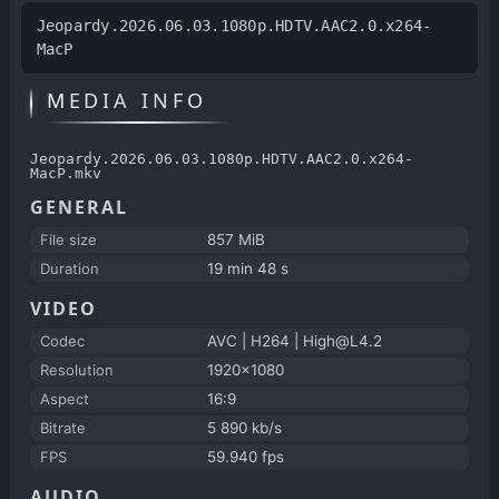
Jeopardy.2026.06.03.1080p.HDTV.AAC2.0.x264-
MacP
MEDIA INFO
Jeopardy.2026.06.03.1080p.HDTV.AAC2.0.x264-
MacP.mkv
GENERAL
File size
857 MiB
Duration
19 min 48 s
VIDEO
Codec
AVC | H264 | High@L4.2
Resolution
1920x1080
Aspect
16:9
Bitrate
5 890 kb/s
FPS
59.940 fps
AUDIO