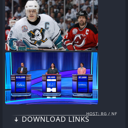
HOST: RG / NF
DOWNLOAD LINKS