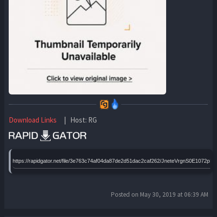
Download Links
| Host: RG
https://rapidgator.net/file/3e763c74af04da87de2d51dac2caf262/JneteVrgnS0E1072pH
Posted on May 30, 2019 at 06:39 AM