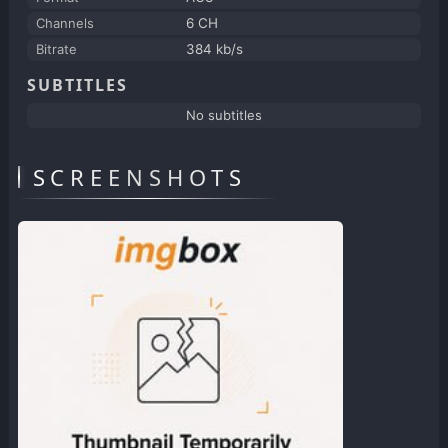
Channels
6 CH
Bitrate
384 kb/s
SUBTITLES
No subtitles
SCREENSHOTS