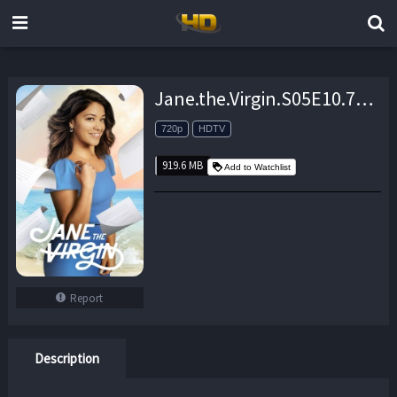
Jane.the.Virgin.S05E10.720p.HDTV.x264-KILLERS – 919.6 MB
720p
HDTV
919.6 MB
Add to Watchlist
Report
Description