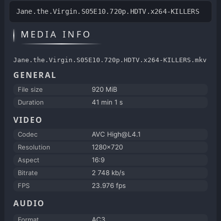
Jane.the.Virgin.S05E10.720p.HDTV.x264-KILLERS
MEDIA INFO
Jane.the.Virgin.S05E10.720p.HDTV.x264-KILLERS.mkv
GENERAL
File size
920 MiB
Duration
41 min 1 s
VIDEO
Codec
AVC High@L4.1
Resolution
1280x720
Aspect
16:9
Bitrate
2 748 kb/s
FPS
23.976 fps
AUDIO
Format
AC3