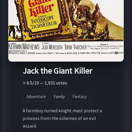
Jack the Giant Killer
⭐ 6.5/10 — 1,931 votes
Adventure
Family
Fantasy
A farmboy turned knight must protect a
princess from the schemes of an evil
wizard.