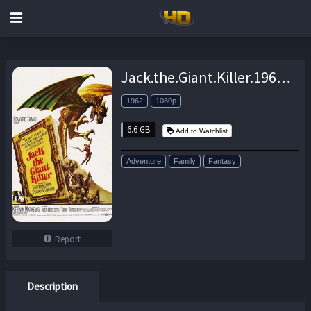
Jack.the.Giant.Killer.1962.MUSiCAL.VERSiON.1080p.BluRay.x264-SPOOKS – 6.6 GB
1962
1080p
6.6 GB
Add to Watchlist
Adventure
Family
Fantasy
Report
Description