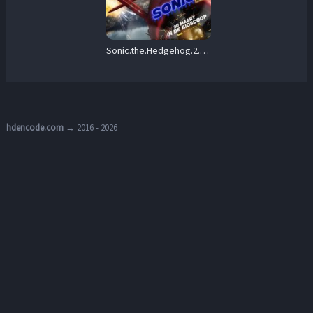
Sonic.the.Hedgehog.2.2022.1080p.REPACK.BluRay.DDP7.1.x264-iFT – 14.7 GB
hdencode.com
→ 2016 - 2026