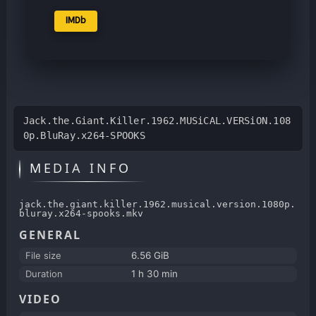
IMDb
Jack.the.Giant.Killer.1962.MUSiCAL.VERSiON.108
0p.BluRay.x264-SPOOKS
MEDIA INFO
jack.the.giant.killer.1962.musical.version.1080p.
bluray.x264-spooks.mkv
GENERAL
File size
6.56 GiB
Duration
1 h 30 min
VIDEO