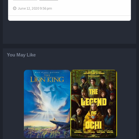
June 12, 2020 9:56 pm
You May Like