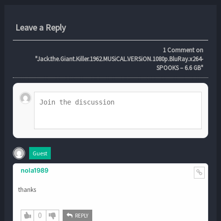
Leave a Reply
1
Comment on
"Jack.the.Giant.Killer.1962.MUSiCAL.VERSiON.1080p.BluRay.x264-
SPOOKS – 6.6 GB"
Guest
nola1989
thanks
0
REPLY