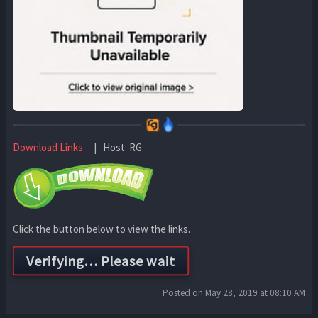
Download Links
| Host: RG
Click the button below to view the links.
Posted on May 28, 2019 at 08:10 AM