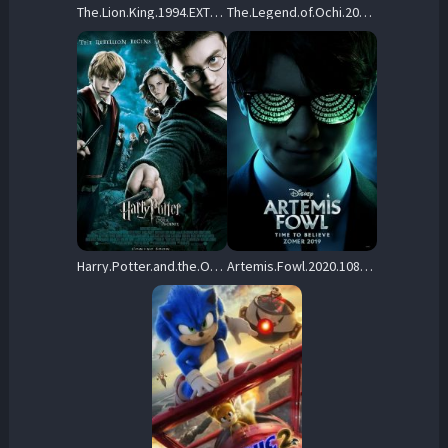
The.Lion.King.1994.EXTRAS.1080p.BluRay.H264-RMXTRAS – 13.0 GB
The.Legend.of.Ochi.2025.1080p.BluRay.x264-D3US – 14.4 GB
Harry.Potter.and.the.Order.of.the.Phoenix.2007.Hybrid.1080p.UHD.BluRay.DD+7.1.DV.HDR.x265-HiDt – 13.0 GB
Artemis.Fowl.2020.1080p.MA.WEB-DL.DDP5.1.H.264-FLUX – 5.6 GB