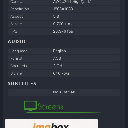
Codec
AVC x264 High@L4.1
Resolution
1808x1080
Aspect
5:3
Bitrate
9 700 kb/s
FPS
23.976 fps
AUDIO
Language
English
Format
AC3
Channels
2 CH
Bitrate
640 kb/s
SUBTITLES
No subtitles