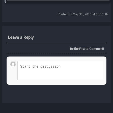
Posted on May 31, 2019 at 06:12 AM
Leave a Reply
Be the First to Comment!