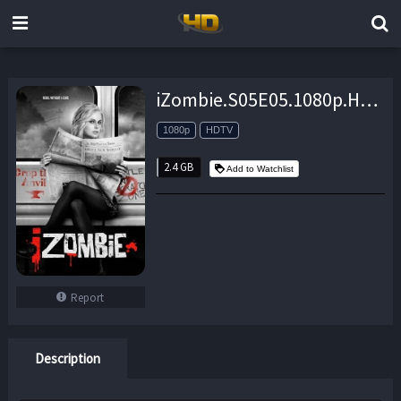
iZombie.S05E05.1080p.HDTV.x264-LucidTV – 2.4 GB
1080p
HDTV
2.4 GB
Add to Watchlist
Report
Description