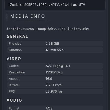
iZombie.S05E05.1080p.HDTV.x264-LucidTV
MEDIA INFO
izombie.s05e05.1080p.hdtv.x264-lucidtv.mkv
GENERAL
File size
2.38 GiB
Duration
41 min 55 s
VIDEO
Codec
AVC High@L4.1
Resolution
1920x1078
Aspect
16:9
Bitrate
7 751 kb/s
FPS
23.976 fps
AUDIO
Format
AC3