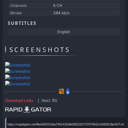
Channels
6 CH
Bitrate
384 kb/s
SUBTITLES
English
SCREENSHOTS
Download Links
| Host: RG
https://rapidgator.net/file/b0f2023da7991432d8d3822927379758/iZmiS50518pHDTx6uci