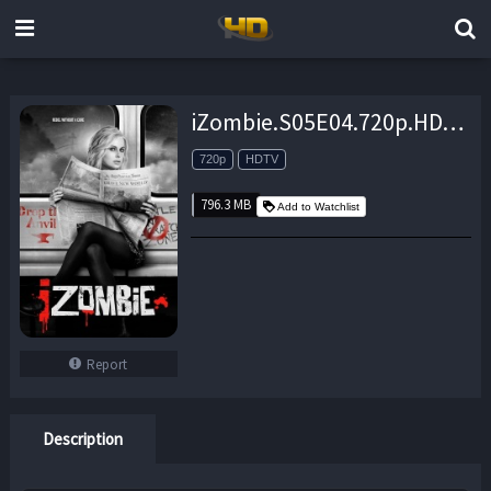
iZombie.S05E04.720p.HDTV.x264-CRAVERS – 796.3 MB
720p
HDTV
796.3 MB
Add to Watchlist
Report
Description