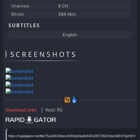
Channels
6 CH
Bitrate
384 kb/s
SUBTITLES
English
SCREENSHOTS
Download Links
| Host: RG
https://rapidgator.net/file/75a2d633bbce5450de9ad044632f0729/iZmbeS0E470pHDVx