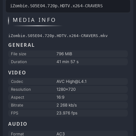
iZombie.S05E04.720p.HDTV.x264-CRAVERS
MEDIA INFO
iZombie.S05E04.720p.HDTV.x264-CRAVERS.mkv
GENERAL
File size
796 MiB
Duration
41 min 57 s
VIDEO
Codec
AVC High@L4.1
Resolution
1280x720
Aspect
16:9
Bitrate
2 268 kb/s
FPS
23.976 fps
AUDIO
Format
AC3