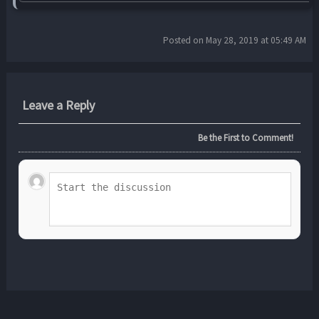
Posted on May 28, 2019 at 05:49 AM
Leave a Reply
Be the First to Comment!