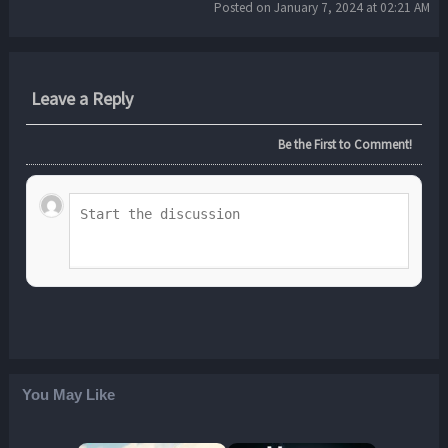
Posted on January 7, 2024 at 02:21 AM
Leave a Reply
Be the First to Comment!
You May Like