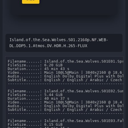
Island.of.the.Sea.Wolves.S01.2160p.NF.WEB-
DL.DDP5.1.Atmos.DV.HDR.H.265-FLUX
Filename......: Island.of.the.Sea.Wolves.S01E01.Sprin
FileSize......: 6.20 GiB 

Duration......: 45 min 43 s 

Video.........: Main 10@L5@Main | 3840x2160 @ 18.6 Mb
Audio.........: English Dolby Digital Plus with Dolby
Subtitle......: English / English / Arabic / Czech /
-----------------------------------------------------
Filename......: Island.of.the.Sea.Wolves.S01E02.Summe
FileSize......: 5.44 GiB 

Duration......: 40 min 37 s 

Video.........: Main 10@L5@Main | 3840x2160 @ 18.4 Mb
Audio.........: English Dolby Digital Plus with Dolby
Subtitle......: English / English / Arabic / Czech /
-----------------------------------------------------
Filename......: Island.of.the.Sea.Wolves.S01E03.Fall.
FileSize......: 6.15 GiB 
