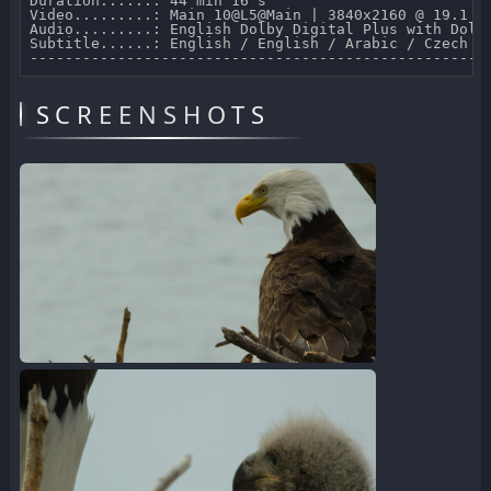
Duration......: 44 min 16 s 

Video.........: Main 10@L5@Main | 3840x2160 @ 19.1 Mb
Audio.........: English Dolby Digital Plus with Dolby
Subtitle......: English / English / Arabic / Czech /
SCREENSHOTS