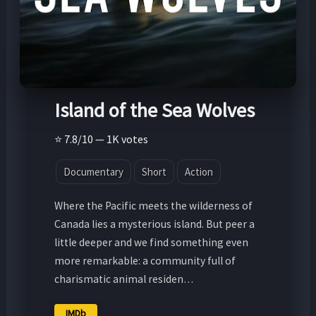
Island of the Sea Wolves
⭐ 7.8/10 — 1K votes
Documentary
Short
Action
Where the Pacific meets the wilderness of
Canada lies a mysterious island. But peer a
little deeper and we find something even
more remarkable: a community full of
charismatic animal residen…
IMDb