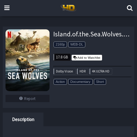
Island.of.the.Sea.Wolves.S01.2160p.NF.WEB-DL.DDP5.1.Atmos.DV.HDR.H.265-FLUX – 17.8 GB
2160p
WEB-DL
17.8 GB
Add to Watchlist
Dolby Vision
HDR
4K ULTRA HD
Action
Documentary
Short
Report
Description