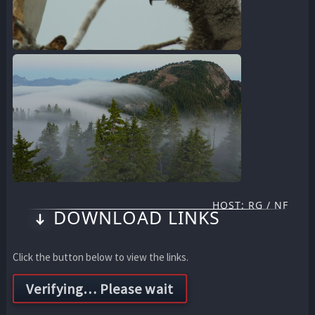
HOST: RG / NF
DOWNLOAD LINKS
Click the button below to view the links.