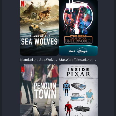
Island.of.the.Sea.Wolves.S01.2160p.NF.WEB-DL.DDP5.1.Atmos.H.265-FLUX – 11.8 GB
Star.Wars.Tales.of.the.Underworld.S01.2160p.DSNP.WEB-DL.DDP5.1.DV.HDR.H.265-FLUX – 8.1 GB