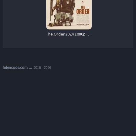
The.Order.2024.1080p.Blu-ray.Remux.AVC.DTS-HD.MA.5.1-HDT – 18.5 GB
hdencode.com
→ 2016 - 2026