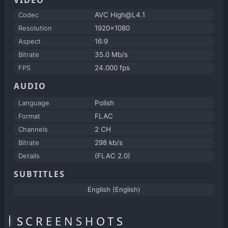
Codec
AVC High@L4.1
Resolution
1920x1080
Aspect
16:9
Bitrate
35.0 Mb/s
FPS
24.000 fps
AUDIO
Language
Polish
Format
FLAC
Channels
2 CH
Bitrate
298 kb/s
Details
(FLAC 2.0)
SUBTITLES
English (English)
SCREENSHOTS