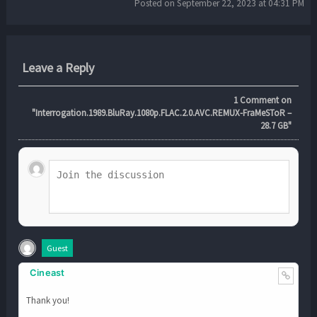
Posted on September 22, 2023 at 04:31 PM
Leave a Reply
1
Comment on
"Interrogation.1989.BluRay.1080p.FLAC.2.0.AVC.REMUX-FraMeSToR –
28.7 GB"
Guest
Cineast
Thank you!