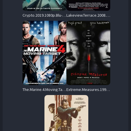
Crypto.2019.1080p.Blu-ray.Remux..AVC.DTS-HD.MA.5.1-KRaLiMaRKo – 27.9 GB
Lakeview.Terrace.2008.BluRay.1080p.TrueHD.5.1.AVC.REMUX-FraMeSToR – 20.9 GB
The.Marine.4.Moving.Target.2015.1080p.BluRay.REMUX.AVC.DTS-HD.MA.5.1-EPSiLON – 22.0 GB
Extreme.Measures.1996.1080p.BluRay.REMUX.AVC.DTS-HD.MA.5.1-SilentRogue – 18.1 GB