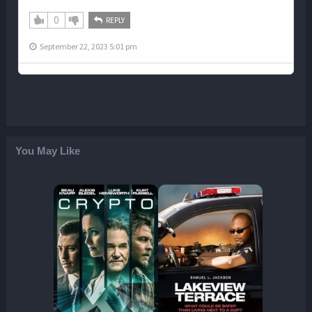
0
REPLY
September 22, 2023 5:01 pm
You May Like