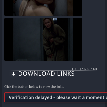
HOST: RG / NF
DOWNLOAD LINKS
Click the button below to view the links.