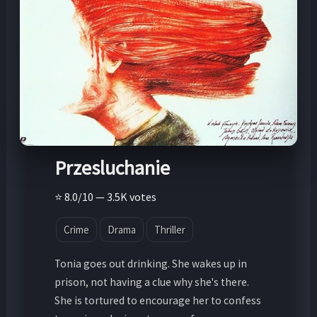
Przesluchanie
⭐ 8.0/10 — 3.5K votes
Crime
Drama
Thriller
Tonia goes out drinking. She wakes up in
prison, not having a clue why she's there.
She is tortured to encourage her to confess