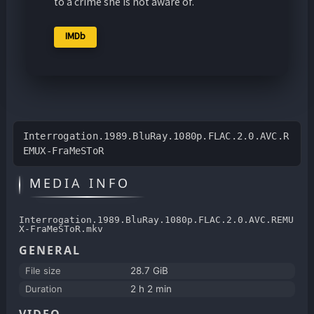
to a crime she is not aware of.
IMDb
Interrogation.1989.BluRay.1080p.FLAC.2.0.AVC.R
EMUX-FraMeSToR
MEDIA INFO
Interrogation.1989.BluRay.1080p.FLAC.2.0.AVC.REMU
X-FraMeSToR.mkv
GENERAL
File size
28.7 GiB
Duration
2 h 2 min
VIDEO