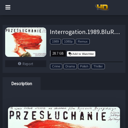
Interrogation.1989.BluRay.1080p.FLAC.2.0.AVC.REMUX-FraMeSToR – 28.7 GB
1989
1080p
Remux
28.7 GB
Add to Watchlist
Report
Crime
Drama
Polish
Thriller
Description