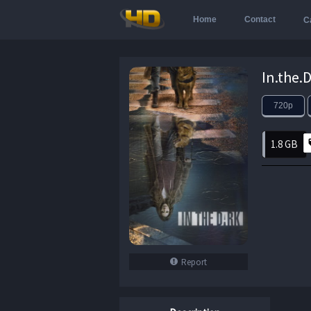
Home
Contact
C
720p
1.8 GB
Report