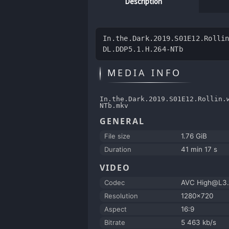
Description
In.the.Dark.2019.S01E12.Rolli
DL.DDP5.1.H.264-NTb
MEDIA INFO
In.the.Dark.2019.S01E12.Rollin.
NTb.mkv
GENERAL
File size
1.76 GiB
Duration
41 min 17 s
VIDEO
Codec
AVC High@L3.
Resolution
1280x720
Aspect
16:9
Bitrate
5 463 kb/s