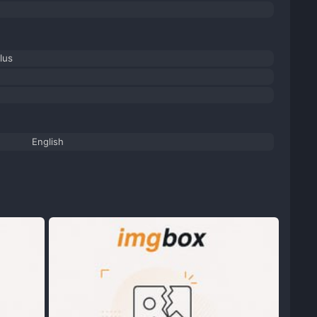
lus
English