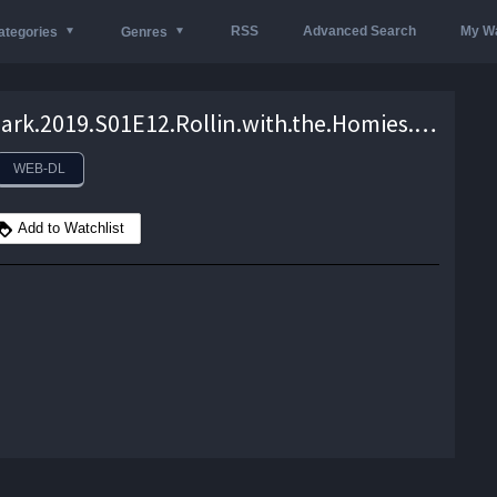
RSS
Advanced Search
My Wa
ategories
Genres
In.the.Dark.2019.S01E12.Rollin.with.the.Homies.720p.AMZN.WEB-DL.DDP5.1.H.264-NTb – 1.8 GB
WEB-DL
Add to Watchlist