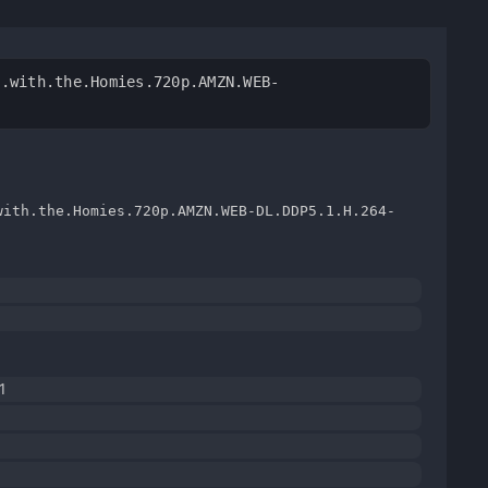
n.with.the.Homies.720p.AMZN.WEB-
with.the.Homies.720p.AMZN.WEB-DL.DDP5.1.H.264-
1