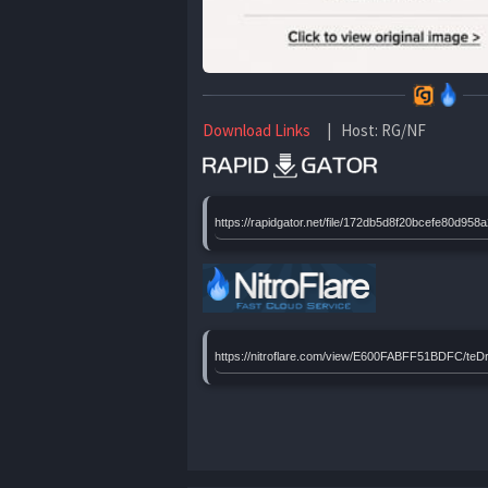
Download Links
| Host: RG/NF
https://rapidgator.net/file/172db5d8f20bcefe80
https://nitroflare.com/view/E600FABFF51BDFC/t