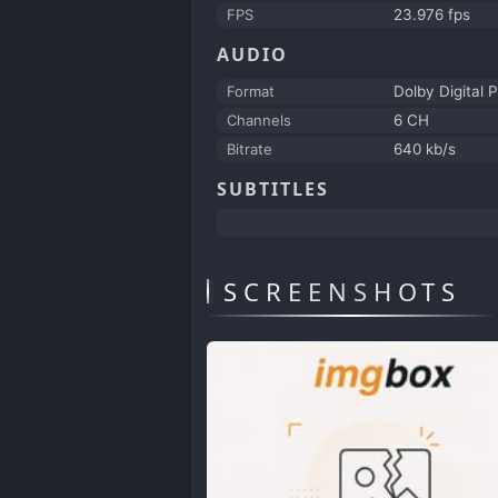
FPS
23.976 fps
AUDIO
Format
Dolby Digital P
Channels
6 CH
Bitrate
640 kb/s
SUBTITLES
SCREENSHOTS