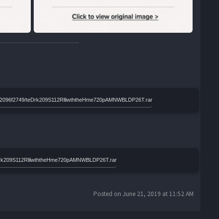
d958a2096f2749/teDrk209S112RlliwththeHme720pAMNWBLDP26T.rar
eDrk209S112RlliwththeHme720pAMNWBLDP26T.rar
Posted on June 21, 2019 at 11:52 AM