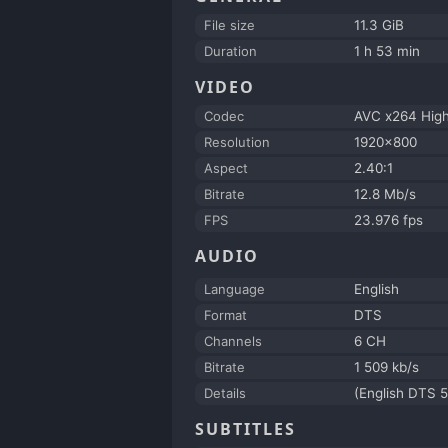
File size
11.3 GiB
Duration
1 h 53 min
VIDEO
Codec
AVC x264 Hig
Resolution
1920x800
Aspect
2.40:1
Bitrate
12.8 Mb/s
FPS
23.976 fps
AUDIO
Language
English
Format
DTS
Channels
6 CH
Bitrate
1 509 kb/s
Details
(English DTS 5
SUBTITLES