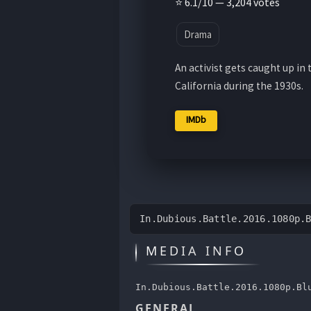
⭐ 6.1/10 — 3,204 votes
Drama
An activist gets caught up i
California during the 1930s.
IMDb
In.Dubious.Battle.2016.1080p.
MEDIA INFO
In.Dubious.Battle.2016.1080p.Bl
GENERAL