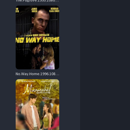
The.Fugitive.1993.1080p.UHD.BluRay.DDP.5.1.HDR10.x265-c0kE – 21.4 GB
No.Way.Home.1996.1080p.WEB.H264-DiMEPiECE – 7.3 GB