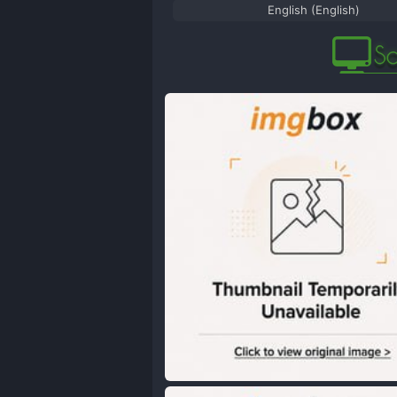
English (English)