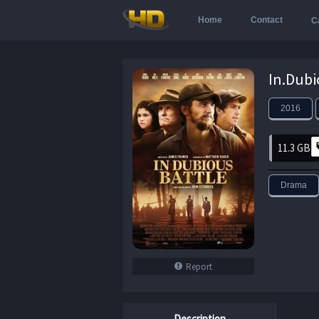
Home
Contact
C
2016
11.3 GB
Drama
Report
Description