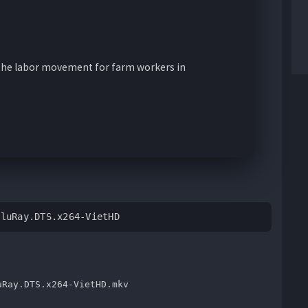
n the labor movement for farm workers in
BluRay.DTS.x264-VietHD
uRay.DTS.x264-VietHD.mkv