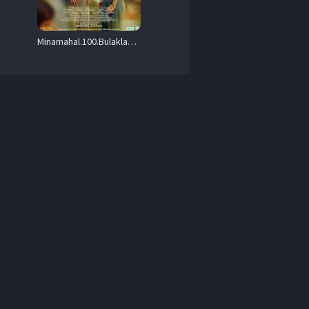
Minamahal.100.Bulaklak.Para.Kay.Luna.2025.1080p.VONE.WEB-DL.AAC.x264-RSG – 1.9 GB