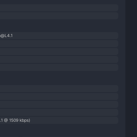
h@L4.1
.1 @ 1509 kbps)