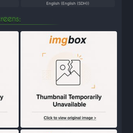
English (English (SDH))