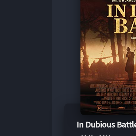
In Dubious Battl