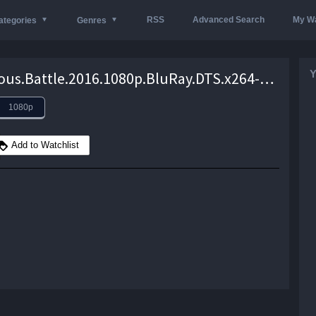
RSS
Advanced Search
My Wa
ategories
Genres
Y
In.Dubious.Battle.2016.1080p.BluRay.DTS.x264-VietHD – 11.3 GB
1080p
Add to Watchlist