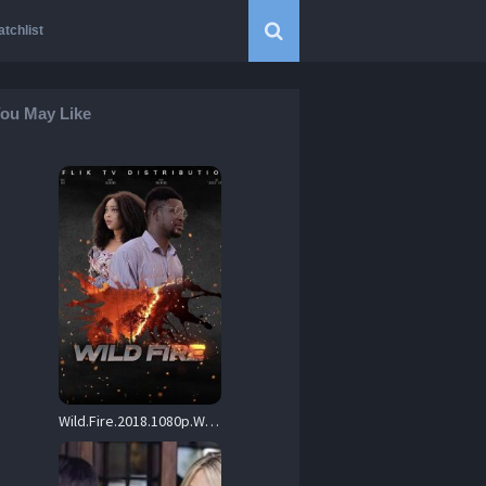
tchlist
ou May Like
Wild.Fire.2018.1080p.WEB.H264-RABiDS – 5.0 GB