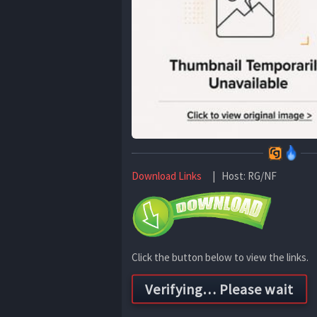
Download Links
| Host: RG/NF
Click the button below to view the links.