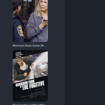
Mormon.Mom.Gone.Wrong.The.Ruby.Franke.Story.2024.1080p.AMZN.WEB-DL.DDP2.0.H.264-ZdS – 4.4 GB