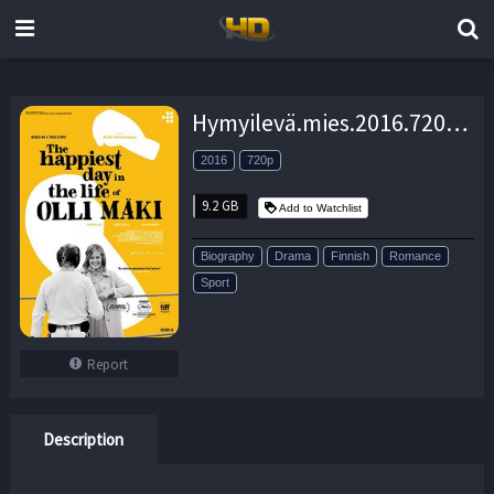
Hymyilevä.mies.2016.720p.BluRay.DD5.1×264-SbR – 9.2 GB
2016
720p
9.2 GB
Add to Watchlist
Biography
Drama
Finnish
Romance
Sport
Report
Description