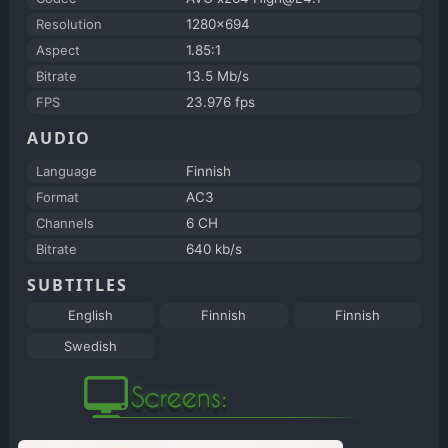
Resolution
1280x694
Aspect
1.85:1
Bitrate
13.5 Mb/s
FPS
23.976 fps
AUDIO
Language
Finnish
Format
AC3
Channels
6 CH
Bitrate
640 kb/s
SUBTITLES
English
Finnish
Finnish
Swedish