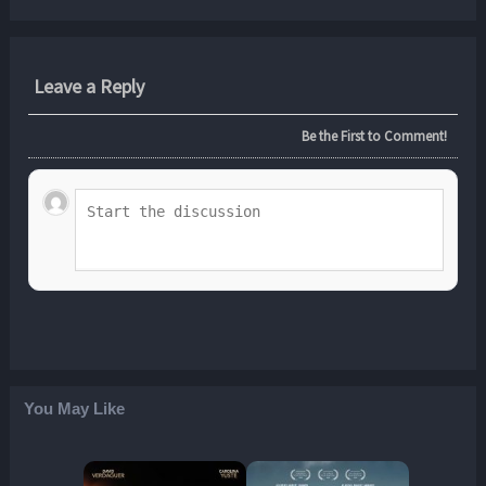
Leave a Reply
Be the First to Comment!
You May Like