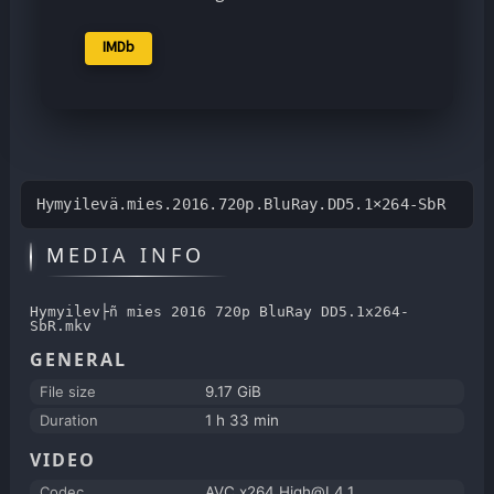
IMDb
Hymyilevä.mies.2016.720p.BluRay.DD5.1×264-SbR
MEDIA INFO
Hymyilev├ñ mies 2016 720p BluRay DD5.1x264-
SbR.mkv
GENERAL
File size
9.17 GiB
Duration
1 h 33 min
VIDEO
Codec
AVC x264 High@L4.1