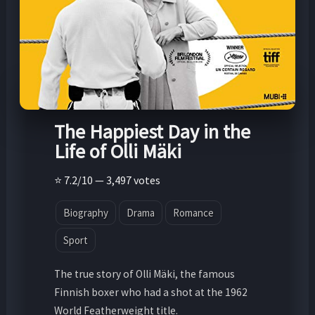
The Happiest Day in the
Life of Olli Mäki
⭐ 7.2/10 — 3,497 votes
Biography
Drama
Romance
Sport
The true story of Olli Mäki, the famous
Finnish boxer who had a shot at the 1962
World Featherweight title.