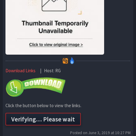
Download Links
| Host: RG
Click the button below to view the links.
Posted on June 3, 2019 at 10:27 PM