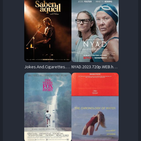
Jokes.And.Cigarettes.2023.720p.BluRay.x264-UNVEiL – 5.5 GB
NYAD.2023.720p.WEB.h264-EDITH – 2.5 GB