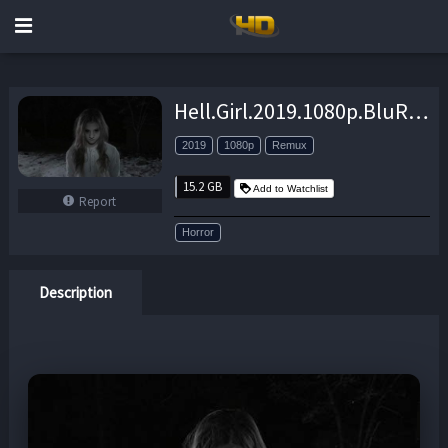
Hell.Girl.2019.1080p.BluRay.REMUX.AVC.DTS-HD.MA.5.1-EPSiLON – 15.2 GB
2019
1080p
Remux
15.2 GB
Add to Watchlist
Report
Horror
Description