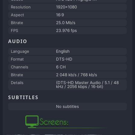
Resolution
1920x1080
Aspect
16:9
Bitrate
25.0 Mb/s
FPS
23.976 fps
AUDIO
Language
English
Format
DTS-HD
Channels
6 CH
Bitrate
2 048 kb/s / 768 kb/s
Details
(DTS-HD Master Audio / 5.1 / 48
kHz / 2056 kbps / 16-bit)
SUBTITLES
No subtitles