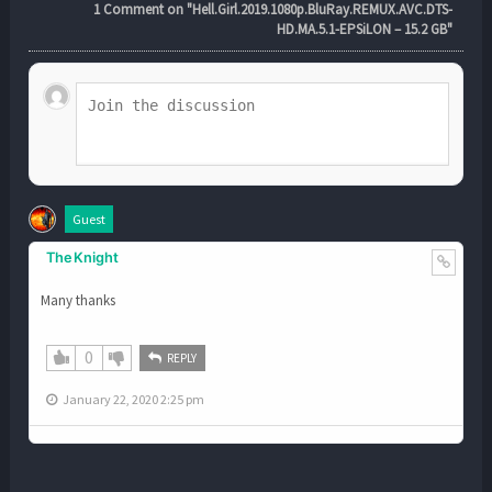
1
Comment on "Hell.Girl.2019.1080p.BluRay.REMUX.AVC.DTS-
HD.MA.5.1-EPSiLON – 15.2 GB"
Guest
TheKnight
Many thanks
0
REPLY
January 22, 2020 2:25 pm