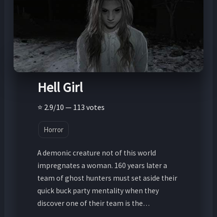
Hell Girl
⭐ 2.9/10 — 113 votes
Horror
A demonic creature not of this world
impregnates a woman. 160 years later a
team of ghost hunters must set aside their
quick buck party mentality when they
discover one of their team is the…