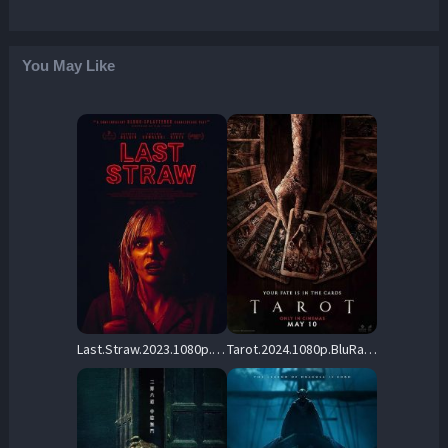
You May Like
Last.Straw.2023.1080p.Blu-ray.Remux.AVC.DTS-HD.MA.5.1-HDT – 18.5 GB
Tarot.2024.1080p.BluRay.REMUX.AVC.DTS-HD.MA.5.1-TRiToN – 19.5 GB