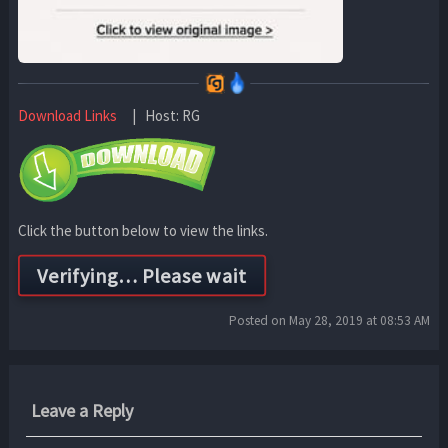
Download Links
| Host: RG
Click the button below to view the links.
Posted on May 28, 2019 at 08:53 AM
Leave a Reply