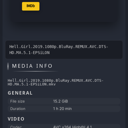
IMDb
Hell.Girl.2019.1080p.BluRay.REMUX.AVC.DTS-
HD.MA.5.1-EPSiLON
MEDIA INFO
Hell.Girl.2019.1080p.BluRay.REMUX.AVC.DTS-
HD.MA.5.1-EPSiLON.mkv
GENERAL
File size
15.2 GiB
Duration
1 h 20 min
VIDEO
Codec
AVC x264 High@L4.1