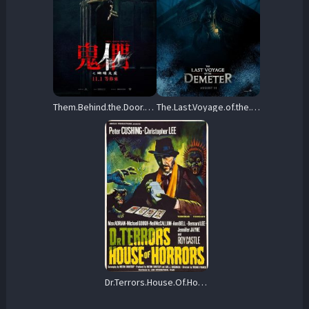
Them.Behind.the.Door.2024.1080p.Blu-ray.Remux.AVC.TrueHD.5.1-HDT – 19.4 GB
The.Last.Voyage.of.the.Demeter.2023.1080p.Blu-ray.Remux.AVC.TrueHD.Atmos.7.1-NoMeRcY – 28.4 GB
Dr.Terrors.House.Of.Horrors.1965.1080p.Blu-ray.Remux.AVC.DTS-HD.MA.1.0-HDT – 24.8 GB