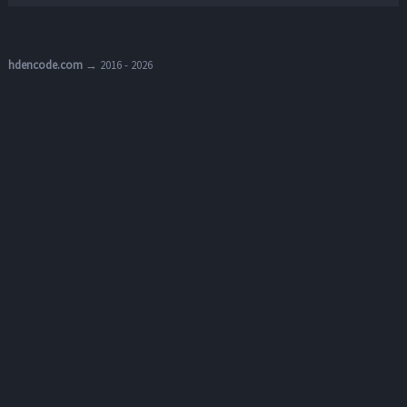
hdencode.com
→ 2016 - 2026