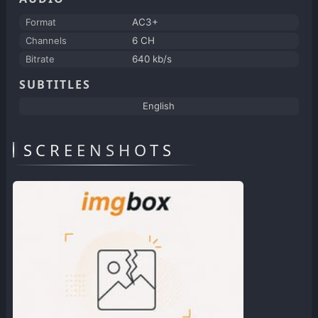
Format
AC3+
Channels
6 CH
Bitrate
640 kb/s
SUBTITLES
English
SCREENSHOTS