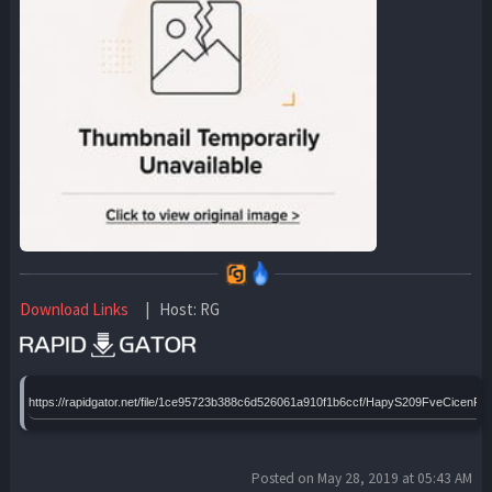
Download Links
| Host: RG
https://rapidgator.net/file/1ce95723b388c6d526061a910f1b6ccf/HapyS209FveCic
Posted on May 28, 2019 at 05:43 AM