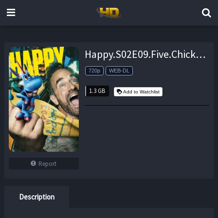
Happy.S02E09.Five.Chicken.Fingers.and.a.Gun.720p.AMZN.WEB-DL.DDP5.1.H.264-NTb – 1.3 GB
720p
WEB-DL
1.3 GB
Add to Watchlist
Report
Description