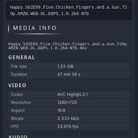
Happy.S02E09.Five.Chicken.Fingers.and.a.Gun.72
0p.AMZN.WEB-DL.DDP5.1.H.264-NTb
MEDIA INFO
Happy.S02E09.Five.Chicken.Fingers.and.a.Gun.720p.
AMZN.WEB-DL.DDP5.1.H.264-NTb.mkv
GENERAL
File size
1.33 GiB
Duration
47 min 59 s
VIDEO
Codec
AVC High@L3.1
Resolution
1280x720
Aspect
16:9
Bitrate
3 333 kb/s
FPS
23.976 fps
AUDIO