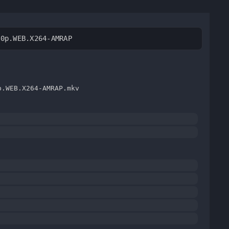
80p.WEB.X264-AMRAP
p.WEB.X264-AMRAP.mkv