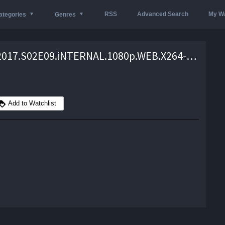
RSS
Advanced Search
My Wa
ategories
Genres
Happy.2017.S02E09.iNTERNAL.1080p.WEB.X264-AMRAP – 1.8 GB
Add to Watchlist