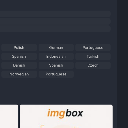
Polish
German
Portuguese
Spanish
Indonesian
Turkish
Danish
Spanish
Czech
Norwegian
Portuguese