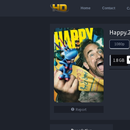
Home
Contact
C
1080p
1.8 GB
Report