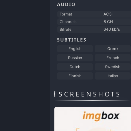
AUDIO
Format
AC3+
Channels
6 CH
Bitrate
640 kb/s
SUBTITLES
English
Greek
Russian
French
Dutch
Swedish
Finnish
Italian
SCREENSHOTS