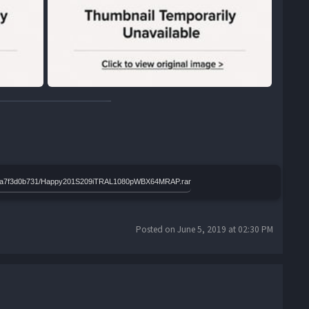
2d7a6a7f3d0b731/Happy201S209iTRAL1080pWBX64MRAP.rar
Posted on June 5, 2019 at 02:30 PM