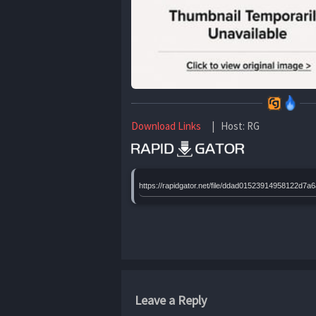
Download Links
| Host: RG
https://rapidgator.net/file/ddad0152391495812
Leave a Reply