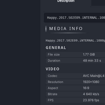
Description
Happy.2017.S02E09.iNTERNAL.10
MEDIA INFO
Happy.2017.S02E09.iNTERNAL.1080
GENERAL
File size
1.77 GiB
Duration
48 min 33 s
VIDEO
Codec
AVC Main@L4
Resolution
1920x1080
Aspect
16:9
Bitrate
4 640 kb/s
FPS
23.976 fps