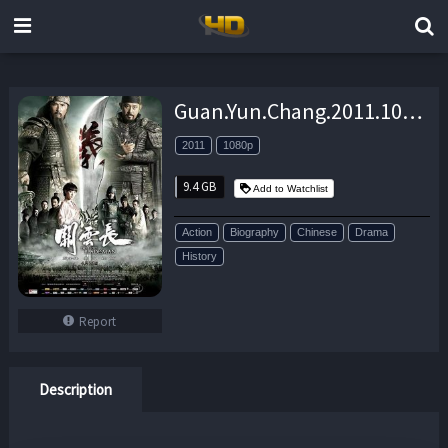
Guan.Yun.Chang.2011.1080p.BluRay.DD-EX.x264-PriMaLHD – 9.4 GB
2011
1080p
9.4 GB
Add to Watchlist
Action
Biography
Chinese
Drama
History
Report
Description