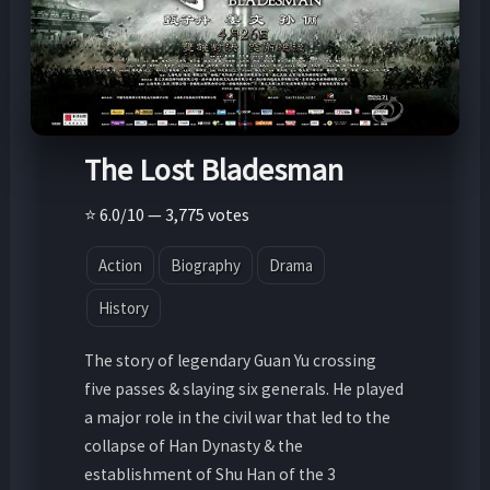
The Lost Bladesman
⭐ 6.0/10 — 3,775 votes
Action
Biography
Drama
History
The story of legendary Guan Yu crossing
five passes & slaying six generals. He played
a major role in the civil war that led to the
collapse of Han Dynasty & the
establishment of Shu Han of the 3