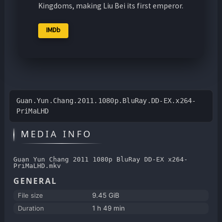
Kingdoms, making Liu Bei its first emperor.
IMDb
Guan.Yun.Chang.2011.1080p.BluRay.DD-EX.x264-
PriMaLHD
MEDIA INFO
Guan Yun Chang 2011 1080p BluRay DD-EX x264-
PriMaLHD.mkv
GENERAL
File size
9.45 GiB
Duration
1 h 49 min