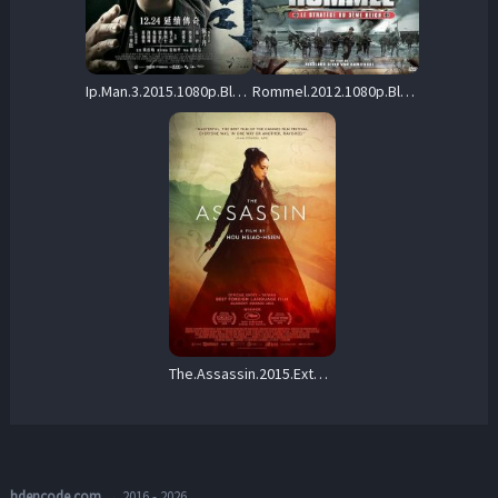
Ip.Man.3.2015.1080p.Blu-ray.Remux.AVC.DTS-X-KRaLiMaRKo – 17.5 GB
Rommel.2012.1080p.BluRay.FLAC.x264-PTP – 9.8 GB
The.Assassin.2015.Extended.1080p.BluRay.DD+5.1.x264-RO – 15.0 GB
hdencode.com
→ 2016 - 2026