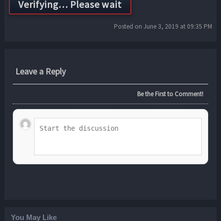
Posted on June 3, 2019 at 09:35 PM
Leave a Reply
Be the First to Comment!
You May Like