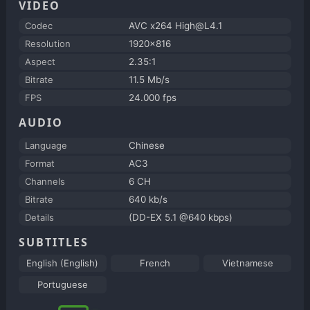
VIDEO
Codec
AVC x264 High@L4.1
Resolution
1920x816
Aspect
2.35:1
Bitrate
11.5 Mb/s
FPS
24.000 fps
AUDIO
Language
Chinese
Format
AC3
Channels
6 CH
Bitrate
640 kb/s
Details
(DD-EX 5.1 @640 kbps)
SUBTITLES
English (English)
French
Vietnamese
Portuguese