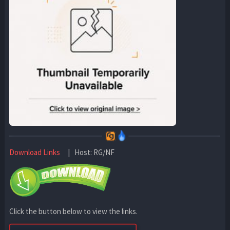
Download Links
| Host: RG/NF
Click the button below to view the links.