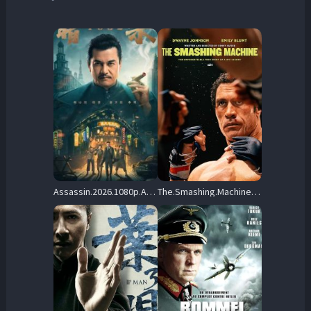
Assassin.2026.1080p.AMZN.WEB-DL.DDP5.1.H.264-KyoGo – 6.1 GB
The.Smashing.Machine.2025.1080P.BLURAY.X264-WATCHABLE – 18.8 GB