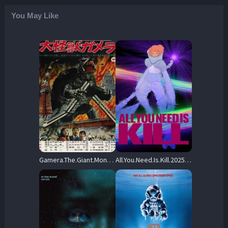
You May Like
Gamera.The.Giant.Monster.1965.REMASTERED.720p.BluRay.x264-OLDTiME – 4.6 GB
All.You.Need.Is.Kill.2025.720p.BluRay.x264-Replica – 4.8 GB