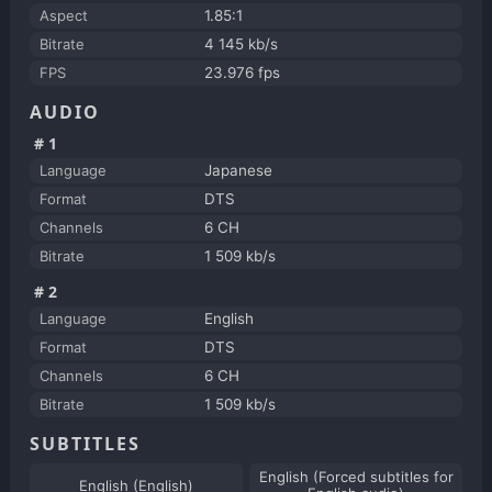
Aspect
1.85:1
Bitrate
4 145 kb/s
FPS
23.976 fps
AUDIO
#1
Language
Japanese
Format
DTS
Channels
6 CH
Bitrate
1 509 kb/s
#2
Language
English
Format
DTS
Channels
6 CH
Bitrate
1 509 kb/s
SUBTITLES
English (Forced subtitles for
English (English)