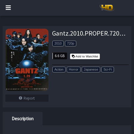
Gantz.2010.PROPER.720p.BluRay.x264-REGRET – 6.6 GB
2010
720p
6.6 GB
Add to Watchlist
Action
Horror
Japanese
Sci-Fi
Report
Description