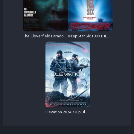
The.Cloverfield.Paradox.2018.720p.BluRay.DD-EX5.1.x264-LoRD – 5.4 GB
DeepStar.Six.1989.THEATRICAL.720p.BluRay.x264-OLDTiME – 7.6 GB
Elevation.2024.720p.BluRay.x264-PiGNUS – 4.6 GB