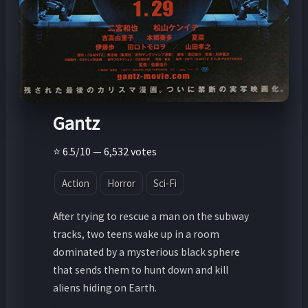
Gantz
⭐ 6.5/10 — 6,532 votes
Action
Horror
Sci-Fi
After trying to rescue a man on the subway
tracks, two teens wake up in a room
dominated by a mysterious black sphere
that sends them to hunt down and kill
aliens hiding on Earth.