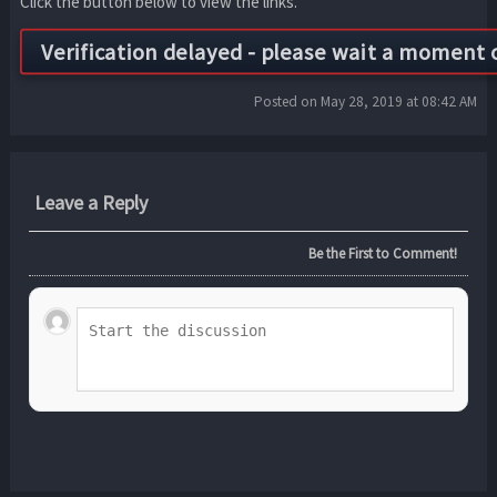
Click the button below to view the links.
Posted on May 28, 2019 at 08:42 AM
Leave a Reply
Be the First to Comment!