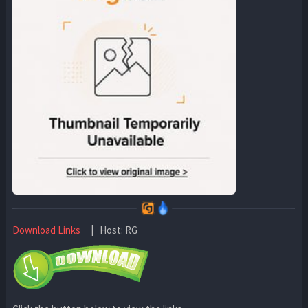
Download Links
| Host: RG