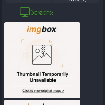
English audio)