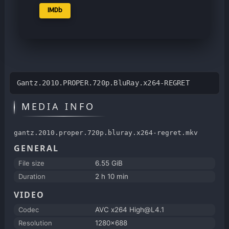
IMDb
Gantz.2010.PROPER.720p.BluRay.x264-REGRET
MEDIA INFO
gantz.2010.proper.720p.bluray.x264-regret.mkv
GENERAL
File size
6.55 GiB
Duration
2 h 10 min
VIDEO
Codec
AVC x264 High@L4.1
Resolution
1280x688