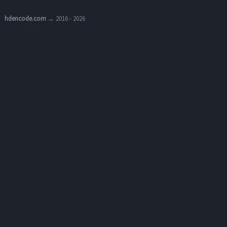
hdencode.com
→ 2016 - 2026