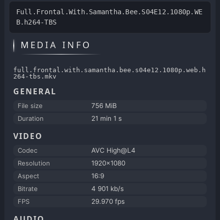
Full.Frontal.With.Samantha.Bee.S04E12.1080p.WE
B.h264-TBS
MEDIA INFO
full.frontal.with.samantha.bee.s04e12.1080p.web.h
264-tbs.mkv
GENERAL
File size
756 MiB
Duration
21 min 1 s
VIDEO
Codec
AVC High@L4
Resolution
1920x1080
Aspect
16:9
Bitrate
4 901 kb/s
FPS
29.970 fps
AUDIO