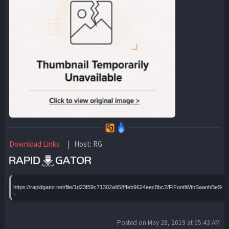
Download Links
| Host: RG
https://rapidgator.net/file/1d23f59c71302a958ffeb9624eec8bc2/FlFontlWthSaanhBeS
Posted on May 28, 2019 at 05:43 AM