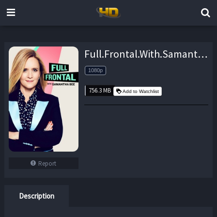
Full.Frontal.With.Samantha.Bee.S04E12.1080p.WEB.h264-TBS – 756.3 MB
1080p
756.3 MB
Add to Watchlist
Report
Description