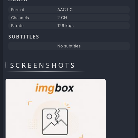
Format
AAC LC
Channels
2 CH
Bitrate
126 kb/s
SUBTITLES
No subtitles
SCREENSHOTS