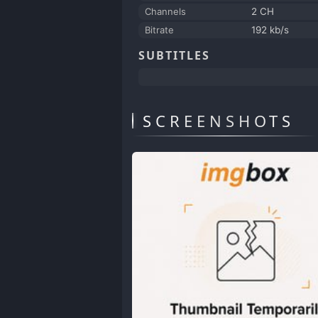
Channels
2 CH
Bitrate
192 kb/s
SUBTITLES
SCREENSHOTS