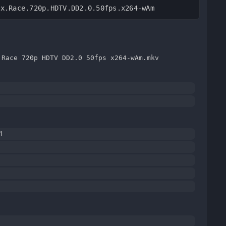
ix.Race.720p.HDTV.DD2.0.50fps.x264-wAm
 Race 720p HDTV DD2.0 50fps x264-wAm.mkv
1