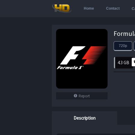
Home
Contact
C
720p
4.3 GB
Report
Description