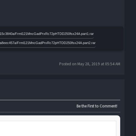
efa2515c3840a/Frml121MncGadPrxRc72pHTDD250fsx24A.part1.rar
41baea8eec457a/Frml121MncGadPrxRc72pHTDD250fsx24A.part2.rar
Posted on May 28, 2019 at 05:54 AM
Be the First to Comment!