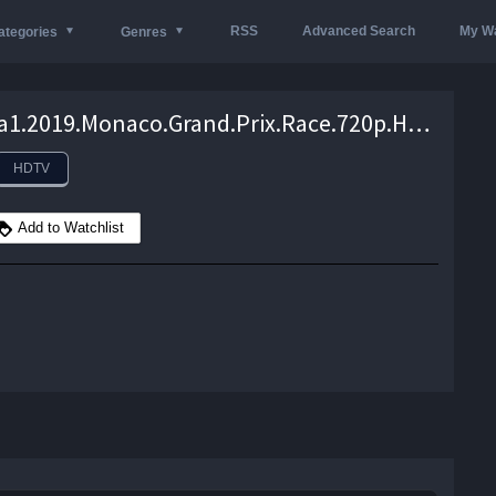
RSS
Advanced Search
My Wa
ategories
Genres
Formula1.2019.Monaco.Grand.Prix.Race.720p.HDTV.DD2.0.50fps.x264-wAm – 4.3 GB
HDTV
Add to Watchlist