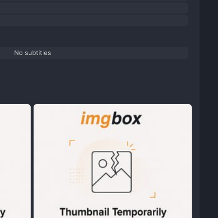
No subtitles