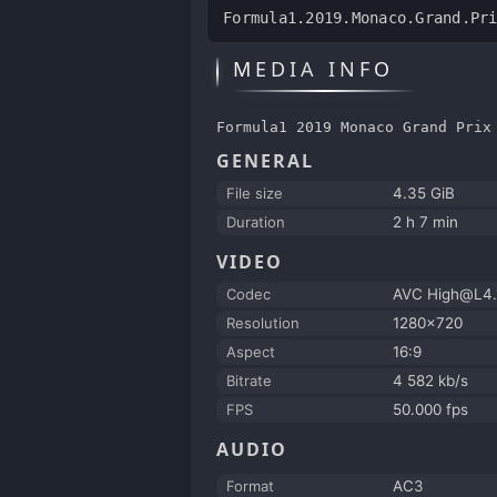
Formula1.2019.Monaco.Grand.Pr
MEDIA INFO
Formula1 2019 Monaco Grand Prix
GENERAL
File size
4.35 GiB
Duration
2 h 7 min
VIDEO
Codec
AVC High@L4.
Resolution
1280x720
Aspect
16:9
Bitrate
4 582 kb/s
FPS
50.000 fps
AUDIO
Format
AC3