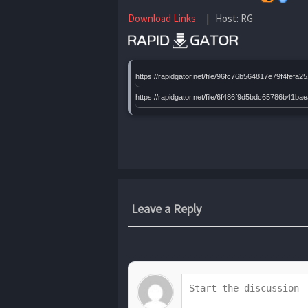
Download Links
| Host: RG
https://rapidgator.net/file/96fc76b564817e79f4f
https://rapidgator.net/file/6f486f9d5bdc65786b
Leave a Reply