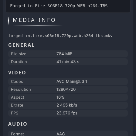
Forged.in.Fire.S06E18.720p.WEB.h264-TBS
MEDIA INFO
forged.in.fire.s06e18.720p.web.h264-tbs.mkv
GENERAL
File size
784 MiB
Duration
41 min 43 s
VIDEO
Codec
AVC Main@L3.1
Resolution
1280x720
Aspect
16:9
Bitrate
2 495 kb/s
FPS
23.976 fps
AUDIO
Format
AAC