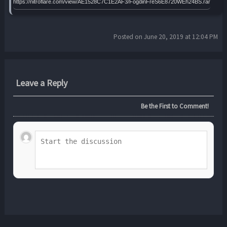
https://nitroflare.com/view/AE1528C7C1E2AF3/FogdinFreS6E8720WEh24BS.rar
Posted on June 20, 2019 at 12:04 PM
Leave a Reply
Be the First to Comment!