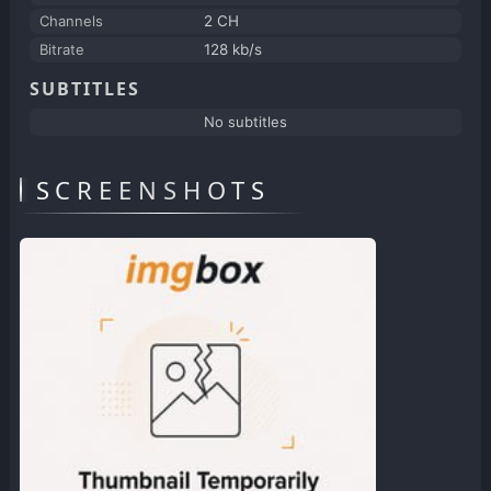
Channels
2 CH
Bitrate
128 kb/s
SUBTITLES
No subtitles
SCREENSHOTS