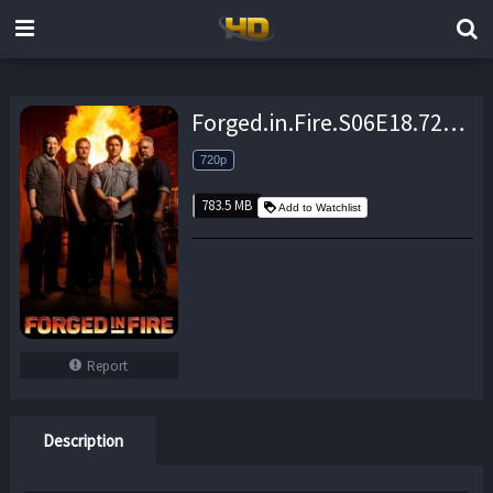
Forged.in.Fire.S06E18.720p.WEB.h264-TBS – 783.5 MB
720p
783.5 MB
Add to Watchlist
Report
Description