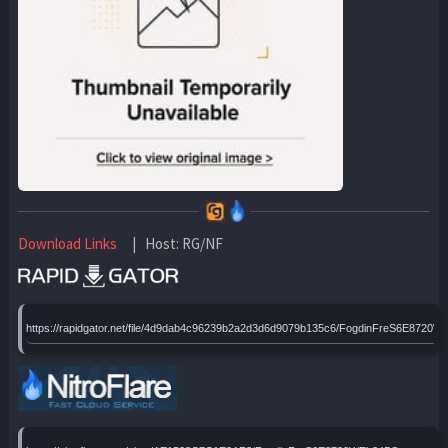
Download Links
| Host: RG/NF
https://rapidgator.net/file/4d9dab4c96239b2a2d3d6d9079b135c6/FogdinFreS6E8720W