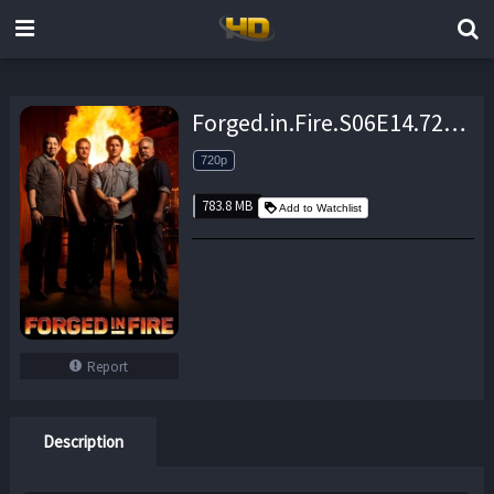
Forged.in.Fire.S06E14.720p.WEB.h264-TBS – 783.8 MB
720p
783.8 MB
Add to Watchlist
Report
Description