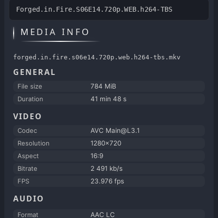
Forged.in.Fire.S06E14.720p.WEB.h264-TBS
MEDIA INFO
forged.in.fire.s06e14.720p.web.h264-tbs.mkv
GENERAL
File size
784 MiB
Duration
41 min 48 s
VIDEO
Codec
AVC Main@L3.1
Resolution
1280x720
Aspect
16:9
Bitrate
2 491 kb/s
FPS
23.976 fps
AUDIO
Format
AAC LC