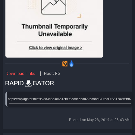
Download Links
| Host: RG
https://rapidgator.net/file/883e8e4e6b12f996ce9ccbdd22bc98e0/FredFrS6170WEBh24B
Posted on May 28, 2019 at 05:43 AM