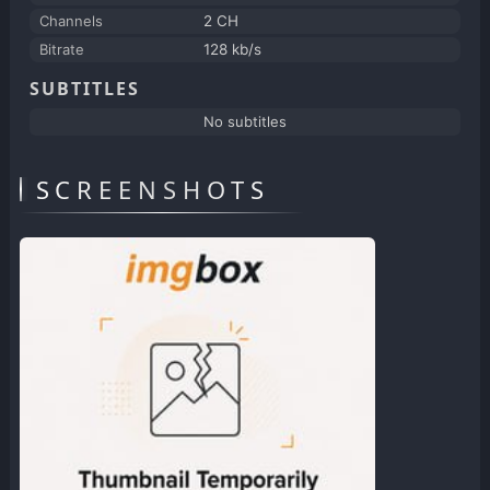
Channels
2 CH
Bitrate
128 kb/s
SUBTITLES
No subtitles
SCREENSHOTS