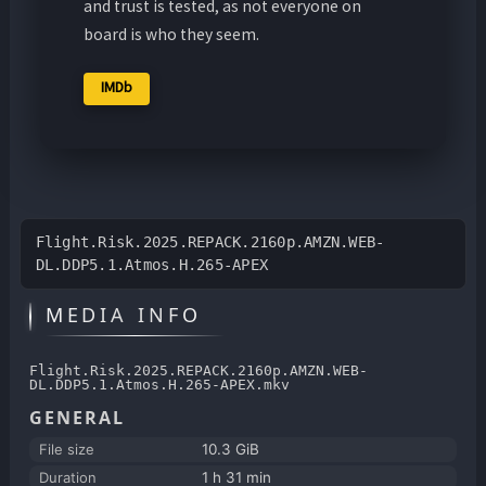
and trust is tested, as not everyone on
board is who they seem.
IMDb
Flight.Risk.2025.REPACK.2160p.AMZN.WEB-
DL.DDP5.1.Atmos.H.265-APEX
MEDIA INFO
Flight.Risk.2025.REPACK.2160p.AMZN.WEB-
DL.DDP5.1.Atmos.H.265-APEX.mkv
GENERAL
File size
10.3 GiB
Duration
1 h 31 min