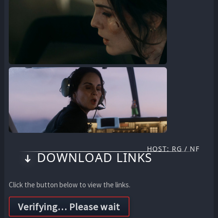
HOST: RG / NF
DOWNLOAD LINKS
Click the button below to view the links.