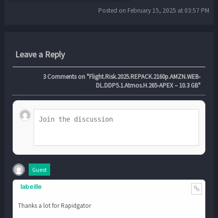
Posted on February 15, 2025 at 03:57 PM
Leave a Reply
3
Comments on "Flight.Risk.2025.REPACK.2160p.AMZN.WEB-
DL.DDP5.1.Atmos.H.265-APEX – 10.3 GB"
Guest
labeille
Thanks a lot for Rapidgator