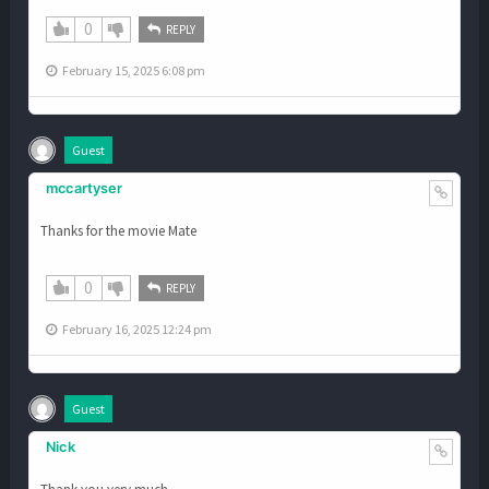
0
REPLY
February 15, 2025 6:08 pm
Guest
mccartyser
Thanks for the movie Mate
0
REPLY
February 16, 2025 12:24 pm
Guest
Nick