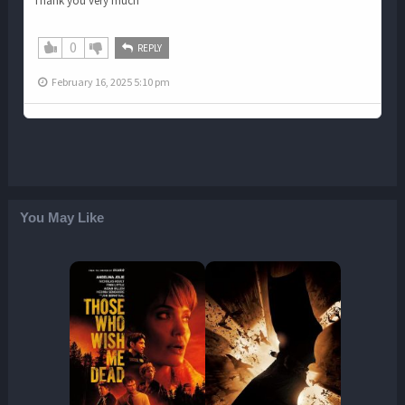
Thank you very much
0
REPLY
February 16, 2025 5:10 pm
You May Like