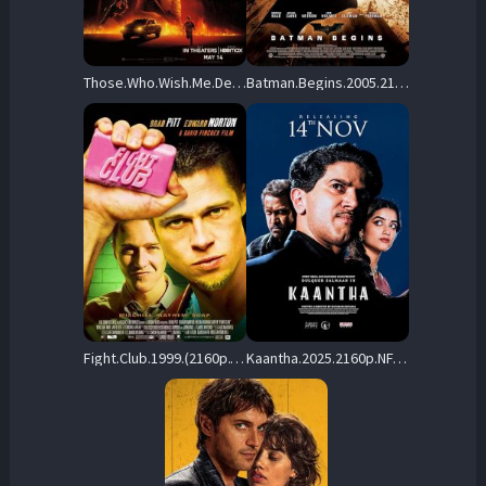
Those.Who.Wish.Me.Dead.2021.2160p.HMAX.WEB-DL.DD5.1.DoVi.HEVC-3cTWeB – 12.6 GB
Batman.Begins.2005.2160p.MA.WEB-DL.DTS-HD.MA.5.1.DV.HDR.H.265-TheFarm – 28.8 GB
Fight.Club.1999.(2160p.YKW.WEB-DL.H265.DV.DDP.5.1.English-HONE) – 24.6 GB
Kaantha.2025.2160p.NF.WEB-DL.DDP5.1.Atmos.H.265-RUDR – 16.6 GB