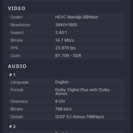
VIDEO
Codec
HEVC Main@L5@Main
Resolution
3840x1600
Aspect
2.40:1
Bitrate
14.7 Mb/s
FPS
23.976 fps
Color
BT.709 - SDR
AUDIO
#1
Language
English
Format
Dolby Digital Plus with Dolby
Atmos
Channels
6 CH
Bitrate
768 kb/s
Details
(DDP 5.1 Atmos 768Kbps)
#2