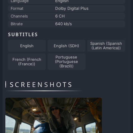
Language
English
Format
Dolby Digital Plus
Channels
6 CH
Bitrate
640 kb/s
SUBTITLES
Spanish (Spanish
English
English (SDH)
(Latin America))
Portuguese
French (French
(Portuguese
(France))
(Brazil))
SCREENSHOTS