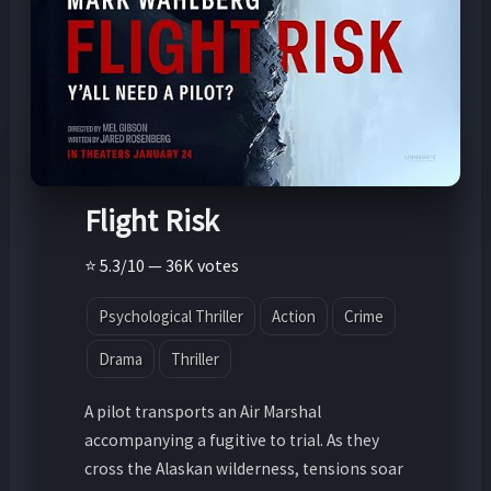
Flight Risk
⭐ 5.3/10 — 36K votes
Psychological Thriller
Action
Crime
Drama
Thriller
A pilot transports an Air Marshal
accompanying a fugitive to trial. As they
cross the Alaskan wilderness, tensions soar