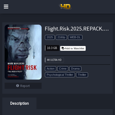
Flight.Risk.2025.REPACK.2160p.AMZN.WEB-DL.DDP5.1.Atmos.H.265-APEX – 10.3 GB
2025
2160p
WEB-DL
10.3 GB
Add to Watchlist
4K ULTRA HD
Action
Crime
Drama
Psychological Thriller
Thriller
Report
Description