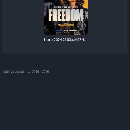
Libre.2024.2160p.AMZN.WEB-DL.DUAL.DDP5.1.H.265-FLUX – 12.4 GB
hdencode.com
→ 2016 - 2026