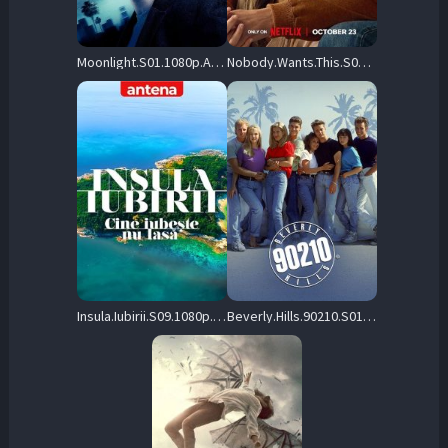
Moonlight.S01.1080p.AMZN.WEB-DL.DDP5.1.H.264-FLUX – 49.5 GB
Nobody.Wants.This.S02.1080p.NF.WEB-DL.DDP5.1.Atmos.H.264-playWEB – 10.3 GB
Insula.Iubirii.S09.1080p.ANTP.WEB-DL.AAC2.0.H.264-playWEB – 135.4 GB
Beverly.Hills.90210.S01.1080p.CRAV.WEB-DL.DD5.1.H.264-playWEB – 55.7 GB