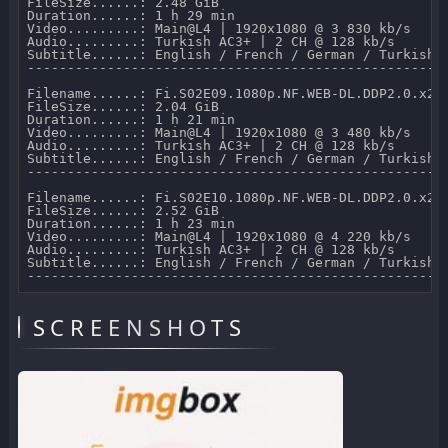
FileSize......: 2.48 GiB 

Duration......: 1 h 29 min 

Video.........: Main@L4 | 1920x1080 @ 3 830 kb/s 

Audio.........: Turkish AC3+ | 2 CH @ 128 kb/s 

Subtitle......: English / French / German / Turkish /
-----------------------------------------------------
Filename......: Fi.S02E09.1080p.NF.WEB-DL.DDP2.0.x264
FileSize......: 2.04 GiB 

Duration......: 1 h 21 min 

Video.........: Main@L4 | 1920x1080 @ 3 480 kb/s 

Audio.........: Turkish AC3+ | 2 CH @ 128 kb/s 

Subtitle......: English / French / German / Turkish /
-----------------------------------------------------
Filename......: Fi.S02E10.1080p.NF.WEB-DL.DDP2.0.x264
FileSize......: 2.52 GiB 

Duration......: 1 h 23 min 

Video.........: Main@L4 | 1920x1080 @ 4 220 kb/s 

Audio.........: Turkish AC3+ | 2 CH @ 128 kb/s 

Subtitle......: English / French / German / Turkish /
SCREENSHOTS