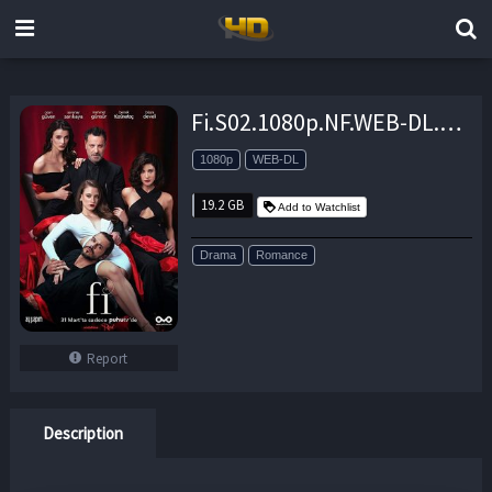
Fi.S02.1080p.NF.WEB-DL.DDP2.0.x264-TEPES – 19.2 GB
1080p
WEB-DL
19.2 GB
Add to Watchlist
Drama
Romance
Report
Description