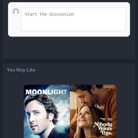
You May Like