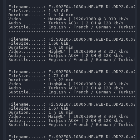
Filename......: Fi.S02E04.1080p.NF.WEB-DL.DDP2.0.x264
FileSize......: 1.63 GiB 

Duration......: 1 h 14 min 

Video.........: Main@L4 | 1920x1080 @ 3 010 kb/s 

Audio.........: Turkish AC3+ | 2 CH @ 128 kb/s 

Subtitle......: English / French / German / Turkish /
-----------------------------------------------------
Filename......: Fi.S02E05.1080p.NF.WEB-DL.DDP2.0.x264
FileSize......: 1.66 GiB 

Duration......: 1 h 10 min 

Video.........: High@L4 | 1920x1080 @ 3 227 kb/s 

Audio.........: Turkish AC3+ | 2 CH @ 128 kb/s 

Subtitle......: English / French / German / Turkish /
-----------------------------------------------------
Filename......: Fi.S02E06.1080p.NF.WEB-DL.DDP2.0.x264
FileSize......: 1.73 GiB 

Duration......: 1 h 22 min 

Video.........: High@L4 | 1920x1080 @ 2 883 kb/s 

Audio.........: Turkish AC3+ | 2 CH @ 128 kb/s 

Subtitle......: English / French / German / Turkish /
-----------------------------------------------------
Filename......: Fi.S02E07.1080p.NF.WEB-DL.DDP2.0.x264
FileSize......: 1.67 GiB 

Duration......: 1 h 16 min 

Video.........: Main@L4 | 1920x1080 @ 3 010 kb/s 

Audio.........: Turkish AC3+ | 2 CH @ 128 kb/s 

Subtitle......: English / French / German / Turkish /
-----------------------------------------------------
Filename......: Fi.S02E08.1080p.NF.WEB-DL.DDP2.0.x264