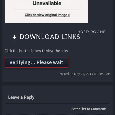
HOST: RG / NF
DOWNLOAD LINKS
Click the button below to view the links.
Posted on May 28, 2019 at 09:50 AM
Leave a Reply
Be the First to Comment!