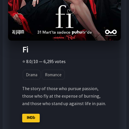
Fi
⭐ 8.0/10 — 6,295 votes
Drama
Romance
The story of those who pursue passion,
those who fly at the expense of burning,
and those who stand up against life in pain.
IMDb