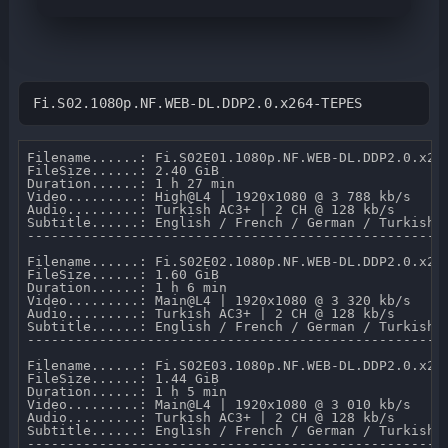
Fi.S02.1080p.NF.WEB-DL.DDP2.0.x264-TEPES
Filename......: Fi.S02E01.1080p.NF.WEB-DL.DDP2.0.x264
FileSize......: 2.40 GiB 

Duration......: 1 h 27 min 

Video.........: High@L4 | 1920x1080 @ 3 788 kb/s 

Audio.........: Turkish AC3+ | 2 CH @ 128 kb/s 

Subtitle......: English / French / German / Turkish /
-----------------------------------------------------
Filename......: Fi.S02E02.1080p.NF.WEB-DL.DDP2.0.x264
FileSize......: 1.60 GiB 

Duration......: 1 h 6 min 

Video.........: Main@L4 | 1920x1080 @ 3 320 kb/s 

Audio.........: Turkish AC3+ | 2 CH @ 128 kb/s 

Subtitle......: English / French / German / Turkish /
-----------------------------------------------------
Filename......: Fi.S02E03.1080p.NF.WEB-DL.DDP2.0.x264
FileSize......: 1.44 GiB 

Duration......: 1 h 5 min 

Video.........: Main@L4 | 1920x1080 @ 3 010 kb/s 

Audio.........: Turkish AC3+ | 2 CH @ 128 kb/s 

Subtitle......: English / French / German / Turkish /
-----------------------------------------------------