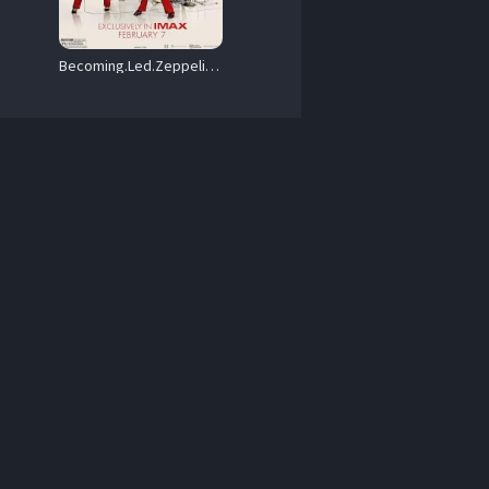
Becoming.Led.Zeppelin.2025.1080p.Blu-ray.Remux.AVC.DTS-HD.MA.5.1-HDT – 31.3 GB