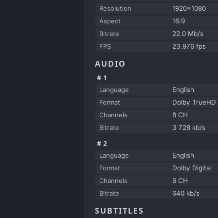
Resolution
1920x1080
Aspect
16:9
Bitrate
22.0 Mb/s
FPS
23.976 fps
AUDIO
#1
Language
English
Format
Dolby TrueHD 
Channels
8 CH
Bitrate
3 728 kb/s
#2
Language
English
Format
Dolby Digital
Channels
6 CH
Bitrate
640 kb/s
SUBTITLES