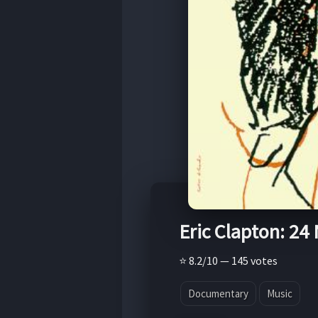
Eric Clapton: 24
⭐ 8.2/10 — 145 votes
Documentary
Music