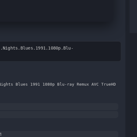
4.Nights.Blues.1991.1080p.Blu-
Nights Blues 1991 1080p Blu-ray Remux AVC TrueHD
1