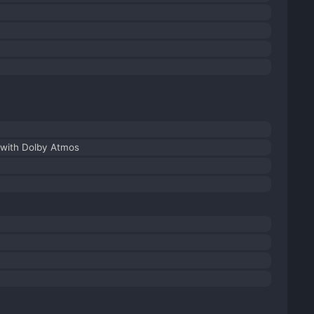
with Dolby Atmos