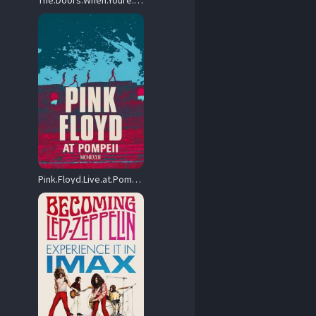
The.Doors.When.Youre.Strange.2009.1080p.BluRay.REMUX.AVC.DTS-HD.MA.5.1-EPSiLON – 16.3 GB
Pink.Floyd.Live.at.Pompeii.1972.Original.Cut.BluRay.1080p.TrueHD.5.1.AVC.REMUX-FraMeSToR – 21.5 GB