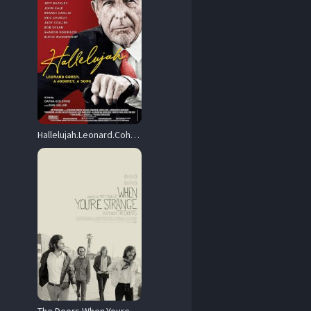
Hallelujah.Leonard.Cohen.A.Journey.A.Song.2021.1080p.Blu-ray.Remux.AVC.DTS-HD.MA.5.1-HDT – 20.2 GB