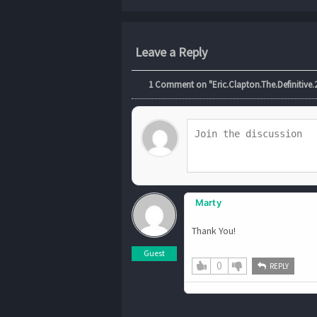
Leave a Reply
1
Comment on "Eric.Clapton.The.Definitive.2
Marty
Thank You!
Guest
0
REPLY