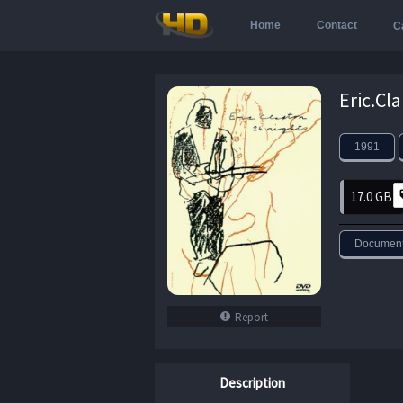
Home
Contact
C
1991
17.0 GB
Document
Report
Description