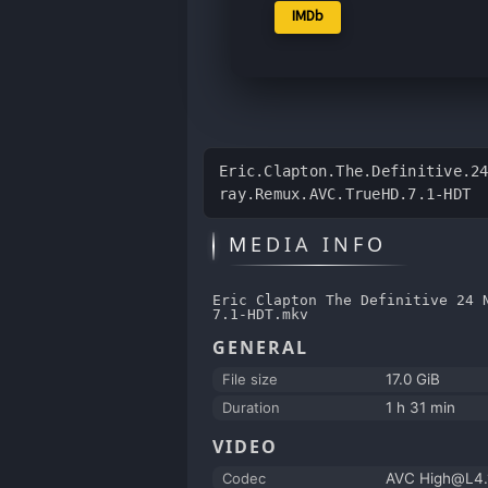
IMDb
Eric.Clapton.The.Definitive.2
ray.Remux.AVC.TrueHD.7.1-HDT
MEDIA INFO
Eric Clapton The Definitive 24 
7.1-HDT.mkv
GENERAL
File size
17.0 GiB
Duration
1 h 31 min
VIDEO
Codec
AVC High@L4.