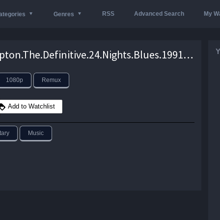
RSS
Advanced Search
My Wa
ategories
Genres
Y
Eric.Clapton.The.Definitive.24.Nights.Blues.1991.1080p.Blu-ray.Remux.AVC.TrueHD.7.1-HDT – 17.0 GB
1080p
Remux
Add to Watchlist
ary
Music