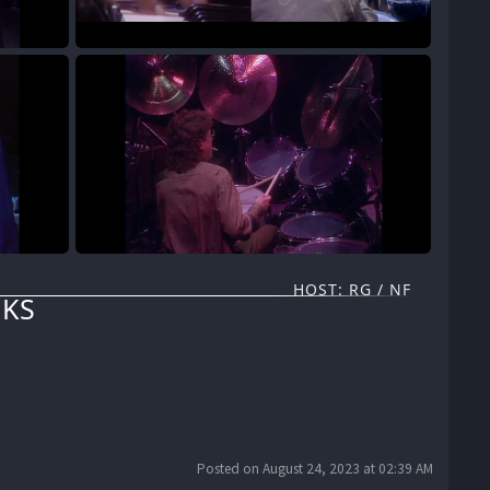
HOST: RG / NF
KS
Posted on August 24, 2023 at 02:39 AM