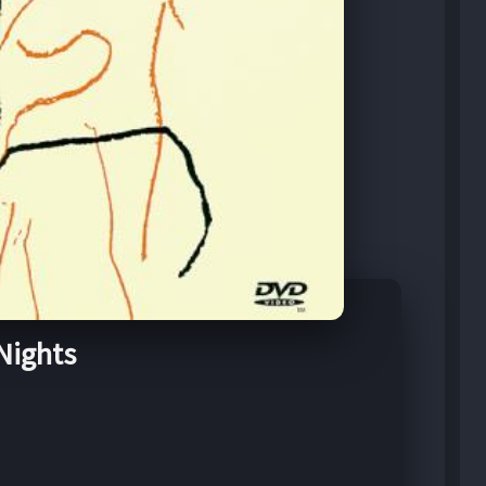
 Nights