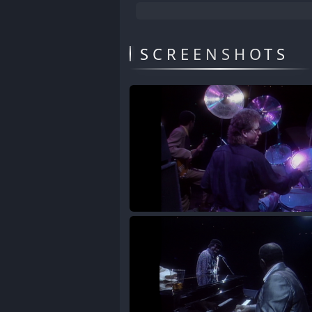
SCREENSHOTS