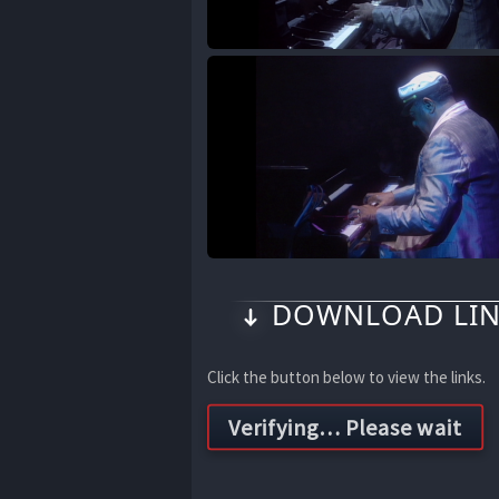
DOWNLOAD LIN
Click the button below to view the links.