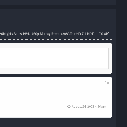
4.Nights.Blues.1991.1080p.Blu-ray.Remux.AVC.TrueHD.7.1-HDT – 17.0 GB"
August 24, 2023 4:56 am