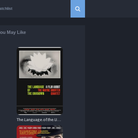
tchlist
ou May Like
The.Language.of.the.Unknown.A.Film.About.the.Wayne.Shorter.Quartet.2013.1080p.Blu-ray.Remux.AVC.LPCM.2.0-HDT – 12.5 GB