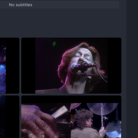
No subtitles