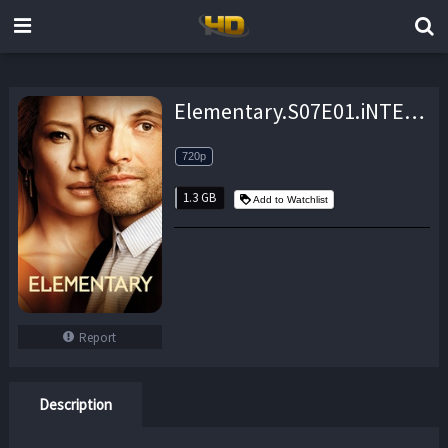
Elementary.S07E01.iNTERNAL.720p.WEB.H264-AMRAP – 1.3 GB
720p
1.3 GB
Add to Watchlist
Report
Description