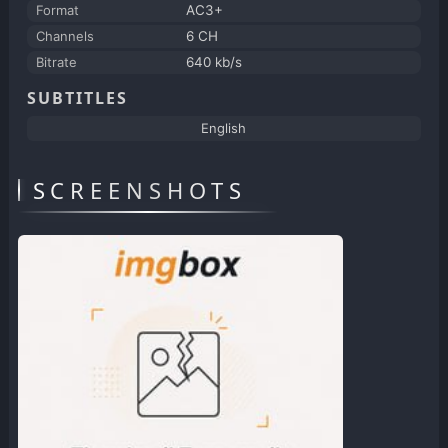
Format
AC3+
Channels
6 CH
Bitrate
640 kb/s
SUBTITLES
English
SCREENSHOTS