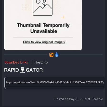
Download Links
| Host: RG
https://rapidgator.net/file/cb5f9155006e9dcc93672a32c9424f7d/EeetrS7E01iTRAL70
Posted on May 28, 2019 at 05:47 AM