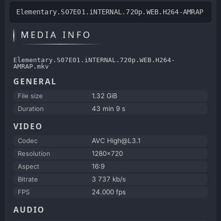
Elementary.S07E01.iNTERNAL.720p.WEB.H264-AMRAP
MEDIA INFO
Elementary.S07E01.iNTERNAL.720p.WEB.H264-
AMRAP.mkv
GENERAL
File size
1.32 GiB
Duration
43 min 9 s
VIDEO
Codec
AVC High@L3.1
Resolution
1280x720
Aspect
16:9
Bitrate
3 737 kb/s
FPS
24.000 fps
AUDIO