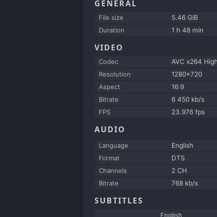
GENERAL
File size
5.46 GiB
Duration
1 h 48 min
VIDEO
Codec
AVC x264 Hig
Resolution
1280x720
Aspect
16:9
Bitrate
6 450 kb/s
FPS
23.976 fps
AUDIO
Language
English
Format
DTS
Channels
2 CH
Bitrate
768 kb/s
SUBTITLES
English