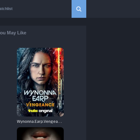
tchlist
ou May Like
Wynonna.Earp.Vengeance.2024.720p.BluRay.x264-VETO – 4.8 GB