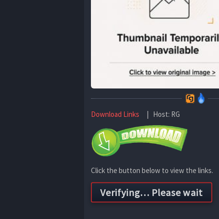
Download Links
| Host: RG
Click the button below to view the links.