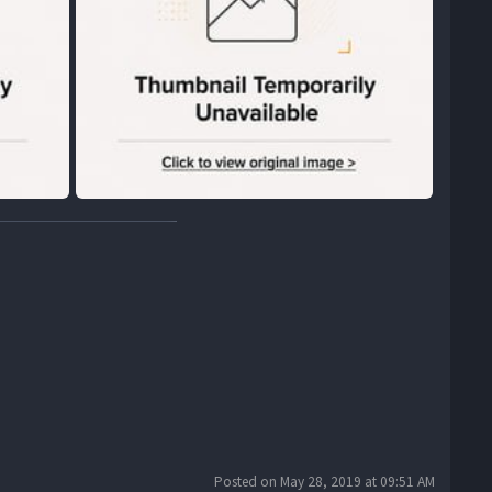
Posted on May 28, 2019 at 09:51 AM