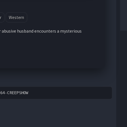
r
Western
 abusive husband encounters a mysterious
264-CREEPSHOW