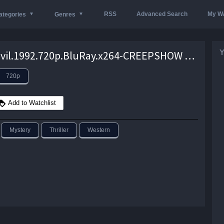
RSS
Advanced Search
My Wa
ategories
Genres
Y
Dust.Devil.1992.720p.BluRay.x264-CREEPSHOW – 5.5 GB
720p
Add to Watchlist
Mystery
Thriller
Western