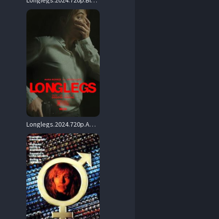
Longlegs.2024.720p.BluRay.x264-PiGNUS – 3.0 GB
Longlegs.2024.720p.AMZN.WEB-DL.DDP5.1.H.264-BYNDR – 1.4 GB