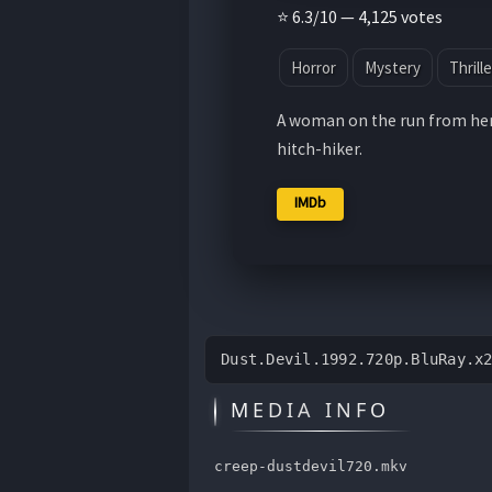
⭐ 6.3/10 — 4,125 votes
Horror
Mystery
Thrille
A woman on the run from her
hitch-hiker.
IMDb
Dust.Devil.1992.720p.BluRay.x
MEDIA INFO
creep-dustdevil720.mkv