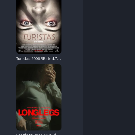
Turistas.2006.RRated.720p.BluRay.x264-PTP – 4.7 GB