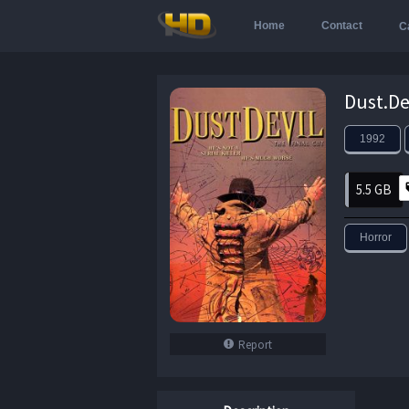
Home
Contact
C
1992
5.5 GB
Horror
Report