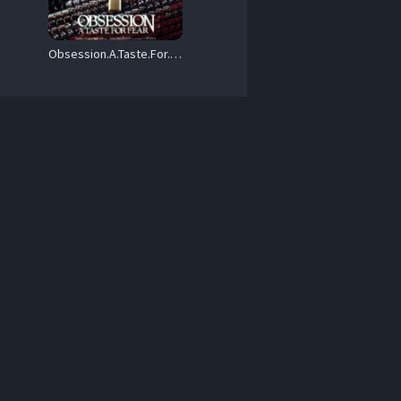
Obsession.A.Taste.For.Fear.1987.720P.BLURAY.X264-WATCHABLE – 6.9 GB