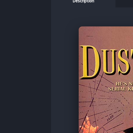
Description