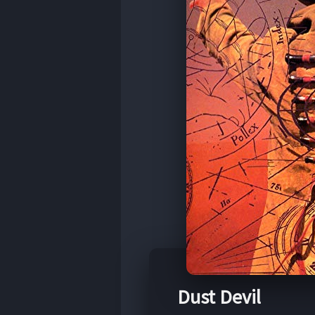
Dust Devil